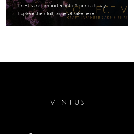
finest sakes imported into America today.
Explore their full range of sake here!