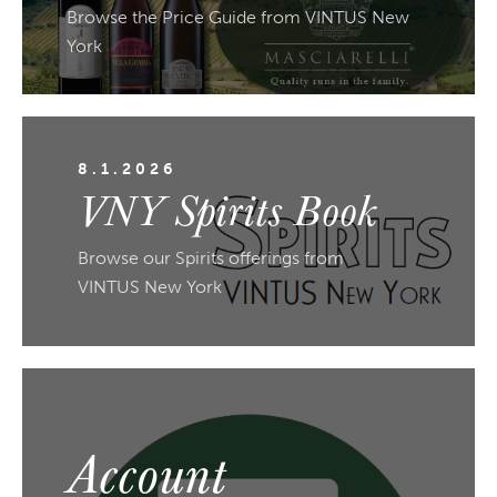
Browse the Price Guide from VINTUS New
York
8.1.2026
VNY Spirits Book
Browse our Spirits offerings from
VINTUS New York
Account