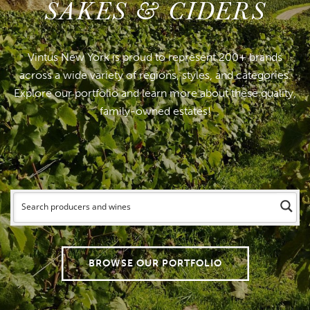
SAKES & CIDERS
Vintus New York is proud to represent 200+ brands
across a wide variety of regions, styles, and categories.
Explore our portfolio and learn more about these quality,
family-owned estates!
BROWSE OUR PORTFOLIO