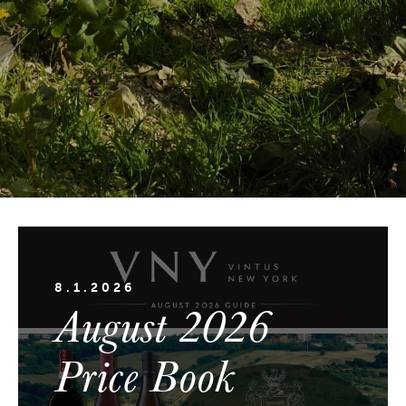
8.1.2026
August 2026
Price Book