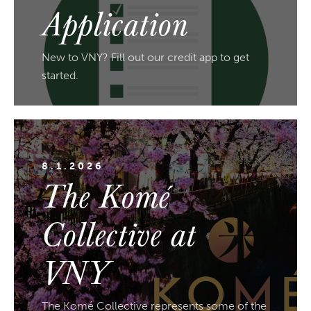
Application
New to VNY? Fill out our credit app to get
started.
8.1.2026
The Komé
Collective at
VNY
The Komé Collective represents some of the