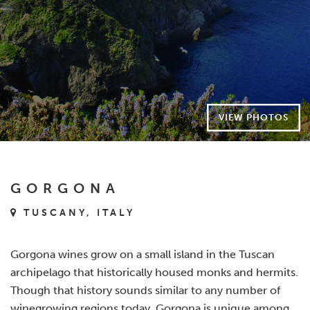
VIEW PHOTOS
GORGONA
TUSCANY, ITALY
Gorgona wines grow on a small island in the Tuscan
archipelago that historically housed monks and hermits.
Though that history sounds similar to any number of
winegrowing regions today, Gorgona is unique among