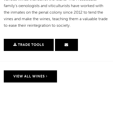
family’s oenologists and viticulturists have worked with
the inmates on the penal colony since 2012 to tend the
vines and make the wines, teaching them a valuable trade
to ease their reintegration to society.
TRADE TOOLS
VIEW ALL WINES