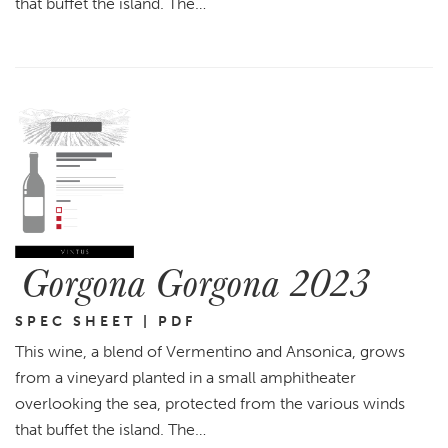
that buffet the island. The…
Gorgona Gorgona 2023
SPEC SHEET | PDF
This wine, a blend of Vermentino and Ansonica, grows
from a vineyard planted in a small amphitheater
overlooking the sea, protected from the various winds
that buffet the island. The…