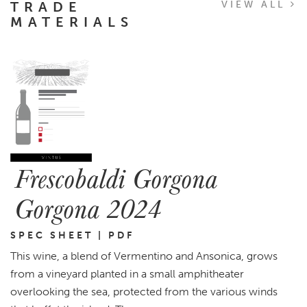
TRADE
VIEW ALL
MATERIALS
Frescobaldi Gorgona
Gorgona 2024
SPEC SHEET | PDF
This wine, a blend of Vermentino and Ansonica, grows
from a vineyard planted in a small amphitheater
overlooking the sea, protected from the various winds