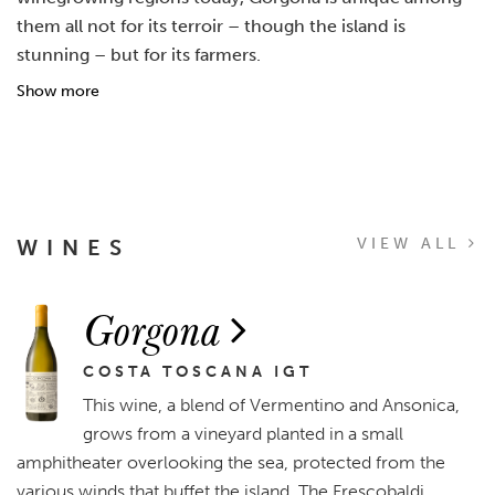
them all not for its terroir – though the island is
stunning – but for its farmers.
Show more
WINES
VIEW ALL
Gorgona
COSTA TOSCANA IGT
This wine, a blend of Vermentino and Ansonica,
grows from a vineyard planted in a small
amphitheater overlooking the sea, protected from the
various winds that buffet the island. The Frescobaldi