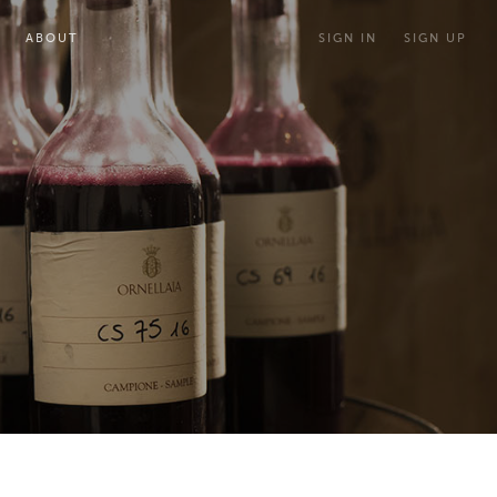
ABOUT
SIGN IN
SIGN UP