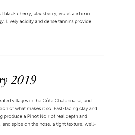
 of black cherry, blackberry, violet and iron
gy. Lively acidity and dense tannins provide
ry 2019
rated villages in the Côte Chalonnaise, and
on of what makes it so. East-facing clay and
g produce a Pinot Noir of real depth and
 and spice on the nose, a tight texture, well-