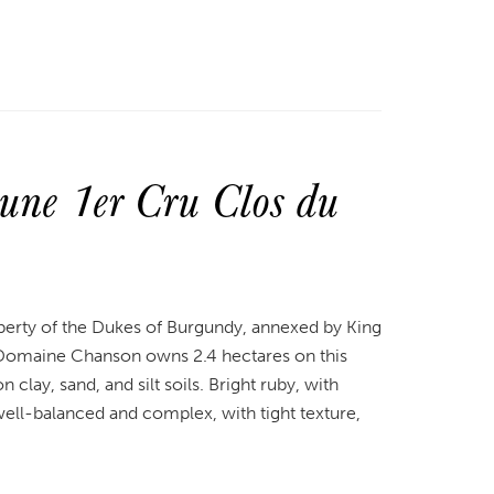
ne 1er Cru Clos du
perty of the Dukes of Burgundy, annexed by King
. Domaine Chanson owns 2.4 hectares on this
clay, sand, and silt soils. Bright ruby, with
s well-balanced and complex, with tight texture,