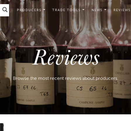
PRODUCERS
TRADE TOOLS
NEWS
REVIEWS
Reviews
Browse the most recent reviews about producers.