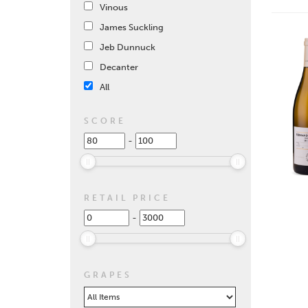
Vinous
James Suckling
Jeb Dunnuck
Decanter
All
SCORE
-
RETAIL PRICE
-
GRAPES