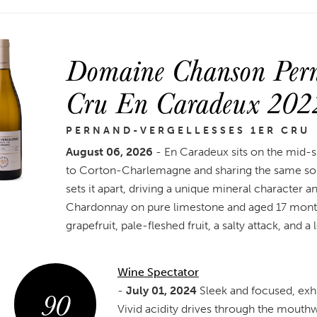
Domaine Chanson Perna
Cru En Caradeux 202
PERNAND-VERGELLESSES 1ER CRU
August 06, 2026
- En Caradeux sits on the mid-s
to Corton-Charlemagne and sharing the same soil
sets it apart, driving a unique mineral character a
Chardonnay on pure limestone and aged 17 months 
grapefruit, pale-fleshed fruit, a salty attack, and a 
Wine Spectator
90
-
July 01, 2024
Sleek and focused, exhib
Vivid acidity drives through the mouthw