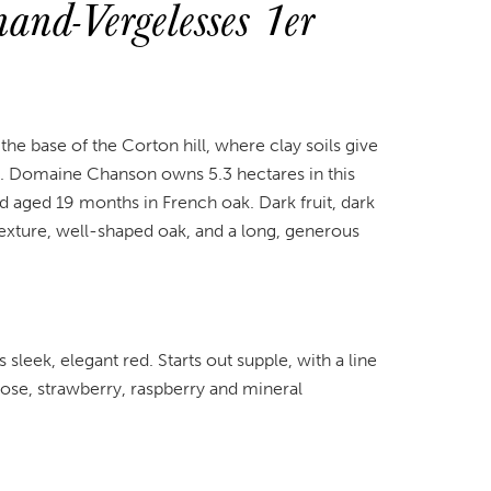
nd-Vergelesses 1er
 the base of the Corton hill, where clay soils give
rt. Domaine Chanson owns 5.3 hectares in this
d aged 19 months in French oak. Dark fruit, dark
 texture, well-shaped oak, and a long, generous
sleek, elegant red. Starts out supple, with a line
Rose, strawberry, raspberry and mineral