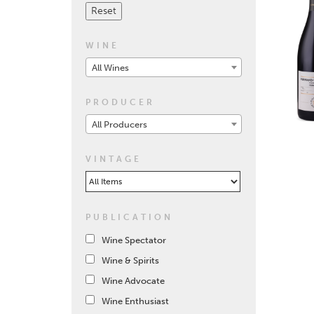
WINE
All Wines
PRODUCER
All Producers
VINTAGE
PUBLICATION
Wine Spectator
Wine & Spirits
Wine Advocate
Wine Enthusiast