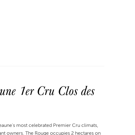
ne 1er Cru Clos des
eaune's most celebrated Premier Cru climats,
ant owners. The Rouge occupies 2 hectares on