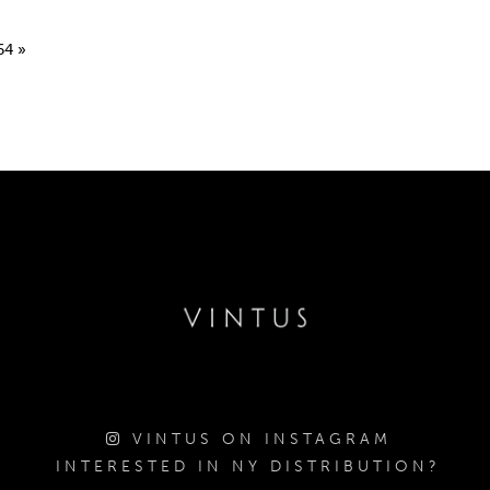
64
»
VINTUS ON INSTAGRAM
INTERESTED IN NY DISTRIBUTION?