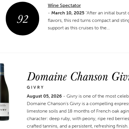
Wine Spectator
92
-
March 10, 2025
"After an initial burst
flavors, this red turns compact and stin
support as this cruises to the…
Domaine Chanson Giv
GIVRY
August 05, 2026
- Givry is one of the most celeb
Domaine Chanson's Givry is a compelling expressi
limestone soils and 18 months of French oak agin
character: deep ruby, with peony, ripe red berries,
crafted tannins, and a persistent, refreshing finish.