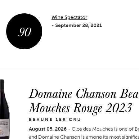
Wine Spectator
90
-
September 28, 2021
Domaine Chanson Beau
Mouches Rouge 2023
BEAUNE 1ER CRU
August 05, 2026
- Clos des Mouches is one of B
and Domaine Chanson is among its most signific