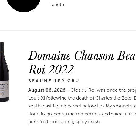
length
Domaine Chanson Beau
Roi 2022
BEAUNE 1ER CRU
August 06, 2026
- Clos du Roi was once the pro
Louis XI following the death of Charles the Bold
south-east facing parcel below Les Marconnets, on 
floral fragrances, ripe red berries, and spice, it i
pure fruit, and a long, spicy finish.