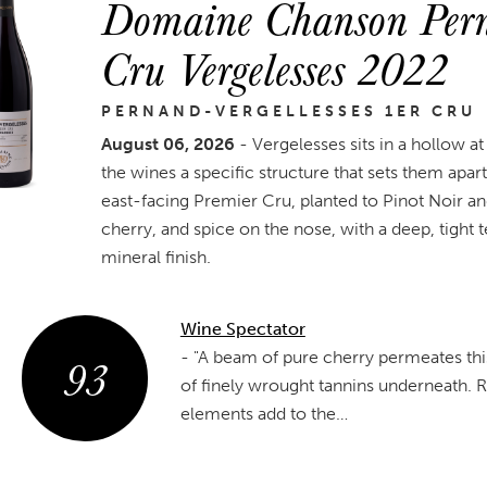
Domaine Chanson Perna
Cru Vergelesses 2022
PERNAND-VERGELLESSES 1ER CRU
August 06, 2026
- Vergelesses sits in a hollow at
the wines a specific structure that sets them apa
east-facing Premier Cru, planted to Pinot Noir an
cherry, and spice on the nose, with a deep, tight
mineral finish.
Wine Spectator
93
-
"A beam of pure cherry permeates this 
of finely wrought tannins underneath. 
elements add to the…