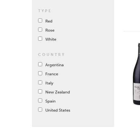
TYPE
Red
Rose
White
COUNTRY
Argentina
France
Italy
New Zealand
Spain
United States