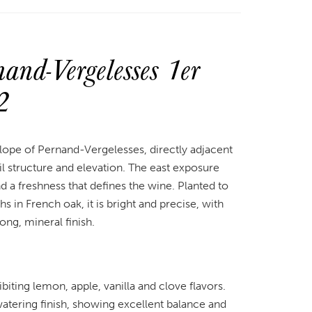
nd-Vergelesses 1er
2
lope of Pernand-Vergelesses, directly adjacent
 structure and elevation. The east exposure
nd a freshness that defines the wine. Planted to
in French oak, it is bright and precise, with
long, mineral finish.
iting lemon, apple, vanilla and clove flavors.
atering finish, showing excellent balance and