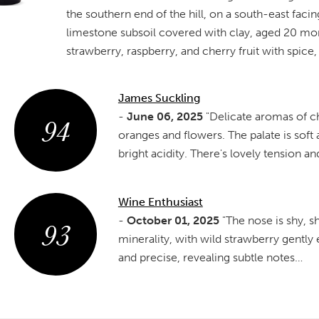
the southern end of the hill, on a south-east fac
limestone subsoil covered with clay, aged 20 mon
strawberry, raspberry, and cherry fruit with spice, a
James Suckling
94
-
June 06, 2025
"Delicate aromas of ch
oranges and flowers. The palate is soft
bright acidity. There's lovely tension a
Wine Enthusiast
93
-
October 01, 2025
"The nose is shy, 
minerality, with wild strawberry gently
and precise, revealing subtle notes…