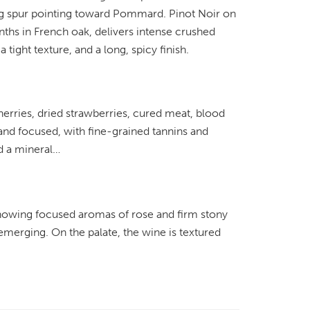
ing spur pointing toward Pommard. Pinot Noir on
ths in French oak, delivers intense crushed
 tight texture, and a long, spicy finish.
erries, dried strawberries, cured meat, blood
 and focused, with fine-grained tannins and
nd a mineral…
showing focused aromas of rose and firm stony
 emerging. On the palate, the wine is textured