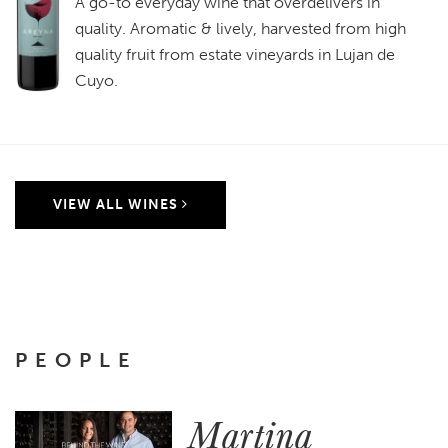
A go-to everyday wine that overdelivers in
quality. Aromatic & lively, harvested from high
quality fruit from estate vineyards in Lujan de
Cuyo.
VIEW ALL WINES
PEOPLE
Martina