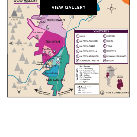
VIEW GALLERY