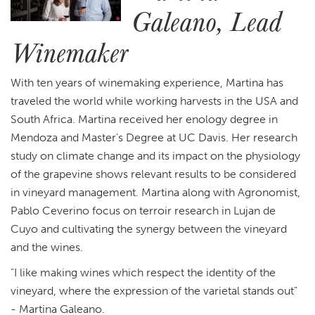
Galeano, Lead
Winemaker
With ten years of winemaking experience, Martina has
traveled the world while working harvests in the USA and
South Africa. Martina received her enology degree in
Mendoza and Master’s Degree at UC Davis. Her research
study on climate change and its impact on the physiology
of the grapevine shows relevant results to be considered
in vineyard management. Martina along with Agronomist,
Pablo Ceverino focus on terroir research in Lujan de
Cuyo and cultivating the synergy between the vineyard
and the wines.
"I like making wines which respect the identity of the
vineyard, where the expression of the varietal stands out"
- Martina Galeano.