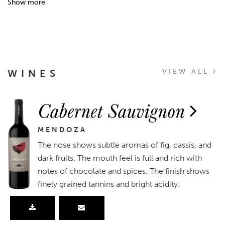
Show more
WINES
VIEW ALL
Cabernet Sauvignon
MENDOZA
The nose shows subtle aromas of fig, cassis, and
dark fruits. The mouth feel is full and rich with
notes of chocolate and spices. The finish shows
finely grained tannins and bright acidity.