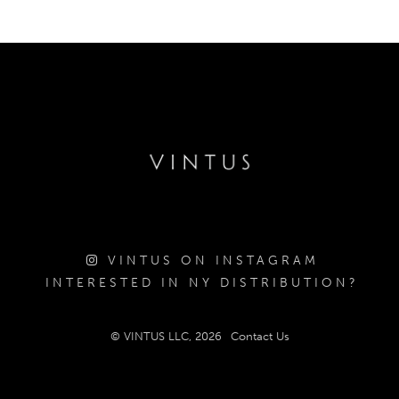
VINTUS ON INSTAGRAM
INTERESTED IN NY DISTRIBUTION?
© VINTUS LLC, 2026
Contact Us