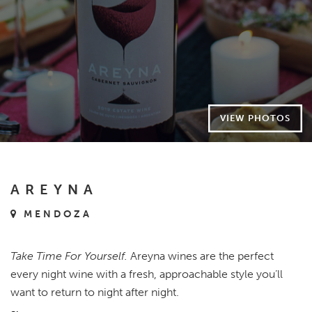
VIEW PHOTOS
AREYNA
MENDOZA
Take Time For Yourself.
Areyna wines are the perfect
every night wine with a fresh, approachable style you’ll
want to return to night after night.