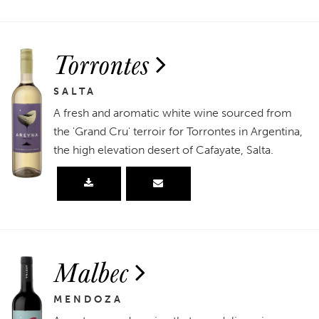
Torrontes
SALTA
A fresh and aromatic white wine sourced from
the 'Grand Cru' terroir for Torrontes in Argentina,
the high elevation desert of Cafayate, Salta.
Malbec
MENDOZA