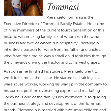
Tommasi
Pierangelo Tommasi is the
Executive Director of Tommasi Family Estates. He is one
of nine members of the current fourth generation of this
historic winemaking family, six of whom run the wine
business and two of whom run hospitality. Pierangelo
inherited a passion for wine from his father and uncles,
who from the time he was a small child took him through
the vineyards driving the tractor and to harvest grapes.
As soon as he finished his studies, Pierangelo went to
work full-time at the estate. He started his training as a
warehouse worker, working his way up in the company to
his current position overseeing exports and marketing.
Today he is one of the family’s key members, also guiding
the business strategy and development of the Tommasi
brands. Pierangelo is married with two small children and