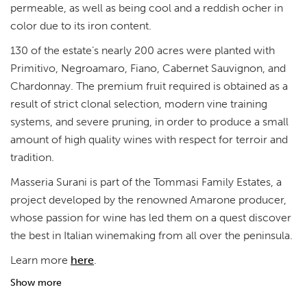
permeable, as well as being cool and a reddish ocher in
color due to its iron content.
130 of the estate’s nearly 200 acres were planted with
Primitivo, Negroamaro, Fiano, Cabernet Sauvignon, and
Chardonnay. The premium fruit required is obtained as a
result of strict clonal selection, modern vine training
systems, and severe pruning, in order to produce a small
amount of high quality wines with respect for terroir and
tradition.
Masseria Surani is part of the Tommasi Family Estates, a
project developed by the renowned Amarone producer,
whose passion for wine has led them on a quest discover
the best in Italian winemaking from all over the peninsula.
Learn more
here
.
Show more