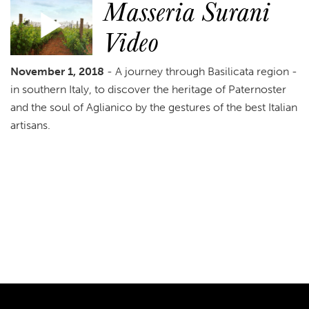
Masseria Surani
Video
November 1, 2018
- A journey through Basilicata region -
in southern Italy, to discover the heritage of Paternoster
and the soul of Aglianico by the gestures of the best Italian
artisans.