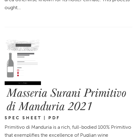
ought…
Masseria Surani Primitivo
di Manduria 2021
SPEC SHEET | PDF
Primitivo di Manduria is a rich, full-bodied 100% Primitivo
that exemplifies the excellence of Puglian wine