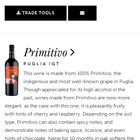
TRADE TOOLS
Primitivo
PUGLIA IGT
This wine is made from 100% Primitivo, the
indigenous and most well-known grape in Puglia.
Though appreciated for its high alcohol in the
past, wines made from Primitivo are now more
elegant: as the case with this one, it is pleasantly fruity
with hints of cherry and raspberry. Depending on the soil
type, Primitivo can also contain spicy notes, and
demonstrate notes of baking spice, licorice, and even
hints of chocolate. Aging for 10 months in oak softens the