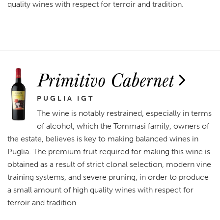
quality wines with respect for terroir and tradition.
Primitivo Cabernet
PUGLIA IGT
The wine is notably restrained, especially in terms
of alcohol, which the Tommasi family, owners of
the estate, believes is key to making balanced wines in
Puglia. The premium fruit required for making this wine is
obtained as a result of strict clonal selection, modern vine
training systems, and severe pruning, in order to produce
a small amount of high quality wines with respect for
terroir and tradition.