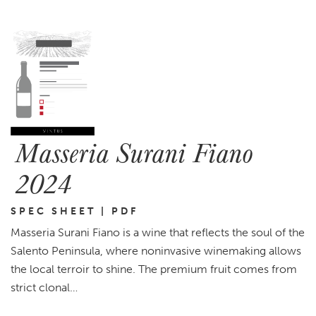
Masseria Surani Fiano
2024
SPEC SHEET | PDF
Masseria Surani Fiano is a wine that reflects the soul of the
Salento Peninsula, where noninvasive winemaking allows
the local terroir to shine. The premium fruit comes from
strict clonal…