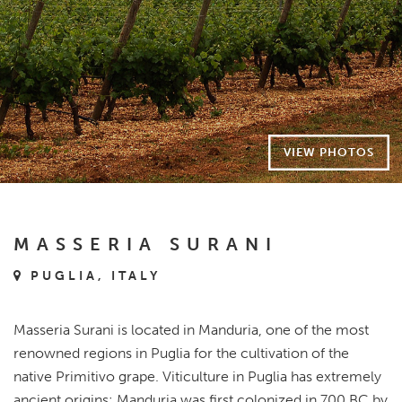
VIEW PHOTOS
MASSERIA SURANI
PUGLIA, ITALY
Masseria Surani is located in Manduria, one of the most
renowned regions in Puglia for the cultivation of the
native Primitivo grape. Viticulture in Puglia has extremely
ancient origins: Manduria was first colonized in 700 BC by