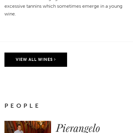
excessive tannins which sometimes emerge in a young
wine.
VIEW ALL WINES
PEOPLE
Pierangelo