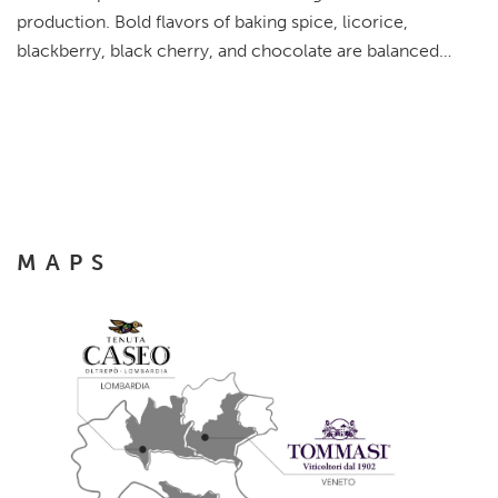
production. Bold flavors of baking spice, licorice,
blackberry, black cherry, and chocolate are balanced…
MAPS