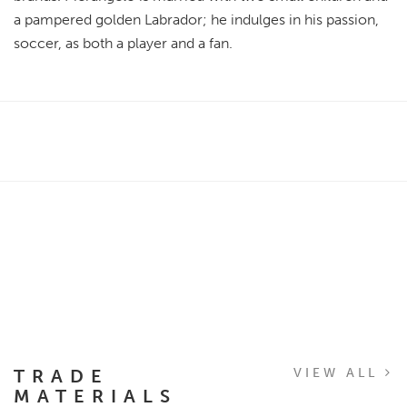
a pampered golden Labrador; he indulges in his passion,
soccer, as both a player and a fan.
TRADE
VIEW ALL
MATERIALS