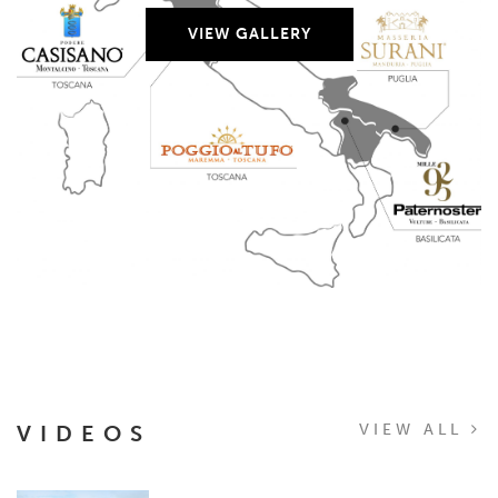
VIEW GALLERY
VIDEOS
VIEW ALL