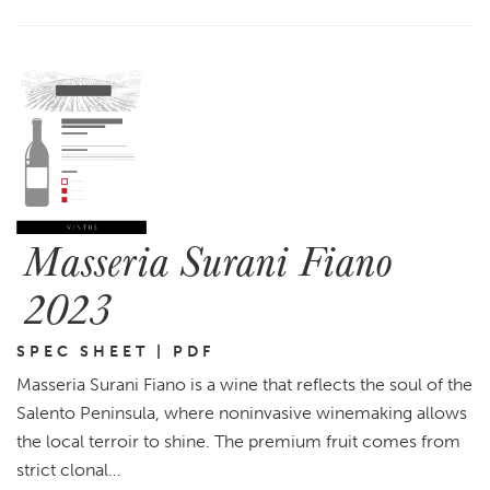
Masseria Surani Fiano
2023
SPEC SHEET | PDF
Masseria Surani Fiano is a wine that reflects the soul of the
Salento Peninsula, where noninvasive winemaking allows
the local terroir to shine. The premium fruit comes from
strict clonal…