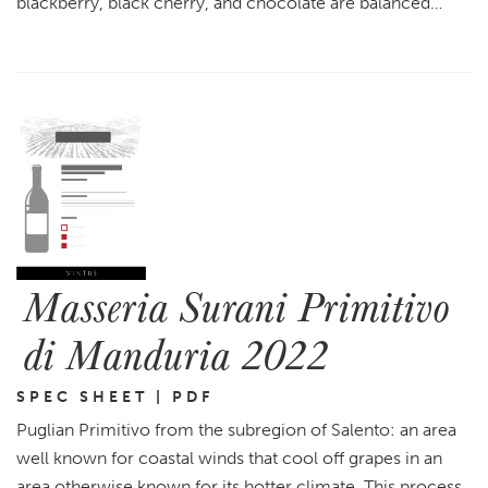
blackberry, black cherry, and chocolate are balanced…
Masseria Surani Primitivo
di Manduria 2022
SPEC SHEET | PDF
Puglian Primitivo from the subregion of Salento: an area
well known for coastal winds that cool off grapes in an
area otherwise known for its hotter climate. This process