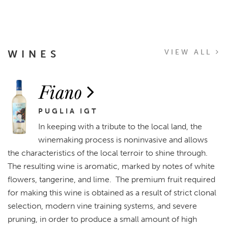
WINES
VIEW ALL
Fiano
PUGLIA IGT
In keeping with a tribute to the local land, the
winemaking process is noninvasive and allows
the characteristics of the local terroir to shine through.
The resulting wine is aromatic, marked by notes of white
flowers, tangerine, and lime. The premium fruit required
for making this wine is obtained as a result of strict clonal
selection, modern vine training systems, and severe
pruning, in order to produce a small amount of high