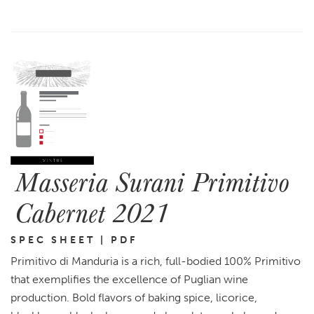
Masseria Surani Primitivo
Cabernet 2021
SPEC SHEET | PDF
Primitivo di Manduria is a rich, full-bodied 100% Primitivo
that exemplifies the excellence of Puglian wine
production. Bold flavors of baking spice, licorice,