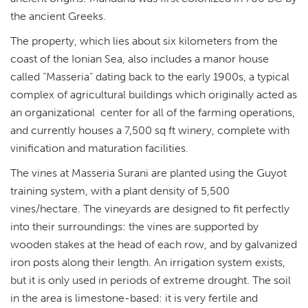
the ancient Greeks.
The property, which lies about six kilometers from the
coast of the Ionian Sea, also includes a manor house
called “Masseria” dating back to the early 1900s, a typical
complex of agricultural buildings which originally acted as
an organizational center for all of the farming operations,
and currently houses a 7,500 sq ft winery, complete with
vinification and maturation facilities.
The vines at Masseria Surani are planted using the Guyot
training system, with a plant density of 5,500
vines/hectare. The vineyards are designed to fit perfectly
into their surroundings: the vines are supported by
wooden stakes at the head of each row, and by galvanized
iron posts along their length. An irrigation system exists,
but it is only used in periods of extreme drought. The soil
in the area is limestone-based: it is very fertile and