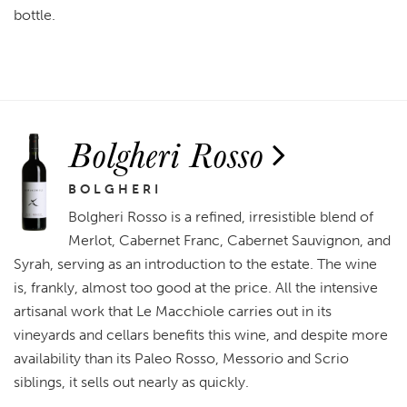
bottle.
Bolgheri Rosso
BOLGHERI
Bolgheri Rosso is a refined, irresistible blend of
Merlot, Cabernet Franc, Cabernet Sauvignon, and
Syrah, serving as an introduction to the estate. The wine
is, frankly, almost too good at the price. All the intensive
artisanal work that Le Macchiole carries out in its
vineyards and cellars benefits this wine, and despite more
availability than its Paleo Rosso, Messorio and Scrio
siblings, it sells out nearly as quickly.