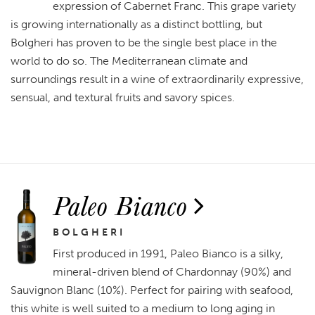
expression of Cabernet Franc. This grape variety
is growing internationally as a distinct bottling, but
Bolgheri has proven to be the single best place in the
world to do so. The Mediterranean climate and
surroundings result in a wine of extraordinarily expressive,
sensual, and textural fruits and savory spices.
Paleo Bianco
BOLGHERI
First produced in 1991, Paleo Bianco is a silky,
mineral-driven blend of Chardonnay (90%) and
Sauvignon Blanc (10%). Perfect for pairing with seafood,
this white is well suited to a medium to long aging in