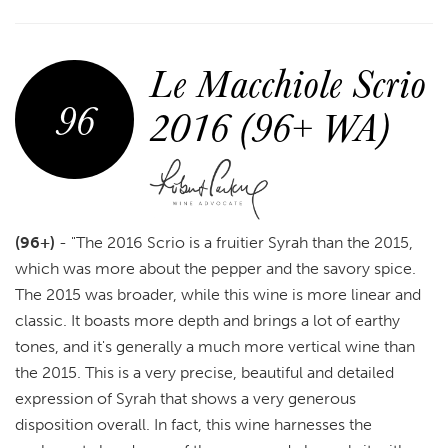
Le Macchiole Scrio
96
2016 (96+ WA)
(96+)
-
"The 2016 Scrio is a fruitier Syrah than the 2015,
which was more about the pepper and the savory spice.
The 2015 was broader, while this wine is more linear and
classic. It boasts more depth and brings a lot of earthy
tones, and it's generally a much more vertical wine than
the 2015. This is a very precise, beautiful and detailed
expression of Syrah that shows a very generous
disposition overall. In fact, this wine harnesses the