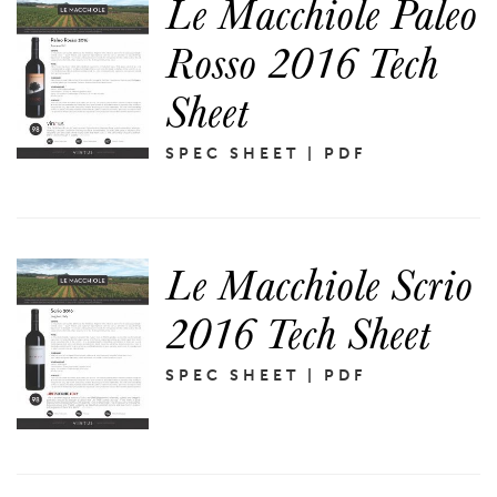
Le Macchiole Paleo
Rosso 2016 Tech
Sheet
SPEC SHEET | PDF
Le Macchiole Scrio
2016 Tech Sheet
SPEC SHEET | PDF