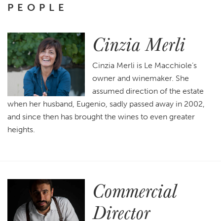
PEOPLE
Cinzia Merli
Cinzia Merli is Le Macchiole’s
owner and winemaker. She
assumed direction of the estate
when her husband, Eugenio, sadly passed away in 2002,
and since then has brought the wines to even greater
heights.
Commercial
Director