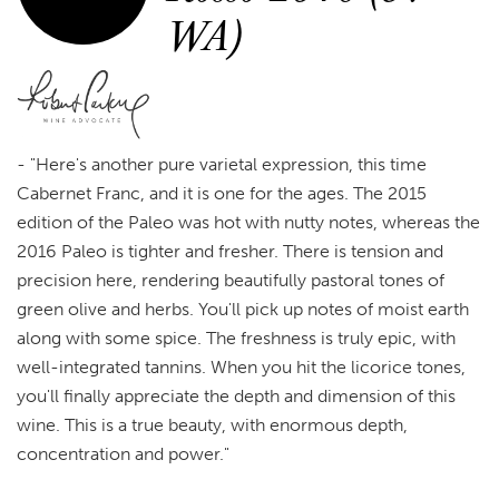
WA)
-
"Here's another pure varietal expression, this time
Cabernet Franc, and it is one for the ages. The 2015
edition of the Paleo was hot with nutty notes, whereas the
2016 Paleo is tighter and fresher. There is tension and
precision here, rendering beautifully pastoral tones of
green olive and herbs. You'll pick up notes of moist earth
along with some spice. The freshness is truly epic, with
well-integrated tannins. When you hit the licorice tones,
you'll finally appreciate the depth and dimension of this
wine. This is a true beauty, with enormous depth,
concentration and power."