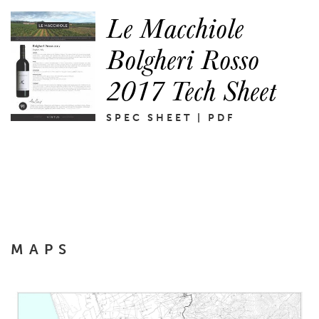
Le Macchiole
Bolgheri Rosso
2017 Tech Sheet
SPEC SHEET | PDF
MAPS