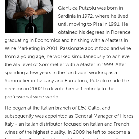
Gianluca Putzolu was born in
Sardinia in 1972, where he lived
until moving to Pisa in 1991. He
obtained his degrees in Florence
graduating in Economics and finishing with a Masters in
Wine Marketing in 2001. Passionate about food and wine
from a young age, he worked simultaneously to achieve
the AIS level of Sommelier with a Master in 1999. After
spending a few years in the "on trade" working as a
Sommelier in Tuscany and Barcelona, Putzolu made the
decision in 2002 to devote himself entirely to the
professional wine world.
He began at the Italian branch of E&J Gallo, and
subsequently was appointed as General Manager of Heres
Italy - an Italian distributor focused on Italian and French
wines of the highest quality. In 2009 he left to become a