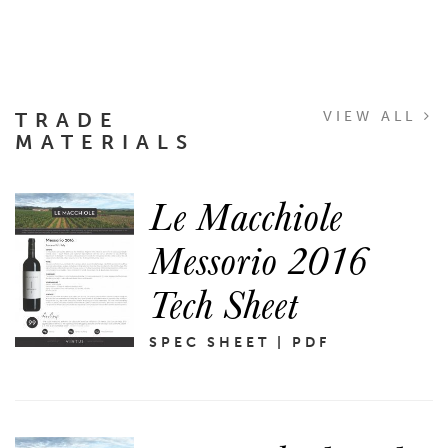
TRADE
VIEW ALL
MATERIALS
Le Macchiole
Messorio 2016
Tech Sheet
SPEC SHEET | PDF