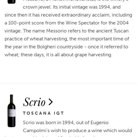
crown jewel. Its initial vintage was 1994, and
since then it has received extraordinary acclaim, including
a 100-point score from the Wine Spectator for the 2004
vintage. The name Messorio refers to the ancient Tuscan
practice of wheat harvesting, the most important time of
the year in the Bolgheri countryside - once it referred to
wheat; these days, it is all about grape harvesting.
Scrio
TOSCANA IGT
Scrio was born in 1994, out of Eugenio
Campolmi's wish to produce a wine which would