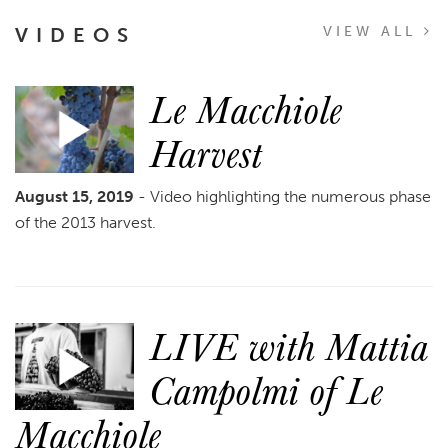
VIDEOS
VIEW ALL
Le Macchiole
Harvest
August 15, 2019
- Video highlighting the numerous phase
of the 2013 harvest.
LIVE with Mattia
Campolmi of Le
Macchiole