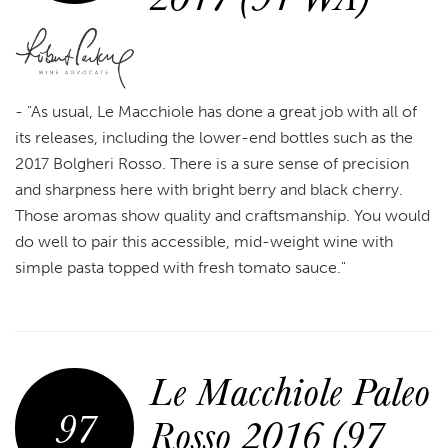
- "As usual, Le Macchiole has done a great job with all of
its releases, including the lower-end bottles such as the
2017 Bolgheri Rosso. There is a sure sense of precision
and sharpness here with bright berry and black cherry.
Those aromas show quality and craftsmanship. You would
do well to pair this accessible, mid-weight wine with
simple pasta topped with fresh tomato sauce."
Le Macchiole Paleo
97
Rosso 2016 (97