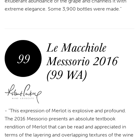
exuberant abundance of the grape and channels it with
extreme elegance. Some 3,900 bottles were made."
Le Macchiole
99
Messsorio 2016
(99 WA)
-
"This expression of Merlot is explosive and profound.
The 2016 Messorio presents an absolute textbook
rendition of Merlot that can be read and appreciated in
terms of the layering and overlapping textures of the wine