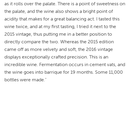
as it rolls over the palate. There is a point of sweetness on
the palate, and the wine also shows a bright point of
acidity that makes for a great balancing act. I tasted this
wine twice, and at my first tasting, I tried it next to the
2015 vintage, thus putting me in a better position to
directly compare the two. Whereas the 2015 edition
came off as more velvety and soft, the 2016 vintage
displays exceptionally crafted precision. This is an
incredible wine. Fermentation occurs in cement vats, and
the wine goes into barrique for 19 months. Some 11,000
bottles were made."