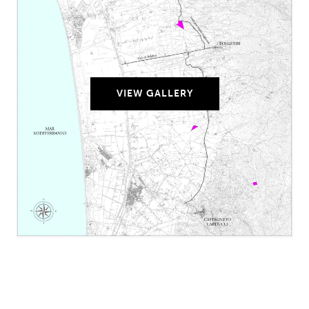
VIEW GALLERY