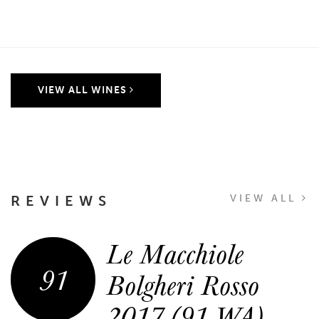
VIEW ALL WINES
REVIEWS
VIEW ALL
Le Macchiole
91
Bolgheri Rosso
2017 (91 WA)