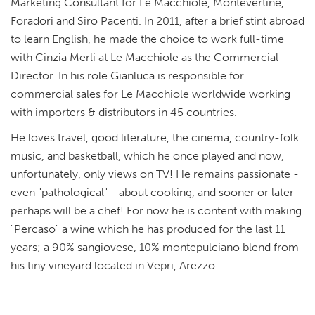
Marketing Consultant for Le Macchiole, Montevertine,
Foradori and Siro Pacenti. In 2011, after a brief stint abroad
to learn English, he made the choice to work full-time
with Cinzia Merli at Le Macchiole as the Commercial
Director. In his role Gianluca is responsible for
commercial sales for Le Macchiole worldwide working
with importers & distributors in 45 countries.
He loves travel, good literature, the cinema, country-folk
music, and basketball, which he once played and now,
unfortunately, only views on TV! He remains passionate -
even "pathological" - about cooking, and sooner or later
perhaps will be a chef! For now he is content with making
"Percaso" a wine which he has produced for the last 11
years; a 90% sangiovese, 10% montepulciano blend from
his tiny vineyard located in Vepri, Arezzo.