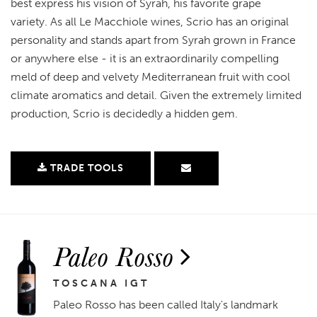
best express his vision of Syrah, his favorite grape
variety. As all Le Macchiole wines, Scrio has an original
personality and stands apart from Syrah grown in France
or anywhere else - it is an extraordinarily compelling
meld of deep and velvety Mediterranean fruit with cool
climate aromatics and detail. Given the extremely limited
production, Scrio is decidedly a hidden gem.
TRADE TOOLS
Paleo Rosso
TOSCANA IGT
Paleo Rosso has been called Italy's landmark