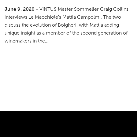
June 9, 2020
- VINTUS Master Sommelier Craig Collins
interviews Le Macchiole's Mattia Campolmi. The two
discuss the evolution of Bolgheri, with Mattia adding
unique insight as a member of the second generation of
winemakers in the…