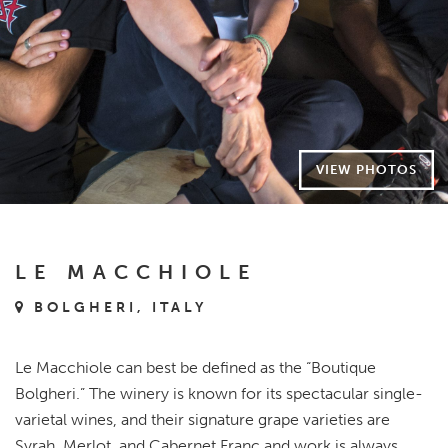
VIEW PHOTOS
LE MACCHIOLE
BOLGHERI, ITALY
Le Macchiole can best be defined as the “Boutique
Bolgheri.” The winery is known for its spectacular single-
varietal wines, and their signature grape varieties are
Syrah, Merlot, and Cabernet Franc and work is always