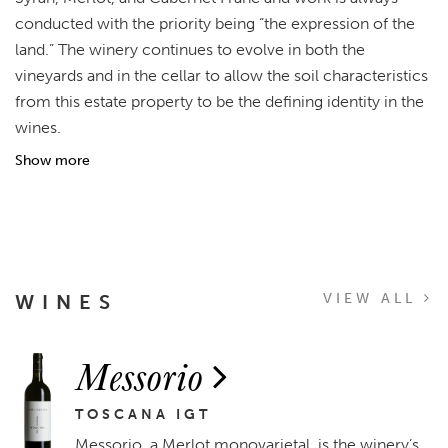
conducted with the priority being “the expression of the
land.” The winery continues to evolve in both the
vineyards and in the cellar to allow the soil characteristics
from this estate property to be the defining identity in the
wines.
Show more
WINES
VIEW ALL
Messorio
TOSCANA IGT
Messorio, a Merlot monovarietal, is the winery’s