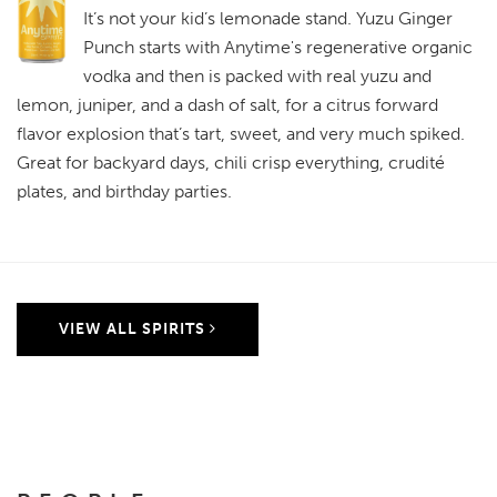
It’s not your kid’s lemonade stand. Yuzu Ginger
Punch starts with Anytime's regenerative organic
vodka and then is packed with real yuzu and
lemon, juniper, and a dash of salt, for a citrus forward
flavor explosion that’s tart, sweet, and very much spiked.
Great for backyard days, chili crisp everything, crudité
plates, and birthday parties.
VIEW ALL SPIRITS