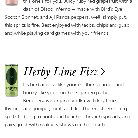
this one’s for you. Juicy ruby red grapefruit with a
dash of Disco Inferno – made with Bird’s Eye,
Scotch Bonnet, and Aji Panca peppers, well, simply put,
this spritz is fire. Best enjoyed with tacos, chips and guac,
and while playing card games with your friends.
Herby Lime Fizz
It's herbaceous like your mother's garden and
boozy like your mother's garden party.
Regenerative organic vodka with key lime,
thyme, sage, juniper, mint, and dill. The most refreshing
spritz to bring to pools and beaches, brunch spreads, and
pairs great with reality tv shows on the couch.