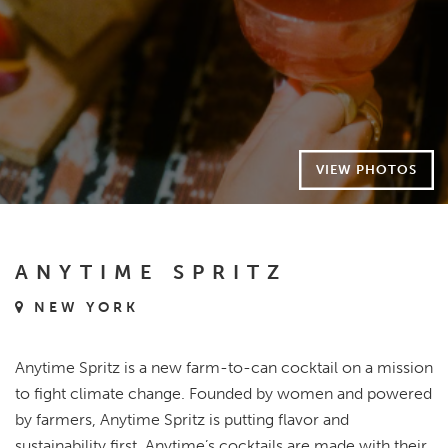
VIEW PHOTOS
ANYTIME SPRITZ
NEW YORK
Anytime Spritz is a new farm-to-can cocktail on a mission
to fight climate change. Founded by women and powered
by farmers, Anytime Spritz is putting flavor and
sustainability first. Anytime’s cocktails are made with their