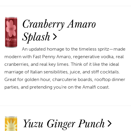
Cranberry Amaro
Splash
An updated homage to the timeless spritz—made
modern with Fast Penny Amaro, regenerative vodka, real
cranberries, and real key limes. Think of it like the ideal
marriage of Italian sensibilities, juice, and stiff cocktails.
Great for golden hour, charcuterie boards, rooftop dinner
parties, and pretending you’re on the Amalfi coast.
Yuzu Ginger Punch