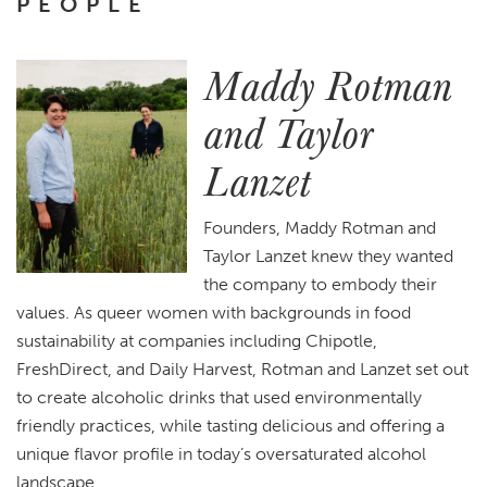
PEOPLE
Maddy Rotman
and Taylor
Lanzet
Founders, Maddy Rotman and
Taylor Lanzet knew they wanted
the company to embody their
values. As queer women with backgrounds in food
sustainability at companies including Chipotle,
FreshDirect, and Daily Harvest, Rotman and Lanzet set out
to create alcoholic drinks that used environmentally
friendly practices, while tasting delicious and offering a
unique flavor profile in today’s oversaturated alcohol
landscape.