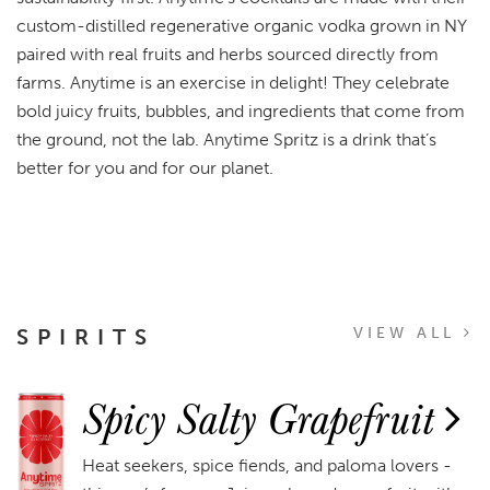
custom-distilled regenerative organic vodka grown in NY
paired with real fruits and herbs sourced directly from
farms. Anytime is an exercise in delight! They celebrate
bold juicy fruits, bubbles, and ingredients that come from
the ground, not the lab. Anytime Spritz is a drink that’s
better for you and for our planet.
SPIRITS
VIEW ALL
Spicy Salty Grapefruit
Heat seekers, spice fiends, and paloma lovers -