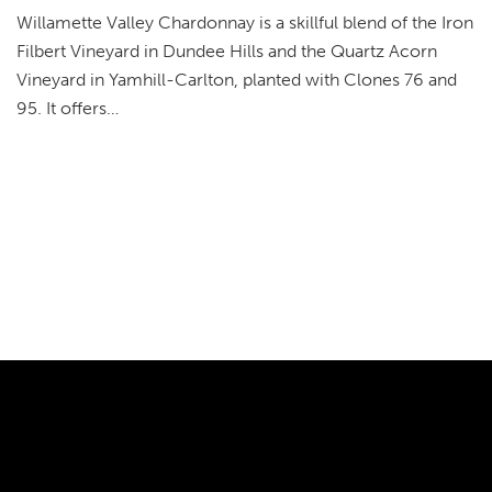
Willamette Valley Chardonnay is a skillful blend of the Iron
Filbert Vineyard in Dundee Hills and the Quartz Acorn
Vineyard in Yamhill-Carlton, planted with Clones 76 and
95. It offers…