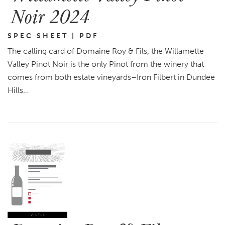
Noir 2024
SPEC SHEET | PDF
The calling card of Domaine Roy & Fils, the Willamette
Valley Pinot Noir is the only Pinot from the winery that
comes from both estate vineyards–Iron Filbert in Dundee
Hills…