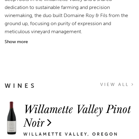
dedication to sustainable farming and precision
winemaking, the duo built Domaine Roy & Fils from the
ground up, focusing on purity of expression and
meticulous vineyard management.
Show more
WINES
VIEW ALL
Willamette Valley Pinot
Noir
WILLAMETTE VALLEY, OREGON