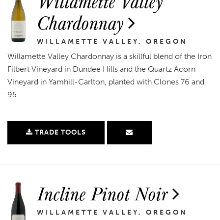
Willamette Valley
Chardonnay
WILLAMETTE VALLEY, OREGON
Willamette Valley Chardonnay is a skillful blend of the Iron
Filbert Vineyard in Dundee Hills and the Quartz Acorn
Vineyard in Yamhill-Carlton, planted with Clones 76 and
95 .
TRADE TOOLS
Incline Pinot Noir
WILLAMETTE VALLEY, OREGON