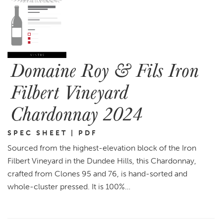
Domaine Roy & Fils Iron
Filbert Vineyard
Chardonnay 2024
SPEC SHEET | PDF
Sourced from the highest-elevation block of the Iron
Filbert Vineyard in the Dundee Hills, this Chardonnay,
crafted from Clones 95 and 76, is hand-sorted and
whole-cluster pressed. It is 100%…