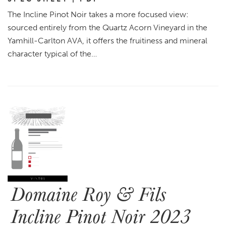
The Incline Pinot Noir takes a more focused view:
sourced entirely from the Quartz Acorn Vineyard in the
Yamhill-Carlton AVA, it offers the fruitiness and mineral
character typical of the…
Domaine Roy & Fils
Incline Pinot Noir 2023