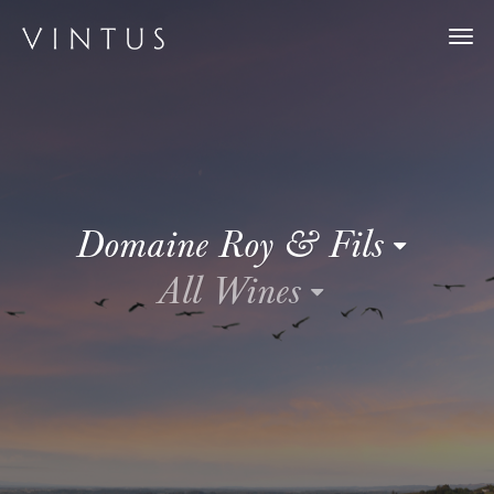
Togg
navi
Domaine Roy & Fils
All Wines