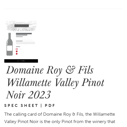
Domaine Roy & Fils
Willamette Valley Pinot
Noir 2023
SPEC SHEET | PDF
The calling card of Domaine Roy & Fils, the Willamette
Valley Pinot Noir is the only Pinot from the winery that