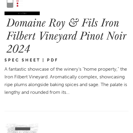
Domaine Roy & Fils Iron
Filbert Vineyard Pinot Noir
2024
SPEC SHEET | PDF
A fantastic showcase of the winery’s “home property,” the
Iron Filbert Vineyard. Aromatically complex, showcasing
ripe plums alongside baking spices and sage. The palate is
lengthy and rounded from its…