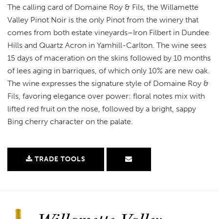
The calling card of Domaine Roy & Fils, the Willamette
Valley Pinot Noir is the only Pinot from the winery that
comes from both estate vineyards–Iron Filbert in Dundee
Hills and Quartz Acron in Yamhill-Carlton. The wine sees
15 days of maceration on the skins followed by 10 months
of lees aging in barriques, of which only 10% are new oak.
The wine expresses the signature style of Domaine Roy &
Fils, favoring elegance over power: floral notes mix with
lifted red fruit on the nose, followed by a bright, sappy
Bing cherry character on the palate.
TRADE TOOLS