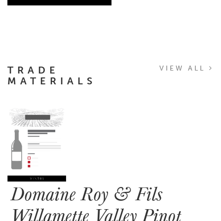
TRADE
VIEW ALL
MATERIALS
Domaine Roy & Fils
Willamette Valley Pinot