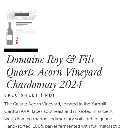
Domaine Roy & Fils
Quartz Acorn Vineyard
Chardonnay 2024
SPEC SHEET | PDF
The Quartz Acorn Vineyard, located in the Yamhill-
Carlton AVA, faces southeast and is rooted in ancient,
well-draining marine sedimentary soils rich in quartz.
Hand-sorted, 100% barrel fermented with full malolactic.