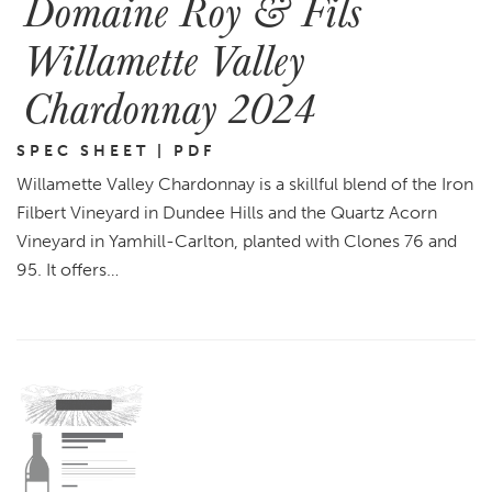
Domaine Roy & Fils
Willamette Valley
Chardonnay 2024
SPEC SHEET | PDF
Willamette Valley Chardonnay is a skillful blend of the Iron
Filbert Vineyard in Dundee Hills and the Quartz Acorn
Vineyard in Yamhill-Carlton, planted with Clones 76 and
95. It offers…