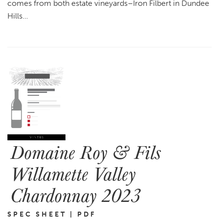
comes from both estate vineyards–Iron Filbert in Dundee
Hills…
Domaine Roy & Fils
Willamette Valley
Chardonnay 2023
SPEC SHEET | PDF