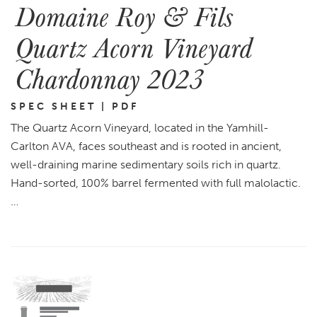
Domaine Roy & Fils
Quartz Acorn Vineyard
Chardonnay 2023
SPEC SHEET | PDF
The Quartz Acorn Vineyard, located in the Yamhill-
Carlton AVA, faces southeast and is rooted in ancient,
well-draining marine sedimentary soils rich in quartz.
Hand-sorted, 100% barrel fermented with full malolactic.
…