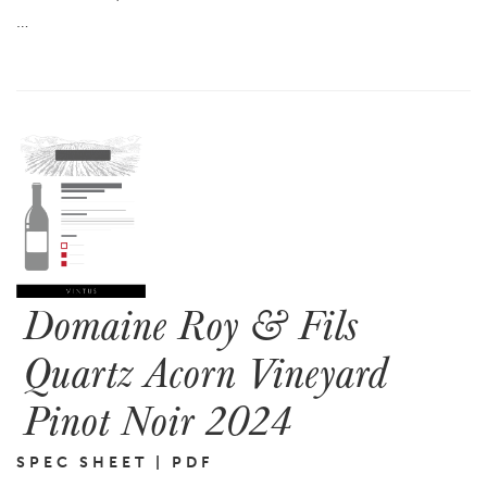
…
Domaine Roy & Fils
Quartz Acorn Vineyard
Pinot Noir 2024
SPEC SHEET | PDF