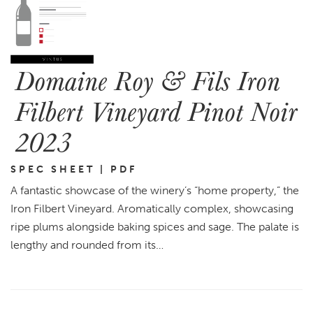
Domaine Roy & Fils Iron
Filbert Vineyard Pinot Noir
2023
SPEC SHEET | PDF
A fantastic showcase of the winery’s “home property,” the
Iron Filbert Vineyard. Aromatically complex, showcasing
ripe plums alongside baking spices and sage. The palate is
lengthy and rounded from its…