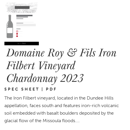
Domaine Roy & Fils Iron
Filbert Vineyard
Chardonnay 2023
SPEC SHEET | PDF
The Iron Filbert vineyard, located in the Dundee Hills
appellation, faces south and features iron-rich volcanic
soil embedded with basalt boulders deposited by the
glacial flow of the Missoula floods.…