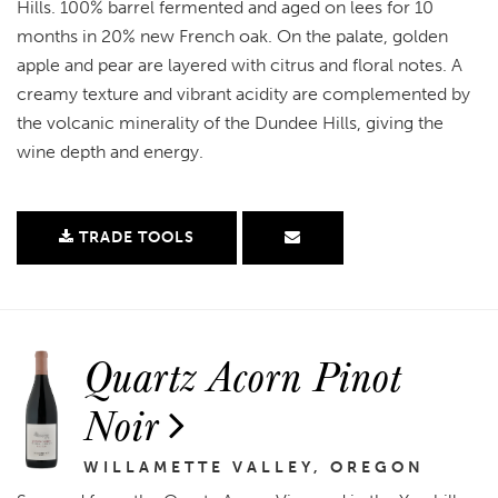
Hills. 100% barrel fermented and aged on lees for 10
months in 20% new French oak. On the palate, golden
apple and pear are layered with citrus and floral notes. A
creamy texture and vibrant acidity are complemented by
the volcanic minerality of the Dundee Hills, giving the
wine depth and energy.
TRADE TOOLS
Quartz Acorn Pinot
Noir
WILLAMETTE VALLEY, OREGON