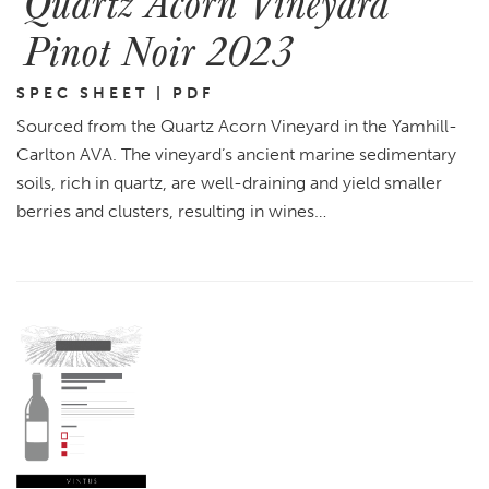
Quartz Acorn Vineyard
Pinot Noir 2023
SPEC SHEET | PDF
Sourced from the Quartz Acorn Vineyard in the Yamhill-
Carlton AVA. The vineyard’s ancient marine sedimentary
soils, rich in quartz, are well-draining and yield smaller
berries and clusters, resulting in wines…