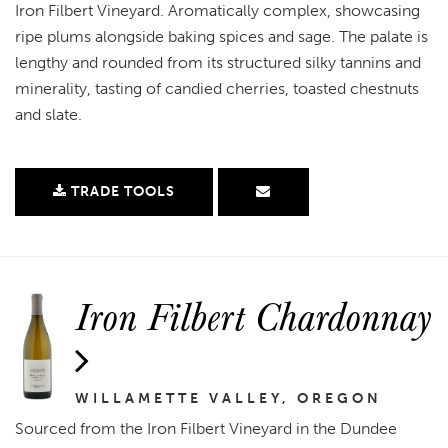
Iron Filbert Vineyard. Aromatically complex, showcasing
ripe plums alongside baking spices and sage. The palate is
lengthy and rounded from its structured silky tannins and
minerality, tasting of candied cherries, toasted chestnuts
and slate.
TRADE TOOLS
Iron Filbert Chardonnay
WILLAMETTE VALLEY, OREGON
Sourced from the Iron Filbert Vineyard in the Dundee