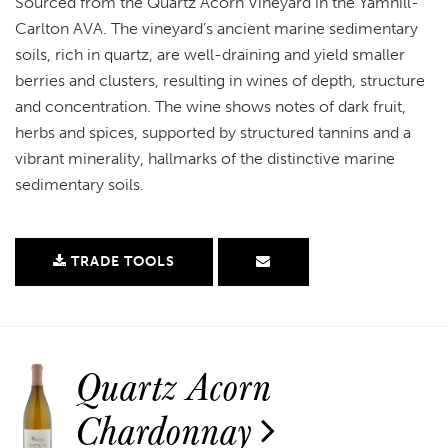
Sourced from the Quartz Acorn Vineyard in the Yamhill-
Carlton AVA. The vineyard’s ancient marine sedimentary
soils, rich in quartz, are well-draining and yield smaller
berries and clusters, resulting in wines of depth, structure
and concentration. The wine shows notes of dark fruit,
herbs and spices, supported by structured tannins and a
vibrant minerality, hallmarks of the distinctive marine
sedimentary soils.
TRADE TOOLS
Quartz Acorn
Chardonnay