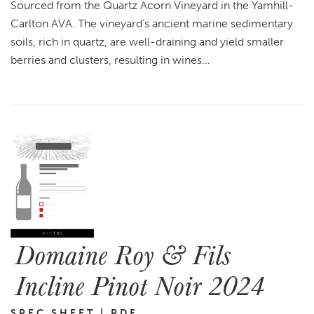
Sourced from the Quartz Acorn Vineyard in the Yamhill-
Carlton AVA. The vineyard’s ancient marine sedimentary
soils, rich in quartz, are well-draining and yield smaller
berries and clusters, resulting in wines…
Domaine Roy & Fils
Incline Pinot Noir 2024
SPEC SHEET | PDF