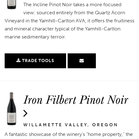
The Incline Pinot Noir takes a more focused
view: sourced entirely from the Quartz Acorn
Vineyard in the Yamhill-Carlton AVA, it offers the fruitiness
and mineral character typical of the Yamhill-Carlton
marine sedimentary terroir.
TRADE TOOLS
Iron Filbert Pinot Noir
WILLAMETTE VALLEY, OREGON
A fantastic showcase of the winery’s “home property,” the