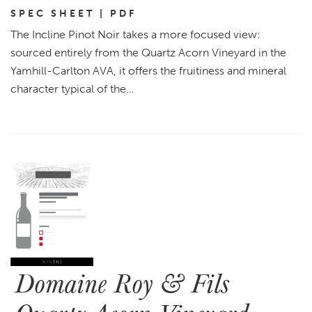
SPEC SHEET | PDF
The Incline Pinot Noir takes a more focused view:
sourced entirely from the Quartz Acorn Vineyard in the
Yamhill-Carlton AVA, it offers the fruitiness and mineral
character typical of the…
Domaine Roy & Fils