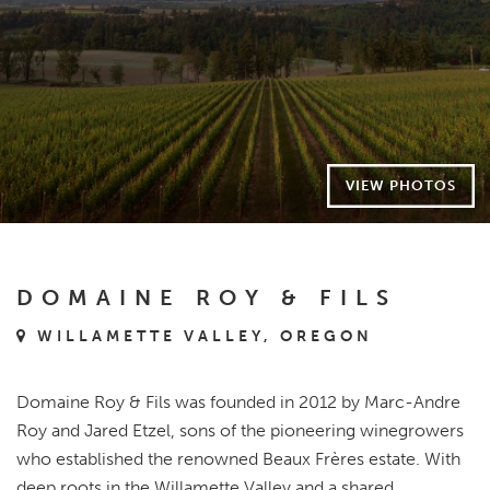
VIEW PHOTOS
DOMAINE ROY & FILS
WILLAMETTE VALLEY, OREGON
Domaine Roy & Fils was founded in 2012 by Marc-Andre
Roy and Jared Etzel, sons of the pioneering winegrowers
who established the renowned Beaux Frères estate. With
deep roots in the Willamette Valley and a shared