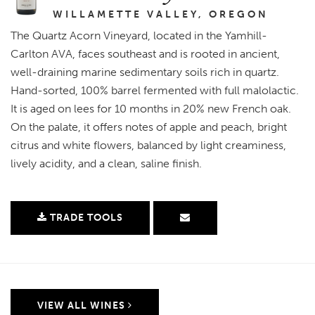
WILLAMETTE VALLEY, OREGON
The Quartz Acorn Vineyard, located in the Yamhill-
Carlton AVA, faces southeast and is rooted in ancient,
well-draining marine sedimentary soils rich in quartz.
Hand-sorted, 100% barrel fermented with full malolactic.
It is aged on lees for 10 months in 20% new French oak.
On the palate, it offers notes of apple and peach, bright
citrus and white flowers, balanced by light creaminess,
lively acidity, and a clean, saline finish.
TRADE TOOLS
VIEW ALL WINES