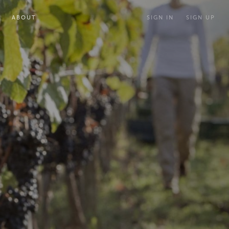
ABOUT
SIGN IN
SIGN UP