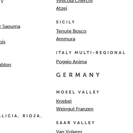
Vinicola Cherchi
EY
Atzei
SICILY
r Saouma
Tenute Bosco
Ammura
ois
ITALY MULTI-REGIONAL
Poggio Anima
ublon
GERMANY
MOSEL VALLEY
Knebel
Weingut Franzen
LICIA, RIOJA,
SAAR VALLEY
Van Volxem