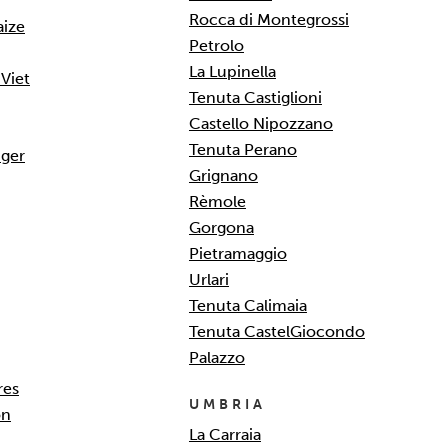
Rocca di Montegrossi
aize
Petrolo
La Lupinella
Viet
Tenuta Castiglioni
Castello Nipozzano
Tenuta Perano
ger
Grignano
Rèmole
Gorgona
Pietramaggio
Urlari
Tenuta Calimaia
Tenuta CastelGiocondo
Palazzo
res
UMBRIA
on
La Carraia