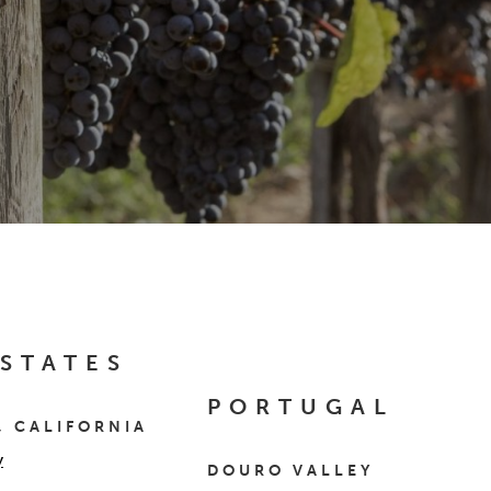
 STATES
PORTUGAL
, CALIFORNIA
y
DOURO VALLEY