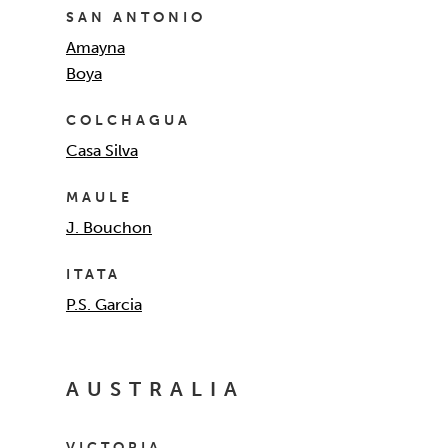
SAN ANTONIO
Amayna
Boya
COLCHAGUA
Casa Silva
MAULE
J. Bouchon
ITATA
P.S. Garcia
AUSTRALIA
VICTORIA