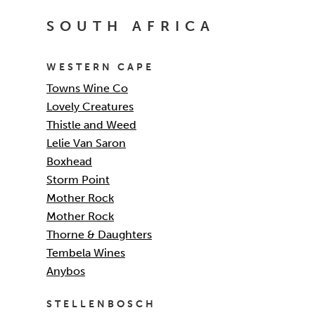
SOUTH AFRICA
WESTERN CAPE
Towns Wine Co
Lovely Creatures
Thistle and Weed
Lelie Van Saron
Boxhead
Storm Point
Mother Rock
Mother Rock
Thorne & Daughters
Tembela Wines
Anybos
STELLENBOSCH