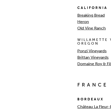
CALIFORNIA
Breaking Bread
Heron
Old Vine Ranch
WILLAMETTE 
OREGON
Ponzi Vineyards
Brittan Vineyards
Domaine Roy & Fil
FRANCE
BORDEAUX
Château La Fleur-