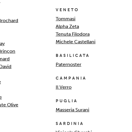
Y
VENETO
Tommasi
Brochard
Alpha Zeta
Tenuta Filodora
Michele Castellani
ay
Brinçon
BASILICATA
mard
Paternoster
David
CAMPANIA
e
Il Verro
e
PUGLIA
te Olive
Masseria Surani
SARDINIA