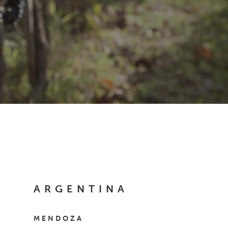
ARGENTINA
MENDOZA