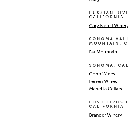
RUSSIAN RIV
CALIFORNIA
Gary Farrell Winer
SONOMA VAL
MOUNTAIN, C
Far Mountain
SONOMA, CA
Cobb Wines
Ferren Wines
Marietta Cellars
LOS OLIVOS 
CALIFORNIA
Brander Winery