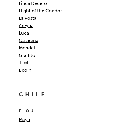
Finca Decero
Flight of the Condor
La Posta
Areyna
Luca
Casarena
Mendel
Graffito
Tikal
Bodini
CHILE
ELQUI
Mayu