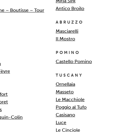
Mitja Sirk
Antico Broilo
e – Boutisse – Tour
ABRUZZO
Masciarelli
Il Mostro
POMINO
Castello Pomino
n
Fèvre
TUSCANY
Ornellaia
Masseto
fort
Le Macchiole
oret
Poggio al Tufo
s
Casisano
quin-Colin
Luce
Le Cinciole