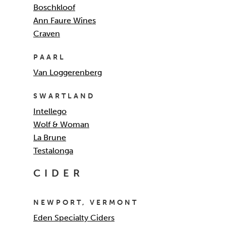
Boschkloof
Ann Faure Wines
Craven
PAARL
Van Loggerenberg
SWARTLAND
Intellego
Wolf & Woman
La Brune
Testalonga
CIDER
NEWPORT, VERMONT
Eden Specialty Ciders