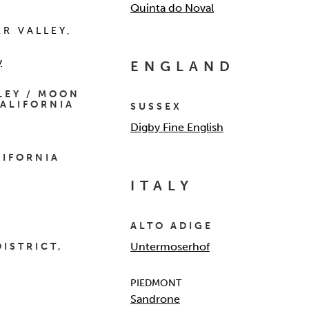
Quinta do Noval
ER VALLEY,
y
ENGLAND
LEY / MOON
ALIFORNIA
SUSSEX
Digby Fine English
LIFORNIA
ITALY
ALTO ADIGE
Untermoserhof
DISTRICT,
PIEDMONT
Sandrone