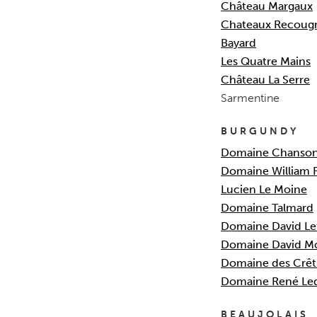
Ch
â
teau Margaux
Chateaux Recougn
Bayard
Les Quatre Mains
Château La Serre
Sarmentine
BURGUNDY
Dom
aine Chanso
Domaine William 
Lucien Le M
oine
Domaine Talmard
Domaine David Le
Domaine David M
Domaine des Crêt
Domaine René Le
BEAUJOLAIS