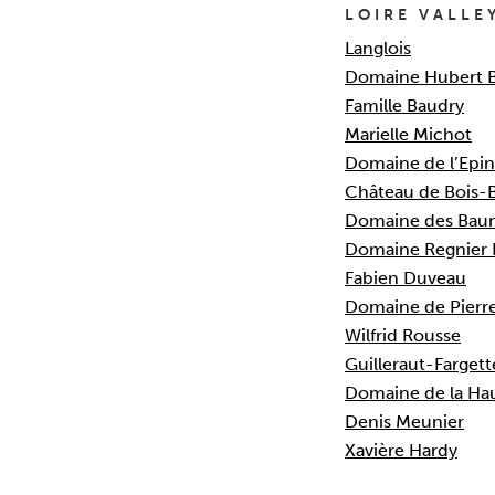
LOIRE VALLE
Langlois
Domaine Hubert 
Famille Baudry
Marielle Michot
Domaine de l’Epin
Château de Bois-
Domaine des Bau
Domaine Regnier 
Fabien Duveau
Domaine de Pierr
Wilfrid Rousse
Guilleraut-Fargett
Domaine de la Hau
Denis Meunier
Xavière Hardy