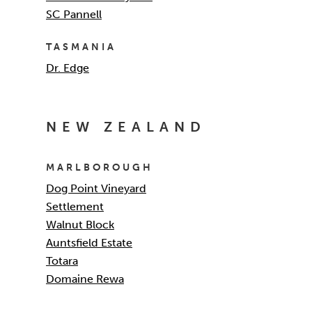
SC Pannell
TASMANIA
Dr. Edge
NEW ZEALAND
MARLBOROUGH
Dog Point Vineyard
Settlement
Walnut Block
Auntsfield Estate
Totara
Domaine Rewa