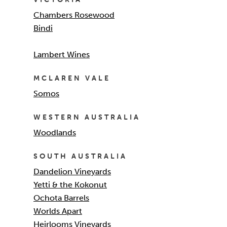
Chambers Rosewood
Bindi
Lambert Wines
MCLAREN VALE
Somos
WESTERN AUSTRALIA
Woodlands
SOUTH AUSTRALIA
Dandelion Vineyards
Yetti & the Kokonut
Ochota Barrels
Worlds Apart
Heirlooms Vineyards