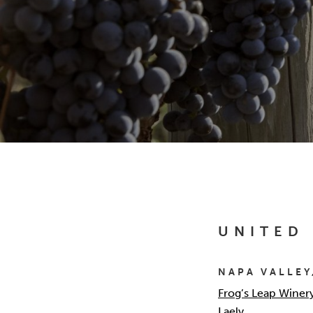
UNITED
NAPA VALLEY
Frog’s Leap Winer
Laely