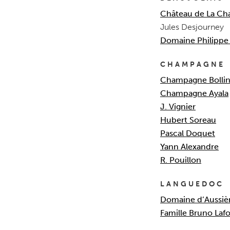
Château de La Ch
Jules Desjourney
Domaine Philippe 
CHAMPAGNE
Champagne Bollin
Champagne Ayala
J. Vignier
Hubert Soreau
Pascal Doquet
Yann Alexandre
R. Pouillon
LANGUEDOC
Domaine d’Aussiè
Famille Bruno Laf