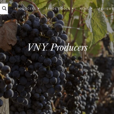
PRODUCERS
TRADE TOOLS
NEWS
REVIEWS
VNY Producers