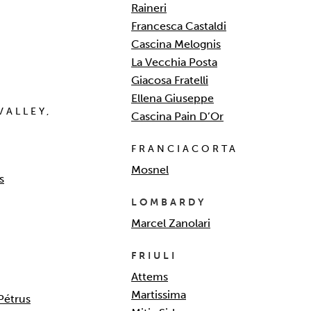
Raineri
Francesca Castaldi
Cascina Melognis
La Vecchia Posta
Giacosa Fratelli
Ellena Giuseppe
VALLEY,
Cascina Pain D’Or
FRANCIACORTA
Mosnel
s
LOMBARDY
Marcel Zanolari
FRIULI
Attems
Martissima
Pétrus