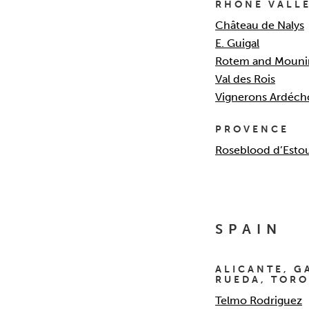
RHONE VALL
Château de Nalys
E. Guigal
Rotem and Mouni
Val des Rois
Vignerons Ardéch
PROVENCE
Roseblood d’Esto
SPAIN
ALICANTE, GA
RUEDA, TORO
Telmo Rodriguez