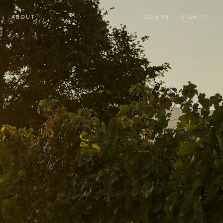
ABOUT
SIGN IN
SIGN UP