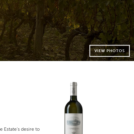
VIEW PHOTOS
e Estate’s desire to