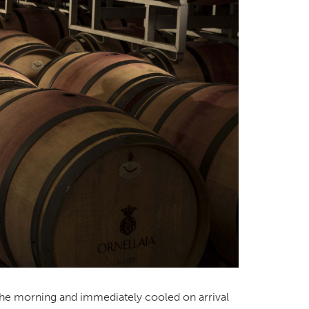
 the morning and immediately cooled on arrival