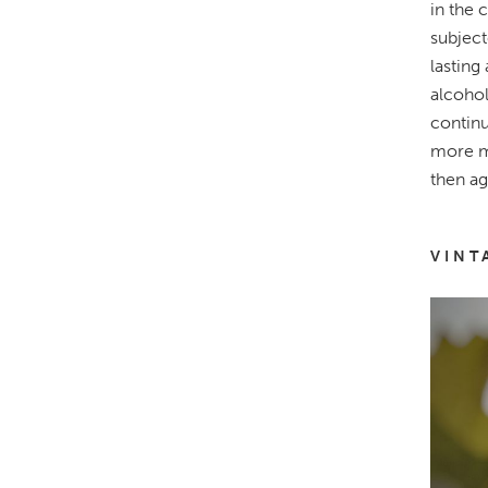
in the 
subject
lasting
alcohol
continu
more mo
then ag
VINT