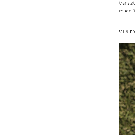
transla
magnifi
VINE