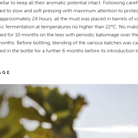
cellar to keep all their aromatic potential intact. Following car
ed to slow and soft pressing with maximum attention to protecti
 approximately 24 hours, all the must was placed in barrels of 
ic fermentation at temperatures no higher than 22°C. No malo
ed for 10 months on the lees with periodic batonnage over the 
nths. Before bottling, blending of the various batches was carr
ed in the bottle for a further 6 months before its introduction 
AGE