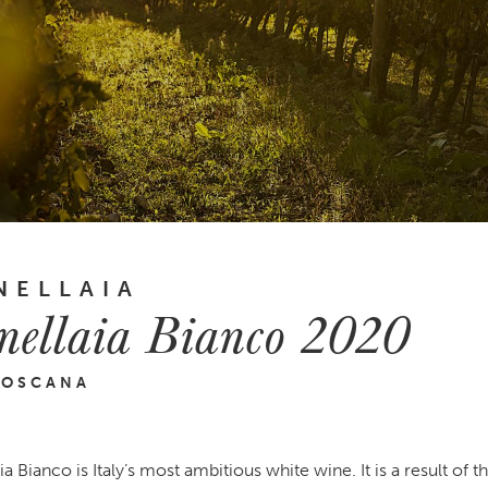
NELLAIA
nellaia Bianco 2020
TOSCANA
a Bianco is Italy’s most ambitious white wine. It is a result of th