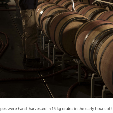
pes were hand-harvested in 15 kg crates in the early hours of