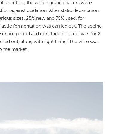
eful selection, the whole grape clusters were
on against oxidation. After static decantation
various sizes, 25% new and 75% used, for
lactic fermentation was carried out. The ageing
entire period and concluded in steel vats for 2
ied out, along with light fining. The wine was
to the market.