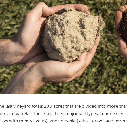
ellaia vineyard totals 280 acres that are divided into more than
ion and varietal. There are three major soil types: marine (sedi
lays with mineral veins), and volcanic (schist, gravel and porous