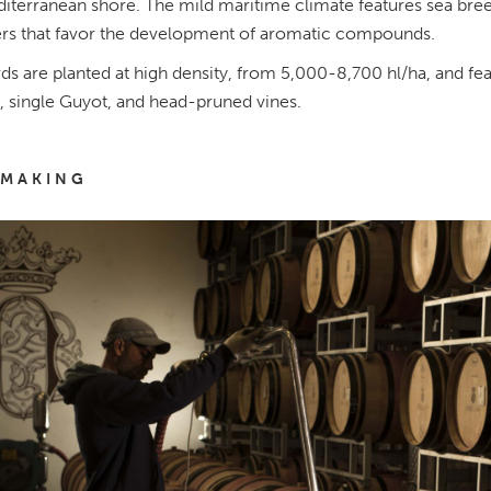
iterranean shore. The mild maritime climate features sea breeze
s that favor the development of aromatic compounds.
ds are planted at high density, from 5,000-8,700 hl/ha, and fe
 single Guyot, and head-pruned vines.
MAKING