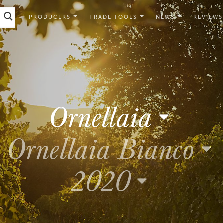
PRODUCERS
TRADE TOOLS
NEWS
REVIEWS
Ornellaia
Ornellaia Bianco
2020