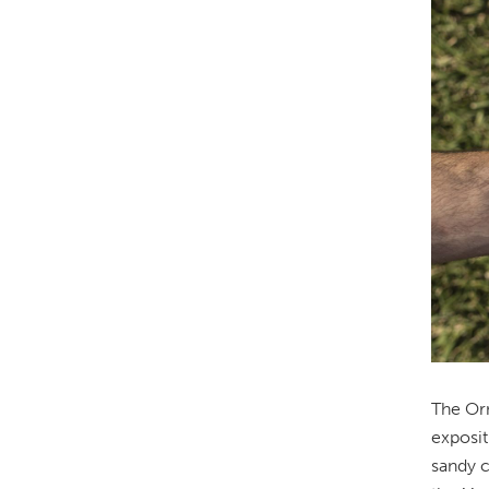
The Orn
exposit
sandy c