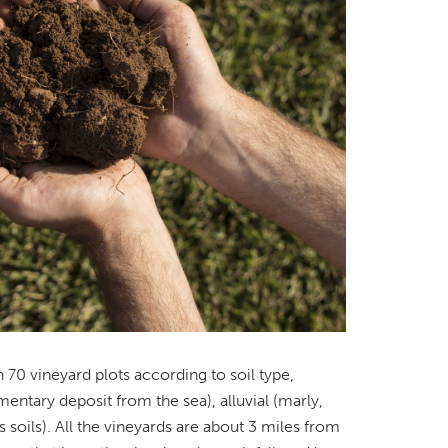
 70 vineyard plots according to soil type,
mentary deposit from the sea), alluvial (marly,
 soils). All the vineyards are about 3 miles from