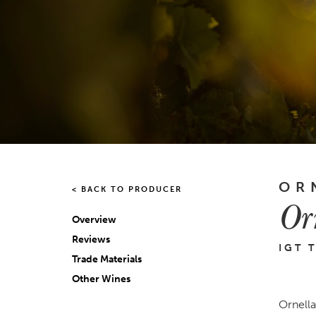
OR
< BACK TO PRODUCER
Or
Overview
Reviews
IGT 
Trade Materials
Other Wines
Ornellai