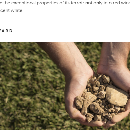
te the exceptional properties of its terroir not only into red wine
cent white.
YARD