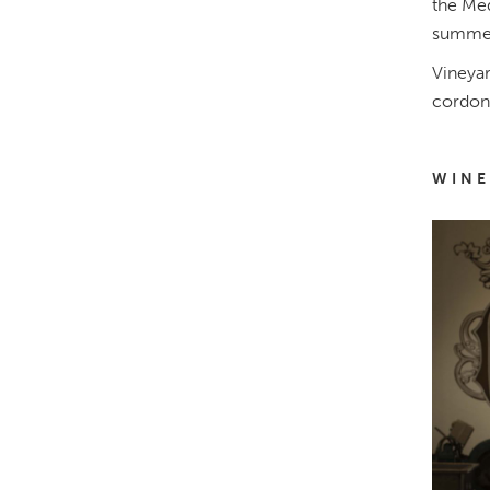
the Med
summer
Vineyar
cordon,
WINE