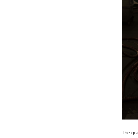
The gra