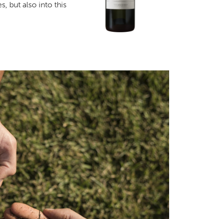
s, but also into this