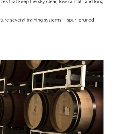
s that keep the sky clear, low rainfall, and long
ature several training systems – spur-pruned