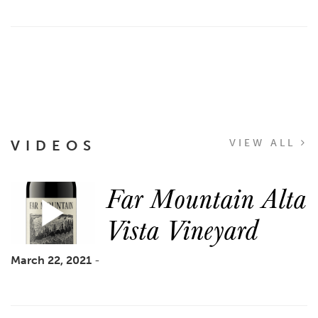
VIDEOS
VIEW ALL
Far Mountain Alta
Vista Vineyard
March 22, 2021
-