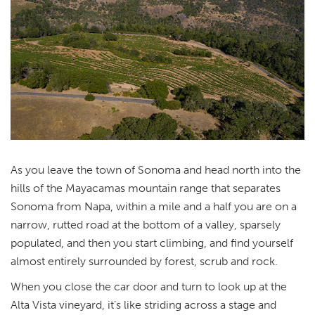
As you leave the town of Sonoma and head north into the
hills of the Mayacamas mountain range that separates
Sonoma from Napa, within a mile and a half you are on a
narrow, rutted road at the bottom of a valley, sparsely
populated, and then you start climbing, and find yourself
almost entirely surrounded by forest, scrub and rock.
When you close the car door and turn to look up at the
Alta Vista vineyard, it’s like striding across a stage and