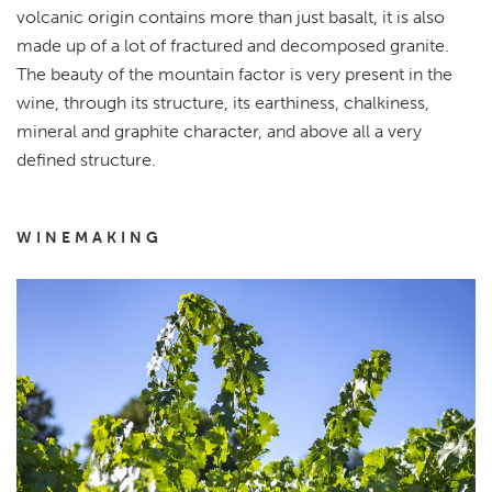
volcanic origin contains more than just basalt, it is also
made up of a lot of fractured and decomposed granite.
The beauty of the mountain factor is very present in the
wine, through its structure, its earthiness, chalkiness,
mineral and graphite character, and above all a very
defined structure.
WINEMAKING