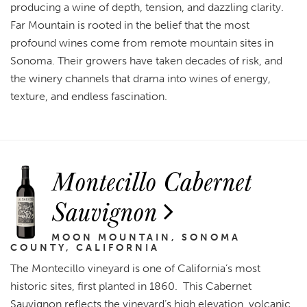
producing a wine of depth, tension, and dazzling clarity.
Far Mountain is rooted in the belief that the most
profound wines come from remote mountain sites in
Sonoma. Their growers have taken decades of risk, and
the winery channels that drama into wines of energy,
texture, and endless fascination.
Montecillo Cabernet
Sauvignon
MOON MOUNTAIN, SONOMA
COUNTY, CALIFORNIA
The Montecillo vineyard is one of California’s most
historic sites, first planted in 1860. This Cabernet
Sauvignon reflects the vineyard’s high elevation, volcanic