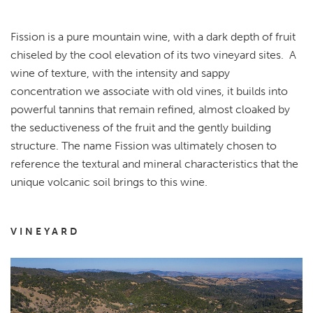
Fission is a pure mountain wine, with a dark depth of fruit
chiseled by the cool elevation of its two vineyard sites. A
wine of texture, with the intensity and sappy
concentration we associate with old vines, it builds into
powerful tannins that remain refined, almost cloaked by
the seductiveness of the fruit and the gently building
structure. The name Fission was ultimately chosen to
reference the textural and mineral characteristics that the
unique volcanic soil brings to this wine.
VINEYARD