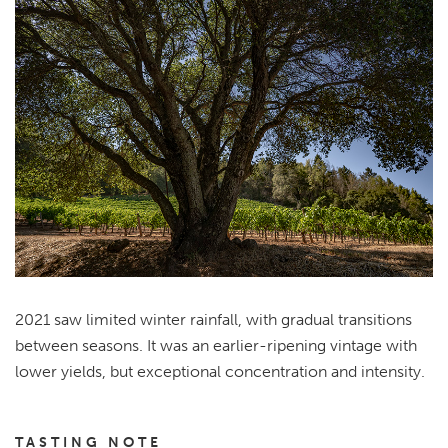
2021 saw limited winter rainfall, with gradual transitions
between seasons. It was an earlier-ripening vintage with
lower yields, but exceptional concentration and intensity.
TASTING NOTE