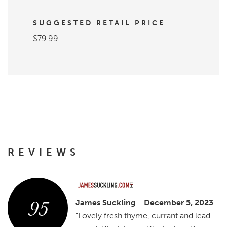
SUGGESTED RETAIL PRICE
$79.99
REVIEWS
95
James Suckling
-
December 5, 2023
"Lovely fresh thyme, currant and lead