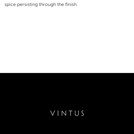
spice persisting through the finish.