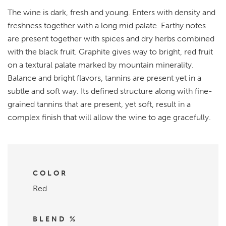
The wine is dark, fresh and young. Enters with density and
freshness together with a long mid palate. Earthy notes
are present together with spices and dry herbs combined
with the black fruit. Graphite gives way to bright, red fruit
on a textural palate marked by mountain minerality.
Balance and bright flavors, tannins are present yet in a
subtle and soft way. Its defined structure along with fine-
grained tannins that are present, yet soft, result in a
complex finish that will allow the wine to age gracefully.
COLOR
Red
BLEND %