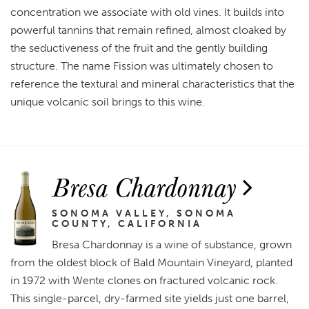
concentration we associate with old vines. It builds into
powerful tannins that remain refined, almost cloaked by
the seductiveness of the fruit and the gently building
structure. The name Fission was ultimately chosen to
reference the textural and mineral characteristics that the
unique volcanic soil brings to this wine.
Bresa Chardonnay
SONOMA VALLEY, SONOMA
COUNTY, CALIFORNIA
Bresa Chardonnay is a wine of substance, grown
from the oldest block of Bald Mountain Vineyard, planted
in 1972 with Wente clones on fractured volcanic rock.
This single-parcel, dry-farmed site yields just one barrel,