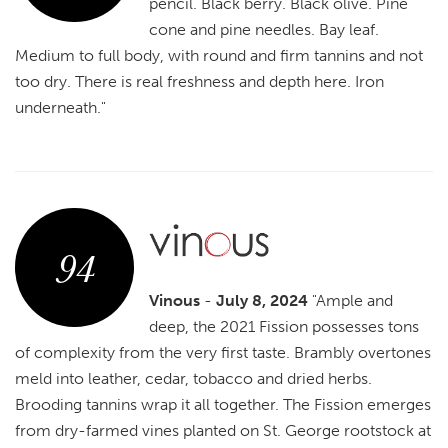
pencil. Black berry. Black olive. Pine
cone and pine needles. Bay leaf.
Medium to full body, with round and firm tannins and not
too dry. There is real freshness and depth here. Iron
underneath."
94
Vinous
-
July 8, 2024
"Ample and
deep, the 2021 Fission possesses tons
of complexity from the very first taste. Brambly overtones
meld into leather, cedar, tobacco and dried herbs.
Brooding tannins wrap it all together. The Fission emerges
from dry-farmed vines planted on St. George rootstock at