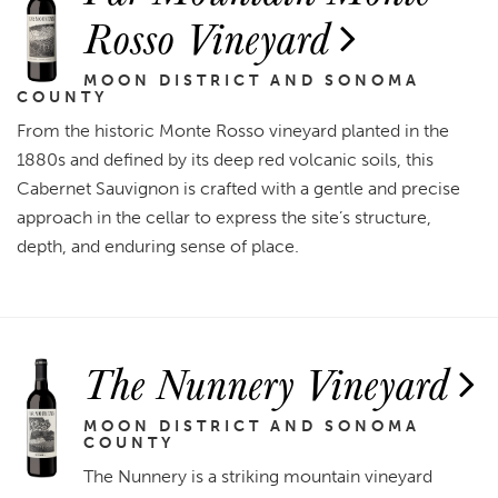
Rosso Vineyard
MOON DISTRICT AND SONOMA
COUNTY
From the historic Monte Rosso vineyard planted in the
1880s and defined by its deep red volcanic soils, this
Cabernet Sauvignon is crafted with a gentle and precise
approach in the cellar to express the site’s structure,
depth, and enduring sense of place.
The Nunnery Vineyard
MOON DISTRICT AND SONOMA
COUNTY
The Nunnery is a striking mountain vineyard