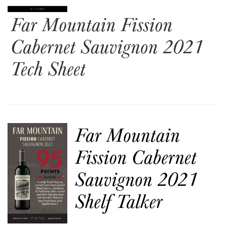
Far Mountain Fission
Cabernet Sauvignon 2021
Tech Sheet
Far Mountain
Fission Cabernet
Sauvignon 2021
Shelf Talker