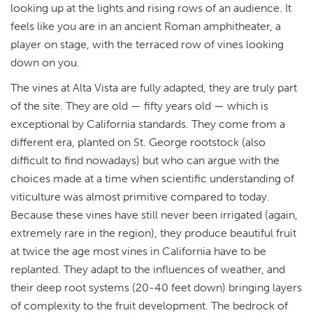
looking up at the lights and rising rows of an audience. It
feels like you are in an ancient Roman amphitheater, a
player on stage, with the terraced row of vines looking
down on you.
The vines at Alta Vista are fully adapted, they are truly part
of the site. They are old — fifty years old — which is
exceptional by California standards. They come from a
different era, planted on St. George rootstock (also
difficult to find nowadays) but who can argue with the
choices made at a time when scientific understanding of
viticulture was almost primitive compared to today.
Because these vines have still never been irrigated (again,
extremely rare in the region), they produce beautiful fruit
at twice the age most vines in California have to be
replanted. They adapt to the influences of weather, and
their deep root systems (20-40 feet down) bringing layers
of complexity to the fruit development. The bedrock of