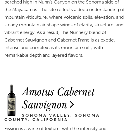
perched high in Nunn’s Canyon on the Sonoma side of
the Mayacamas. The site reflects a deep understanding of
mountain viticulture, where volcanic soils, elevation, and
steady mountain air shape wines of clarity, structure, and
vibrant energy. As a result, The Nunnery blend of
Cabernet Sauvignon and Cabernet Franc is as exotic,
intense and complex as its mountain soils, with
remarkable depth and layered flavors.
Amotus Cabernet
Sauvignon
SONOMA VALLEY, SONOMA
COUNTY, CALIFORNIA
Fission is a wine of texture, with the intensity and