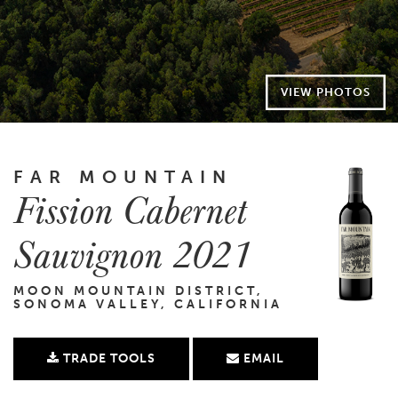
VIEW PHOTOS
FAR MOUNTAIN
Fission Cabernet
Sauvignon 2021
MOON MOUNTAIN DISTRICT,
SONOMA VALLEY, CALIFORNIA
TRADE TOOLS
EMAIL