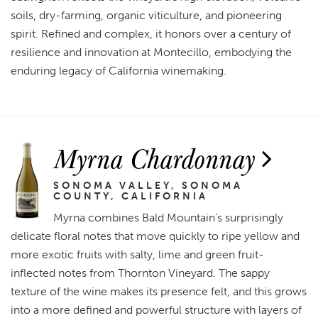
soils, dry-farming, organic viticulture, and pioneering
spirit. Refined and complex, it honors over a century of
resilience and innovation at Montecillo, embodying the
enduring legacy of California winemaking.
Myrna Chardonnay
SONOMA VALLEY, SONOMA
COUNTY, CALIFORNIA
Myrna combines Bald Mountain’s surprisingly
delicate floral notes that move quickly to ripe yellow and
more exotic fruits with salty, lime and green fruit-
inflected notes from Thornton Vineyard. The sappy
texture of the wine makes its presence felt, and this grows
into a more defined and powerful structure with layers of