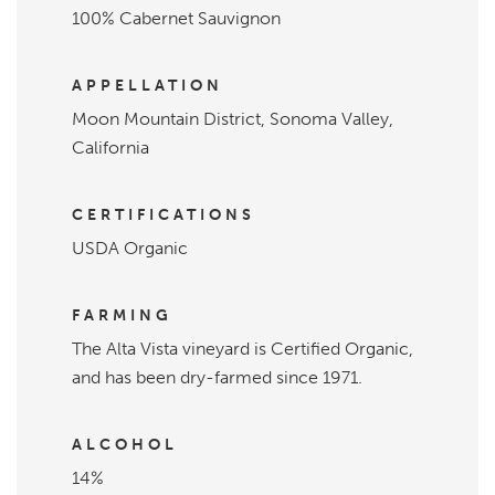
100% Cabernet Sauvignon
APPELLATION
Moon Mountain District, Sonoma Valley,
California
CERTIFICATIONS
USDA Organic
FARMING
The Alta Vista vineyard is Certified Organic,
and has been dry-farmed since 1971.
ALCOHOL
14%