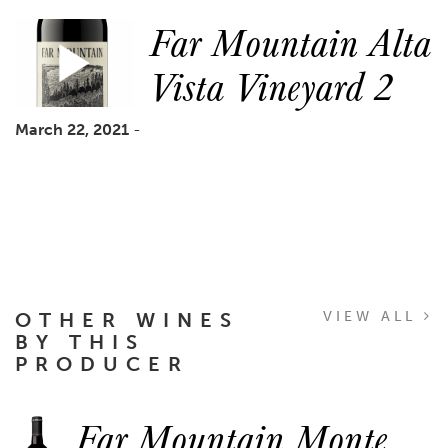
Far Mountain Alta
Vista Vineyard 2
March 22, 2021
-
OTHER WINES
VIEW ALL
BY THIS
PRODUCER
Far Mountain Monte