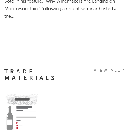
Soto in his feature, “Why Winemakers Are Landing on
Moon Mountain,” following a recent seminar hosted at
the…
TRADE
VIEW ALL
MATERIALS