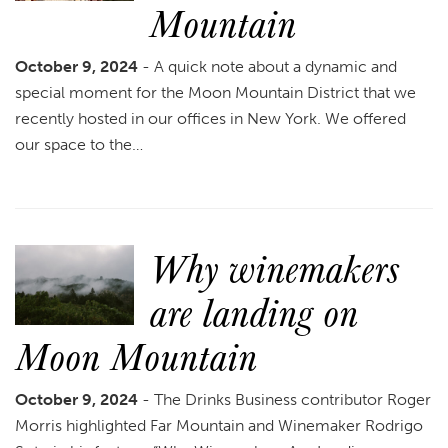
Mountain
October 9, 2024
- A quick note about a dynamic and
special moment for the Moon Mountain District that we
recently hosted in our offices in New York. We offered
our space to the…
Why winemakers
are landing on
Moon Mountain
October 9, 2024
- The Drinks Business contributor Roger
Morris highlighted Far Mountain and Winemaker Rodrigo