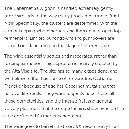
The Cabernet Sauvignon is handled extremely gently,
more similarly to the way many producers handle Pinot
Noir. Specifically, the clusters are destemmed with the
aim of keeping whole berries, and then go into open top
fermenters. Limited punchdowns and pumpovers are
carried out depending on the stage of fermentation.
The wine essentially settles and macerates, rather than
forcing extraction. This approach is entirely dictated by
the Alta Visa site. The site has so many expositions, and
we believe either has some other varieties (Cabernet
Franc) or because of age has Cabernet mutations that
behave differently. They want to gently accentuate all
these complexities, and the intense fruit and general
velvety plushness that the grape tannins show even on the
vine don’t need further enhancement.
The wine goes to barrels that are 35% new, mainly from