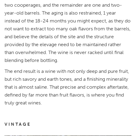
two cooperages, and the remainder are one and two-
year-old barrels. The aging is also restrained, 1 year
instead of the 18-24 months you might expect, as they do
not want to extract too many oak flavors from the barrels,
and believe the details of the site and the structure
provided by the elevage need to be maintained rather
than overwhelmed. The wine is never racked until final
blending before bottling.
The end result is a wine with not only deep and pure fruit,
but rich savory and earth tones, and a finishing minerality
that is almost saline. That precise and complex aftertaste,
defined by far more than fruit flavors, is where you find
truly great wines.
VINTAGE