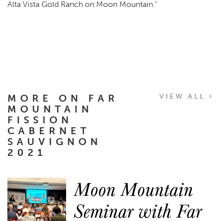
Alta Vista Gold Ranch on Moon Mountain."
MORE ON FAR
VIEW ALL
MOUNTAIN
FISSION
CABERNET
SAUVIGNON
2021
Moon Mountain
Seminar with Far