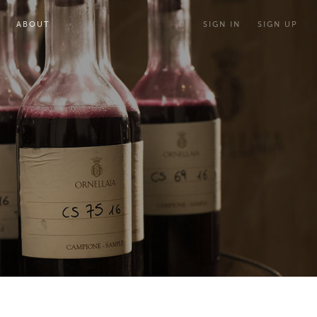
ABOUT
SIGN IN
SIGN UP