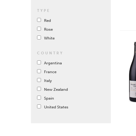
TYPE
Red
Rose
White
COUNTRY
Argentina
France
Italy
New Zealand
Spain
United States