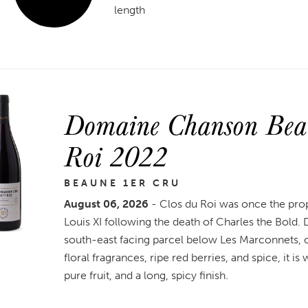
length
Domaine Chanson Beau
Roi 2022
BEAUNE 1ER CRU
August 06, 2026
- Clos du Roi was once the pro
Louis XI following the death of Charles the Bold
south-east facing parcel below Les Marconnets, on 
floral fragrances, ripe red berries, and spice, it i
pure fruit, and a long, spicy finish.