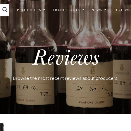
PRODUCERS
TRADE TOOLS
NEWS
REVIEWS
Reviews
Browse the most recent reviews about producers.