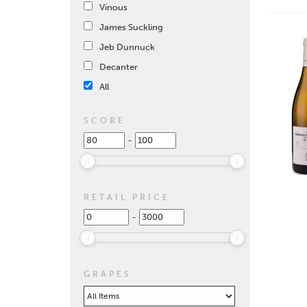
Vinous
James Suckling
Jeb Dunnuck
Decanter
All
SCORE
-
RETAIL PRICE
-
GRAPES