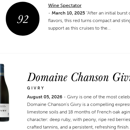
Wine Spectator
92
-
March 10, 2025
"After an initial burst
flavors, this red turns compact and stin
support as this cruises to the…
Domaine Chanson Giv
GIVRY
August 05, 2026
- Givry is one of the most celeb
Domaine Chanson's Givry is a compelling expressi
limestone soils and 18 months of French oak agin
character: deep ruby, with peony, ripe red berries,
crafted tannins, and a persistent, refreshing finish.