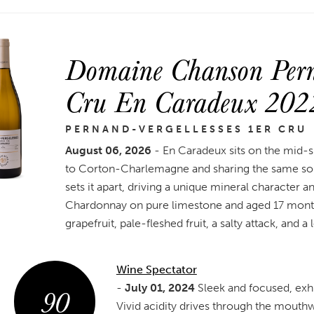
Domaine Chanson Perna
Cru En Caradeux 202
PERNAND-VERGELLESSES 1ER CRU
August 06, 2026
- En Caradeux sits on the mid-s
to Corton-Charlemagne and sharing the same soil
sets it apart, driving a unique mineral character a
Chardonnay on pure limestone and aged 17 months 
grapefruit, pale-fleshed fruit, a salty attack, and a 
Wine Spectator
90
-
July 01, 2024
Sleek and focused, exhib
Vivid acidity drives through the mouthw