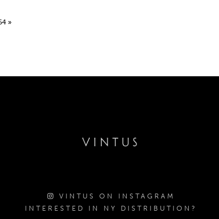
64
»
VINTUS ON INSTAGRAM
INTERESTED IN NY DISTRIBUTION?