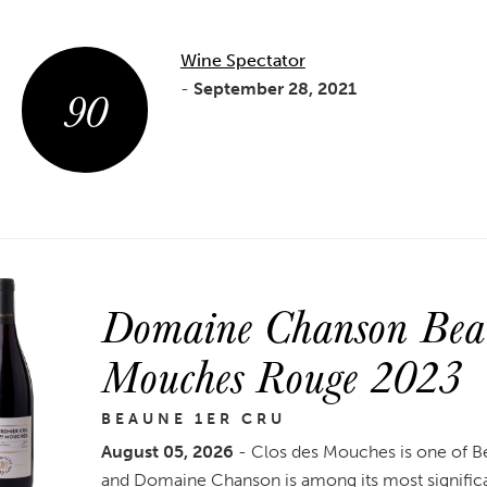
Wine Spectator
90
-
September 28, 2021
Domaine Chanson Beau
Mouches Rouge 2023
BEAUNE 1ER CRU
August 05, 2026
- Clos des Mouches is one of B
and Domaine Chanson is among its most signific