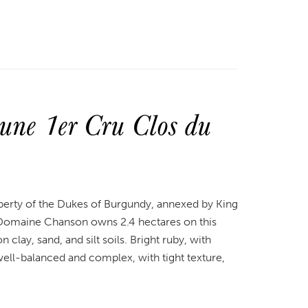
ne 1er Cru Clos du
perty of the Dukes of Burgundy, annexed by King
. Domaine Chanson owns 2.4 hectares on this
clay, sand, and silt soils. Bright ruby, with
s well-balanced and complex, with tight texture,