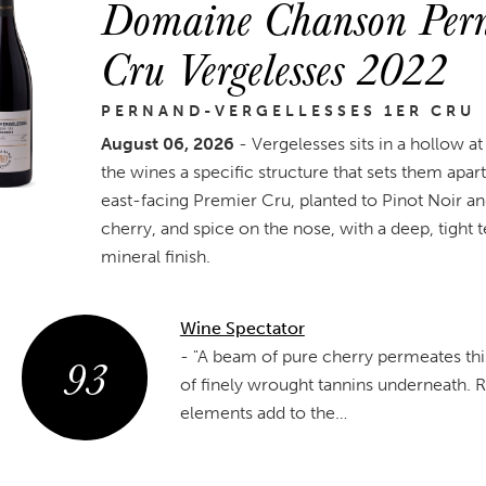
Domaine Chanson Perna
Cru Vergelesses 2022
PERNAND-VERGELLESSES 1ER CRU
August 06, 2026
- Vergelesses sits in a hollow at
the wines a specific structure that sets them apa
east-facing Premier Cru, planted to Pinot Noir an
cherry, and spice on the nose, with a deep, tight
mineral finish.
Wine Spectator
93
-
"A beam of pure cherry permeates this 
of finely wrought tannins underneath. 
elements add to the…