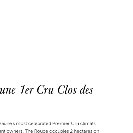
ne 1er Cru Clos des
eaune's most celebrated Premier Cru climats,
ant owners. The Rouge occupies 2 hectares on