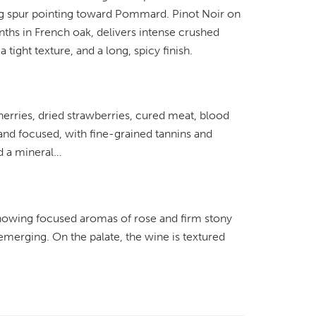
ing spur pointing toward Pommard. Pinot Noir on
ths in French oak, delivers intense crushed
 tight texture, and a long, spicy finish.
erries, dried strawberries, cured meat, blood
 and focused, with fine-grained tannins and
nd a mineral…
showing focused aromas of rose and firm stony
 emerging. On the palate, the wine is textured