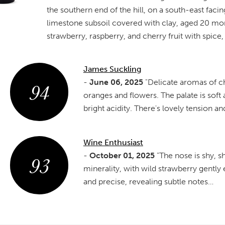
the southern end of the hill, on a south-east fac
limestone subsoil covered with clay, aged 20 mon
strawberry, raspberry, and cherry fruit with spice, a
James Suckling
94
-
June 06, 2025
"Delicate aromas of ch
oranges and flowers. The palate is soft
bright acidity. There's lovely tension a
Wine Enthusiast
93
-
October 01, 2025
"The nose is shy, 
minerality, with wild strawberry gently
and precise, revealing subtle notes…