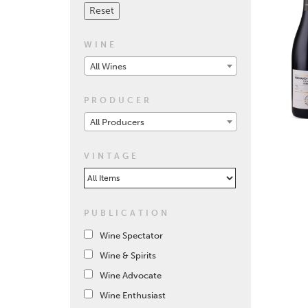
WINE
All Wines
PRODUCER
All Producers
VINTAGE
PUBLICATION
Wine Spectator
Wine & Spirits
Wine Advocate
Wine Enthusiast