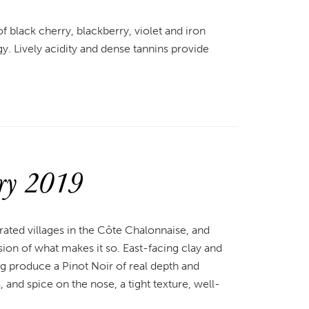
 of black cherry, blackberry, violet and iron
gy. Lively acidity and dense tannins provide
ry 2019
rated villages in the Côte Chalonnaise, and
on of what makes it so. East-facing clay and
g produce a Pinot Noir of real depth and
 and spice on the nose, a tight texture, well-