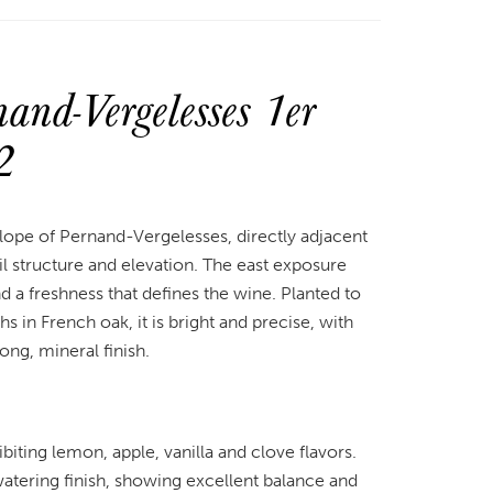
nd-Vergelesses 1er
2
lope of Pernand-Vergelesses, directly adjacent
 structure and elevation. The east exposure
nd a freshness that defines the wine. Planted to
in French oak, it is bright and precise, with
long, mineral finish.
iting lemon, apple, vanilla and clove flavors.
atering finish, showing excellent balance and