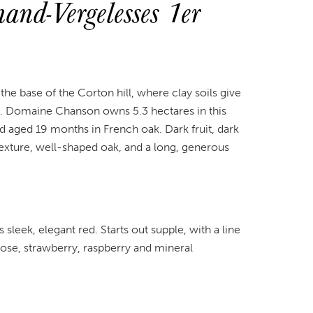
nd-Vergelesses 1er
 the base of the Corton hill, where clay soils give
rt. Domaine Chanson owns 5.3 hectares in this
d aged 19 months in French oak. Dark fruit, dark
 texture, well-shaped oak, and a long, generous
sleek, elegant red. Starts out supple, with a line
Rose, strawberry, raspberry and mineral