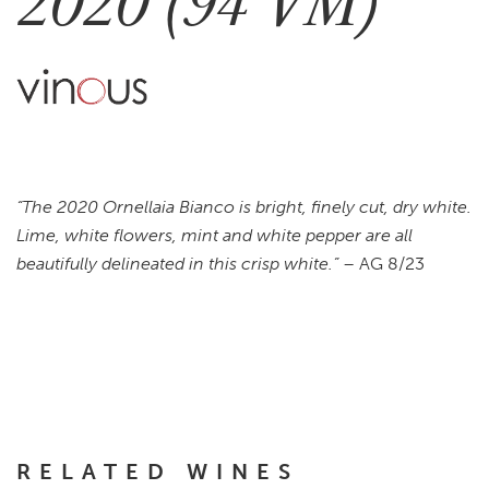
2020 (94 VM)
“The 2020 Ornellaia Bianco is bright, finely cut, dry white.
Lime, white flowers, mint and white pepper are all
beautifully delineated in this crisp white.”
– AG 8/23
RELATED WINES