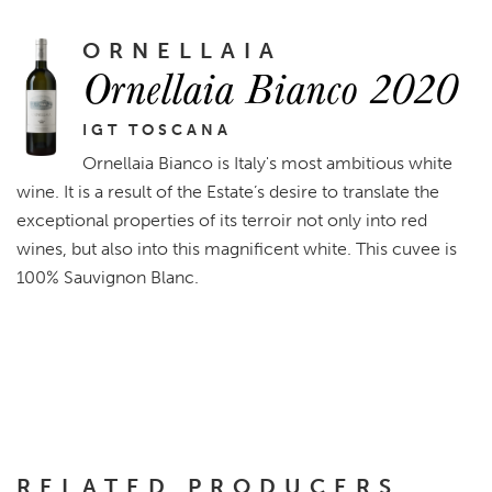
ORNELLAIA
Ornellaia Bianco 2020
IGT TOSCANA
Ornellaia Bianco is Italy's most ambitious white
wine. It is a result of the Estate’s desire to translate the
exceptional properties of its terroir not only into red
wines, but also into this magnificent white. This cuvee is
100% Sauvignon Blanc.
RELATED PRODUCERS