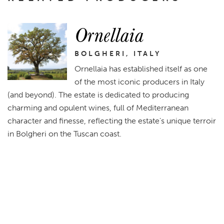
Ornellaia
BOLGHERI, ITALY
Ornellaia has established itself as one
of the most iconic producers in Italy
(and beyond). The estate is dedicated to producing
charming and opulent wines, full of Mediterranean
character and finesse, reflecting the estate's unique terroir
in Bolgheri on the Tuscan coast.