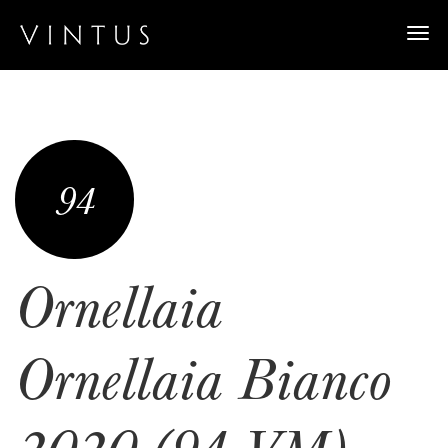
Togg
navi
94
Ornellaia
Ornellaia Bianco