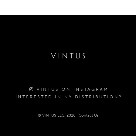
VINTUS ON INSTAGRAM
INTERESTED IN NY DISTRIBUTION?
© VINTUS LLC, 2026
Contact Us