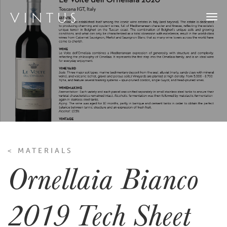
Togg
navi
< MATERIALS
Ornellaia Bianco
2019 Tech Sheet