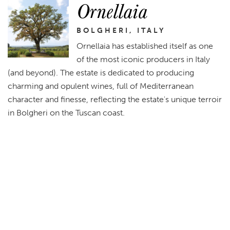
Ornellaia
BOLGHERI, ITALY
Ornellaia has established itself as one
of the most iconic producers in Italy
(and beyond). The estate is dedicated to producing
charming and opulent wines, full of Mediterranean
character and finesse, reflecting the estate's unique terroir
in Bolgheri on the Tuscan coast.