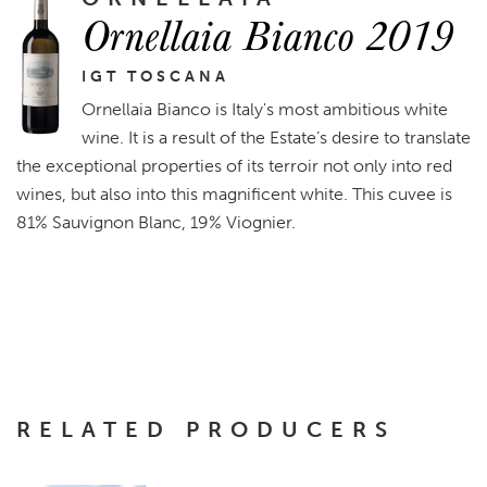
Ornellaia Bianco 2019
IGT TOSCANA
Ornellaia Bianco is Italy's most ambitious white
wine. It is a result of the Estate’s desire to translate
the exceptional properties of its terroir not only into red
wines, but also into this magnificent white. This cuvee is
81% Sauvignon Blanc, 19% Viognier.
RELATED PRODUCERS