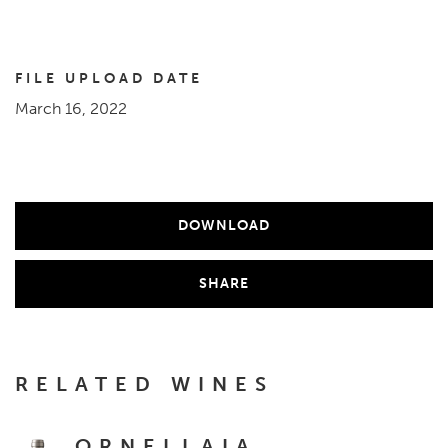
FILE UPLOAD DATE
March 16, 2022
DOWNLOAD
SHARE
RELATED WINES
ORNELLAIA