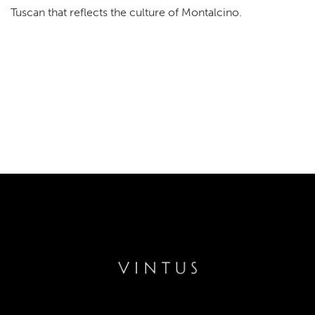
Tuscan that reflects the culture of Montalcino.