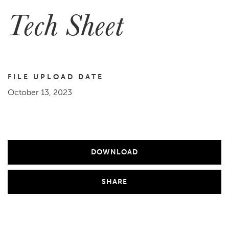
Tech Sheet
FILE UPLOAD DATE
October 13, 2023
DOWNLOAD
SHARE