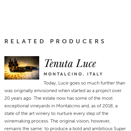
RELATED PRODUCERS
Tenuta Luce
MONTALCINO, ITALY
Today, Luce goes so much further than
was originally envisioned when started as a project over
20 years ago. The estate now has some of the most
exceptional vineyards in Montalcino and, as of 2018, a
state of the art winery to nurture every step of the
winemaking process. The original vision, however,
remains the same: to produce a bold and ambitious Super