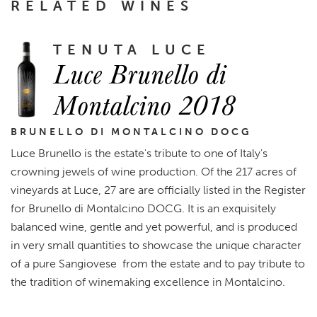
RELATED WINES
TENUTA LUCE
Luce Brunello di
Montalcino 2018
BRUNELLO DI MONTALCINO DOCG
Luce Brunello is the estate's tribute to one of Italy's
crowning jewels of wine production. Of the 217 acres of
vineyards at Luce, 27 are are officially listed in the Register
for Brunello di Montalcino DOCG. It is an exquisitely
balanced wine, gentle and yet powerful, and is produced
in very small quantities to showcase the unique character
of a pure Sangiovese from the estate and to pay tribute to
the tradition of winemaking excellence in Montalcino.