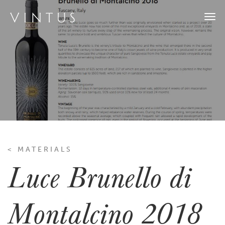
Togg
navi
< MATERIALS
Luce Brunello di
Montalcino 2018