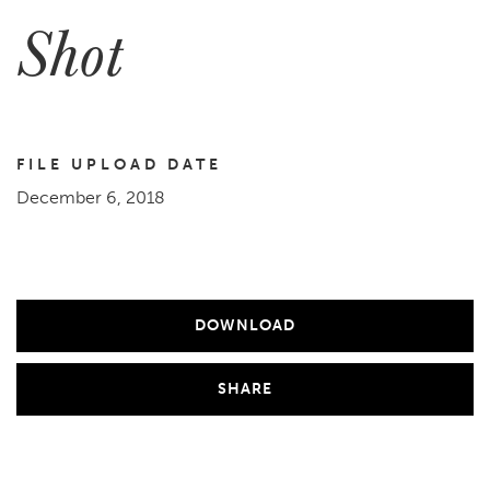
Shot
FILE UPLOAD DATE
December 6, 2018
DOWNLOAD
SHARE