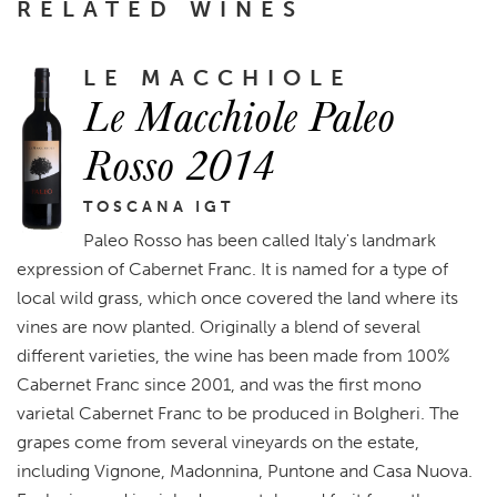
RELATED WINES
LE MACCHIOLE
Le Macchiole Paleo
Rosso 2014
TOSCANA IGT
Paleo Rosso has been called Italy's landmark
expression of Cabernet Franc. It is named for a type of
local wild grass, which once covered the land where its
vines are now planted. Originally a blend of several
different varieties, the wine has been made from 100%
Cabernet Franc since 2001, and was the first mono
varietal Cabernet Franc to be produced in Bolgheri. The
grapes come from several vineyards on the estate,
including Vignone, Madonnina, Puntone and Casa Nuova.