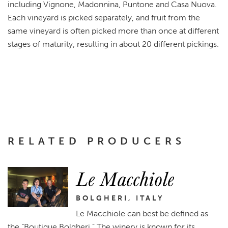
including Vignone, Madonnina, Puntone and Casa Nuova.
Each vineyard is picked separately, and fruit from the
same vineyard is often picked more than once at different
stages of maturity, resulting in about 20 different pickings.
RELATED PRODUCERS
Le Macchiole
BOLGHERI, ITALY
Le Macchiole can best be defined as
the “Boutique Bolgheri.” The winery is known for its