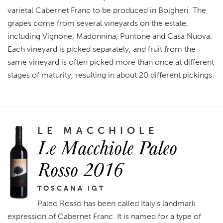
varietal Cabernet Franc to be produced in Bolgheri. The
grapes come from several vineyards on the estate,
including Vignone, Madonnina, Puntone and Casa Nuova.
Each vineyard is picked separately, and fruit from the
same vineyard is often picked more than once at different
stages of maturity, resulting in about 20 different pickings.
LE MACCHIOLE
Le Macchiole Paleo
Rosso 2016
TOSCANA IGT
Paleo Rosso has been called Italy's landmark
expression of Cabernet Franc. It is named for a type of