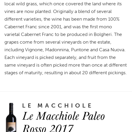
local wild grass, which once covered the land where its
vines are now planted. Originally a blend of several
different varieties, the wine has been made from 100%
Cabernet Franc since 2001, and was the first mono
varietal Cabernet Franc to be produced in Bolgheri. The
grapes come from several vineyards on the estate,
including Vignone, Madonnina, Puntone and Casa Nuova.
Each vineyard is picked separately, and fruit from the
same vineyard is often picked more than once at different
stages of maturity, resulting in about 20 different pickings.
LE MACCHIOLE
Le Macchiole Paleo
Rosso 2017