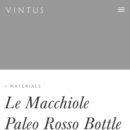
Togg
navi
< MATERIALS
Le Macchiole
Paleo Rosso Bottle