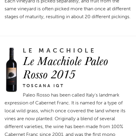
Each vineyard is picked separately, and fruit from the
same vineyard is often picked more than once at different
stages of maturity, resulting in about 20 different pickings.
LE MACCHIOLE
Le Macchiole Paleo
Rosso 2015
TOSCANA IGT
Paleo Rosso has been called Italy's landmark
expression of Cabernet Franc. It is named for a type of
local wild grass, which once covered the land where its
vines are now planted. Originally a blend of several
different varieties, the wine has been made from 100%
Cabernet Franc since 2001, and was the first mono