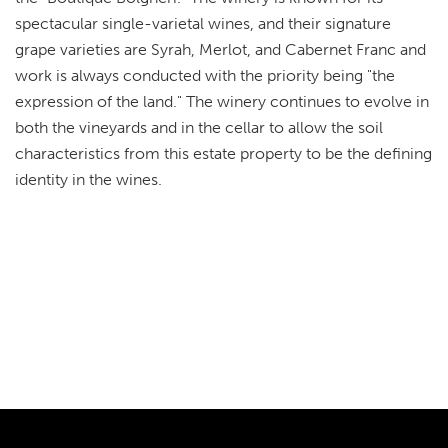
spectacular single-varietal wines, and their signature
grape varieties are Syrah, Merlot, and Cabernet Franc and
work is always conducted with the priority being "the
expression of the land." The winery continues to evolve in
both the vineyards and in the cellar to allow the soil
characteristics from this estate property to be the defining
identity in the wines.