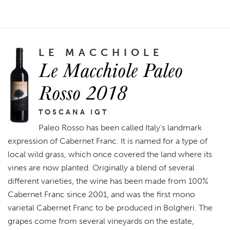
LE MACCHIOLE
Le Macchiole Paleo
Rosso 2018
TOSCANA IGT
Paleo Rosso has been called Italy's landmark
expression of Cabernet Franc. It is named for a type of
local wild grass, which once covered the land where its
vines are now planted. Originally a blend of several
different varieties, the wine has been made from 100%
Cabernet Franc since 2001, and was the first mono
varietal Cabernet Franc to be produced in Bolgheri. The
grapes come from several vineyards on the estate,