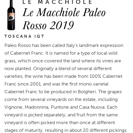
LE MACCHIOLE
Le Macchiole Paleo
Rosso 2019
TOSCANA IGT
Paleo Rosso has been called Italy's landmark expression
of Cabernet Franc. It is named for a type of local wild
grass, which once covered the land where its vines are
now planted. Originally a blend of several different
varieties, the wine has been made from 100% Cabernet
Franc since 2001, and was the first mono varietal
Cabernet Franc to be produced in Bolgheri. The grapes
come from several vineyards on the estate, including
Vignone, Madonnina, Puntone and Casa Nuova. Each
vineyard is picked separately, and fruit from the same
vineyard is often picked more than once at different
stages of maturity, resulting in about 20 different pickings.