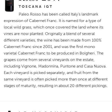
TOSCANA IGT
Paleo Rosso has been called Italy's landmark
expression of Cabernet Franc. It is named for a type of
local wild grass, which once covered the land where its
vines are now planted. Originally a blend of several
different varieties, the wine has been made from 100%
Cabernet Franc since 2001, and was the first mono
varietal Cabernet Franc to be produced in Bolgheri. The
grapes come from several vineyards on the estate,
including Vignone, Madonnina, Puntone and Casa Nuova.
Each vineyard is picked separately, and fruit from the
same vineyard is often picked more than once at different
stages of maturity, resulting in about 20 different pickings.