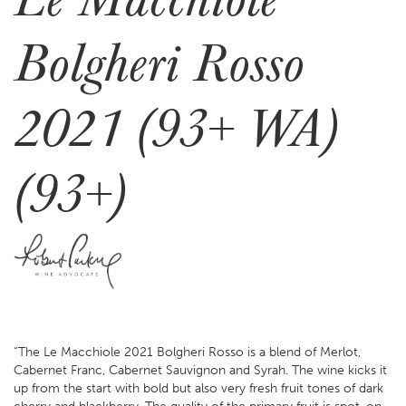
Bolgheri Rosso
2021 (93+ WA)
(93+)
“The Le Macchiole 2021 Bolgheri Rosso is a blend of Merlot,
Cabernet Franc, Cabernet Sauvignon and Syrah. The wine kicks it
up from the start with bold but also very fresh fruit tones of dark