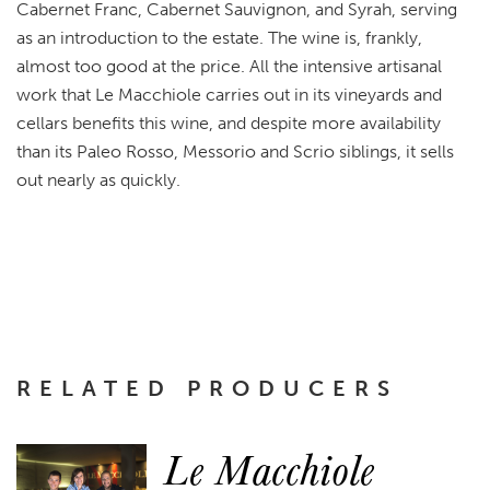
Cabernet Franc, Cabernet Sauvignon, and Syrah, serving
as an introduction to the estate. The wine is, frankly,
almost too good at the price. All the intensive artisanal
work that Le Macchiole carries out in its vineyards and
cellars benefits this wine, and despite more availability
than its Paleo Rosso, Messorio and Scrio siblings, it sells
out nearly as quickly.
RELATED PRODUCERS
Le Macchiole