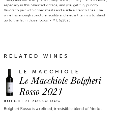
cherry and blackberry. The quality of the primary fruit is spot-on,
especially in this balanced vintage, and you get fun, punchy
flavors to pair with grilled meats and a side a French Fries. The
wine has enough structure, acidity and elegant tannins to stand
up to the fat in those foods.”- M.L 5/2023
RELATED WINES
LE MACCHIOLE
Le Macchiole Bolgheri
Rosso 2021
BOLGHERI ROSSO DOC
Bolgheri Rosso is a refined, irresistible blend of Merlot,