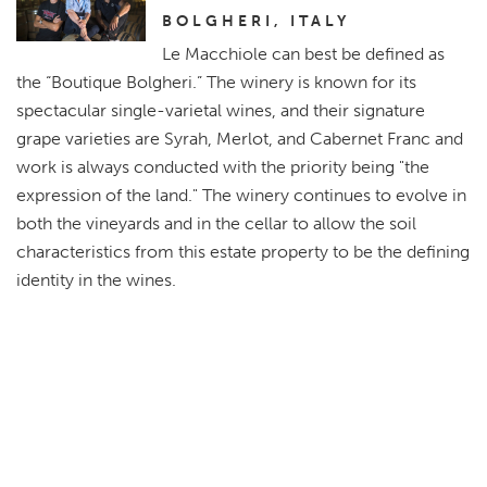
BOLGHERI, ITALY
Le Macchiole can best be defined as
the “Boutique Bolgheri.” The winery is known for its
spectacular single-varietal wines, and their signature
grape varieties are Syrah, Merlot, and Cabernet Franc and
work is always conducted with the priority being "the
expression of the land." The winery continues to evolve in
both the vineyards and in the cellar to allow the soil
characteristics from this estate property to be the defining
identity in the wines.