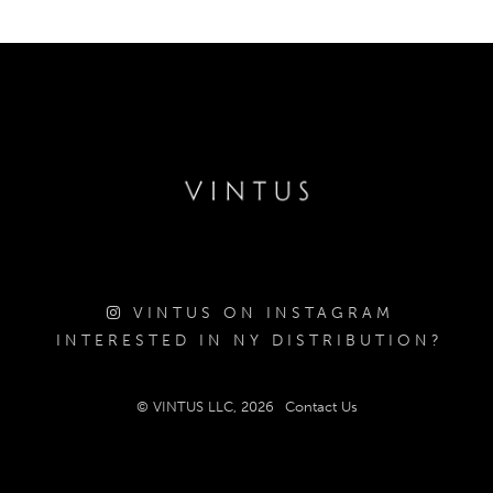
VINTUS ON INSTAGRAM
INTERESTED IN NY DISTRIBUTION?
© VINTUS LLC, 2026
Contact Us