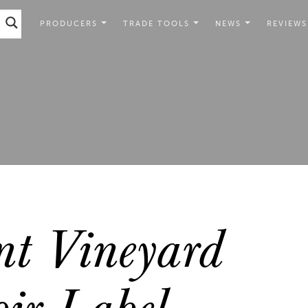
PRODUCERS
TRADE TOOLS
NEWS
REVIEWS
nt Vineyard
ir Label