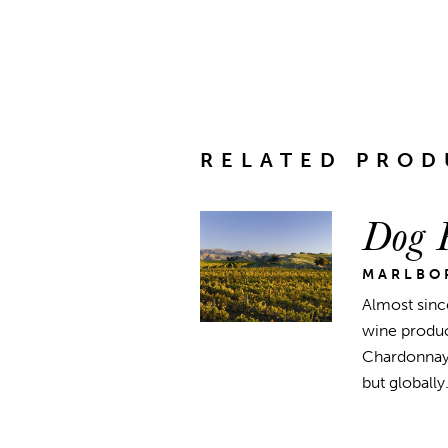
RELATED PROD
Dog P
MARLBO
Almost sinc
wine produc
Chardonnay 
but globally