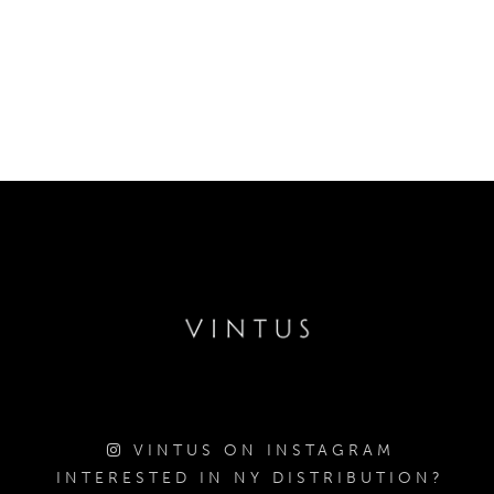
VINTUS ON INSTAGRAM
INTERESTED IN NY DISTRIBUTION?