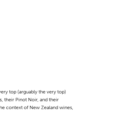
ry top (arguably the very top)
 their Pinot Noir, and their
 the context of New Zealand wines,