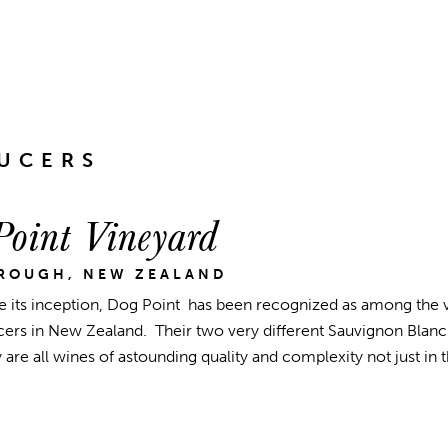
UCERS
oint Vineyard
ROUGH, NEW ZEALAND
e its inception, Dog Point has been recognized as among the ve
ers in New Zealand. Their two very different Sauvignon Blancs,
are all wines of astounding quality and complexity not just in
.