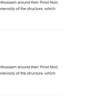
thusiasm around their Pinot Noir,
enerosity of the structure, which
thusiasm around their Pinot Noir,
enerosity of the structure, which