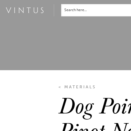
< MATERIALS
Dog Poi
Pinot No