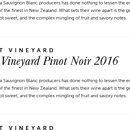
a Sauvignon Blanc producers has done nothing to lessen the en
 the finest in New Zealand. What sets their wine apart is the g
ot sweet, and the complex mingling of fruit and savory notes.
T VINEYARD
 Vineyard Pinot Noir 2016
a Sauvignon Blanc producers has done nothing to lessen the en
 the finest in New Zealand. What sets their wine apart is the g
ot sweet, and the complex mingling of fruit and savory notes.
T VINEYARD