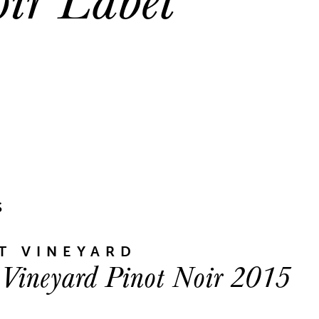
S
T VINEYARD
 Vineyard Pinot Noir 2015