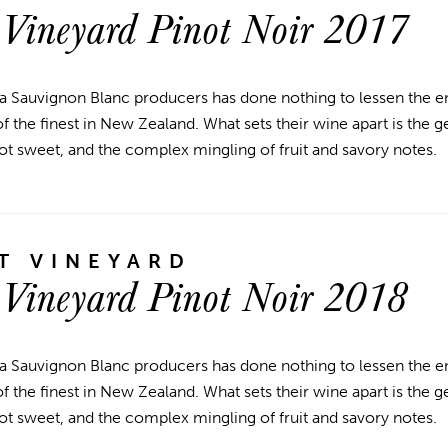
 Vineyard Pinot Noir 2017
a Sauvignon Blanc producers has done nothing to lessen the en
 the finest in New Zealand. What sets their wine apart is the g
ot sweet, and the complex mingling of fruit and savory notes.
T VINEYARD
 Vineyard Pinot Noir 2018
a Sauvignon Blanc producers has done nothing to lessen the en
 the finest in New Zealand. What sets their wine apart is the g
ot sweet, and the complex mingling of fruit and savory notes.