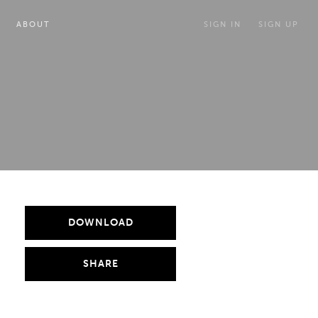
ABOUT
SIGN IN
SIGN UP
DOWNLOAD
SHARE