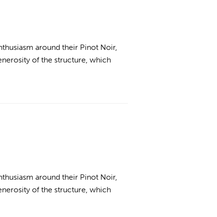
thusiasm around their Pinot Noir,
enerosity of the structure, which
thusiasm around their Pinot Noir,
enerosity of the structure, which