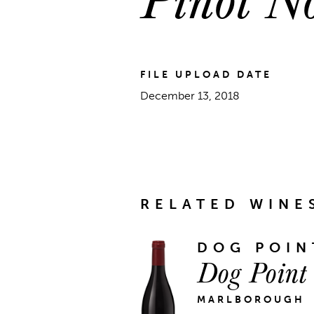
FILE UPLOAD DATE
December 13, 2018
RELATED WINE
DOG POIN
Dog Point
MARLBOROUGH