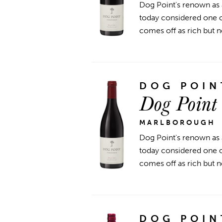
Dog Point's renown as 
today considered one of
comes off as rich but n
DOG POIN
Dog Point
MARLBOROUGH
Dog Point's renown as 
today considered one of
comes off as rich but n
DOG POIN