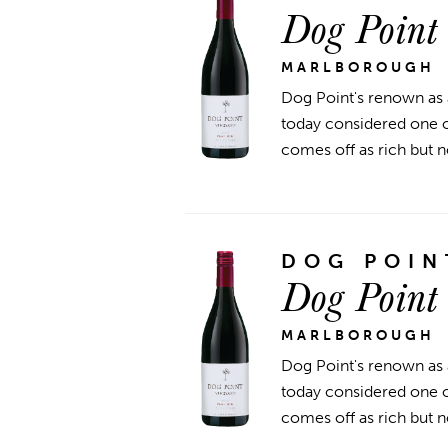
Dog Point
MARLBOROUGH
Dog Point's renown as 
today considered one of
comes off as rich but n
DOG POIN
Dog Point
MARLBOROUGH
Dog Point's renown as 
today considered one of
comes off as rich but n