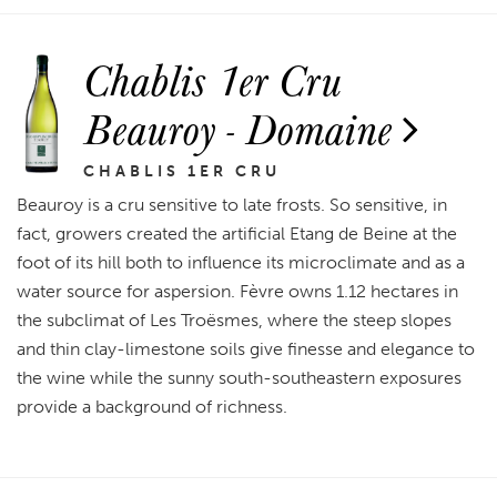
Chablis 1er Cru
Beauroy - Domaine
CHABLIS 1ER CRU
Beauroy is a cru sensitive to late frosts. So sensitive, in
fact, growers created the artificial Etang de Beine at the
foot of its hill both to influence its microclimate and as a
water source for aspersion. Fèvre owns 1.12 hectares in
the subclimat of Les Troësmes, where the steep slopes
and thin clay-limestone soils give finesse and elegance to
the wine while the sunny south-southeastern exposures
provide a background of richness.