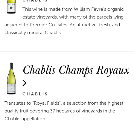
CHABLIS
This wine is made from William Fèvre’s organic
estate vineyards, with many of the parcels lying
adjacent to Premier Cru sites. An attractive, fresh, and
classically mineral Chablis.
Chablis Champs Royaux
CHABLIS
Translates to "Royal Fields", a selection from the highest
quality fruit covering 37 hectares of vineyards in the
Chablis appellation.