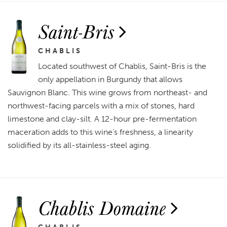
Saint-Bris
CHABLIS
Located southwest of Chablis, Saint-Bris is the
only appellation in Burgundy that allows
Sauvignon Blanc. This wine grows from northeast- and
northwest-facing parcels with a mix of stones, hard
limestone and clay-silt. A 12-hour pre-fermentation
maceration adds to this wine’s freshness, a linearity
solidified by its all-stainless-steel aging.
Chablis Domaine