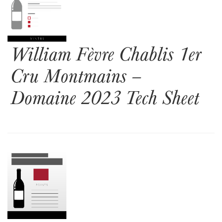
William Fèvre Chablis 1er
Cru Montmains –
Domaine 2023 Tech Sheet