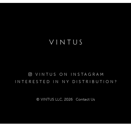
VINTUS ON INSTAGRAM
INTERESTED IN NY DISTRIBUTION?
© VINTUS LLC, 2026
Contact Us