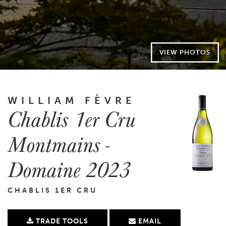
VIEW PHOTOS
WILLIAM FÈVRE
Chablis 1er Cru
Montmains -
Domaine 2023
CHABLIS 1ER CRU
TRADE TOOLS
EMAIL