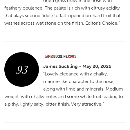
dried grass draw in the nose with
feathery opulence. The palate is rich with citrusy acidity
that plays second fiddle to fall-ripened orchard fruit that
washes across wet stone on the finish. Editor's Choice."
93
James Suckling
-
May 20, 2026
"Lovely elegance with a chalky,
marine-like character to the nose,
along with lime and minerals. Medium
weight, with chalky notes and some white fruit leading to
a pithy, lightly salty, bitter finish. Very attractive."