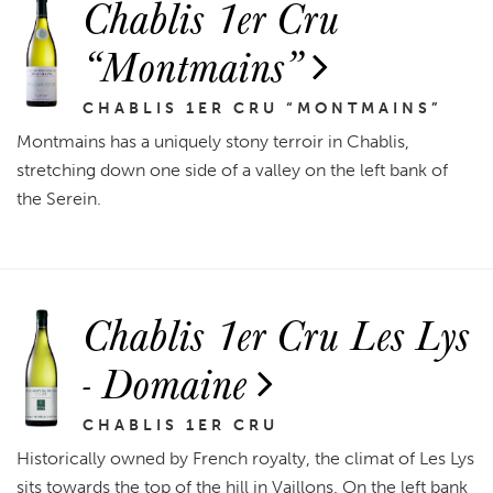
Chablis 1er Cru
“Montmains”
CHABLIS 1ER CRU “MONTMAINS”
Montmains has a uniquely stony terroir in Chablis,
stretching down one side of a valley on the left bank of
the Serein.
Chablis 1er Cru Les Lys
- Domaine
CHABLIS 1ER CRU
Historically owned by French royalty, the climat of Les Lys
sits towards the top of the hill in Vaillons. On the left bank