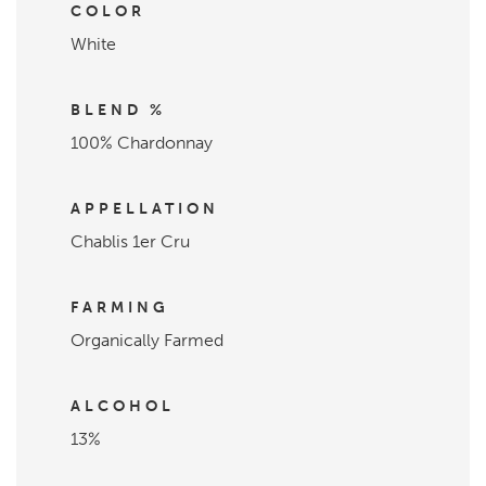
COLOR
White
BLEND %
100% Chardonnay
APPELLATION
Chablis 1er Cru
FARMING
Organically Farmed
ALCOHOL
13%