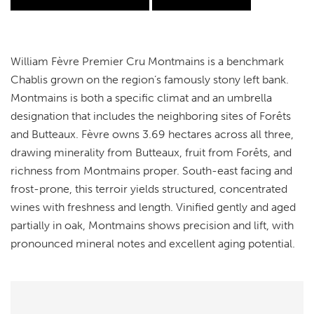
William Fèvre Premier Cru Montmains is a benchmark
Chablis grown on the region’s famously stony left bank.
Montmains is both a specific climat and an umbrella
designation that includes the neighboring sites of Forêts
and Butteaux. Fèvre owns 3.69 hectares across all three,
drawing minerality from Butteaux, fruit from Forêts, and
richness from Montmains proper. South-east facing and
frost-prone, this terroir yields structured, concentrated
wines with freshness and length. Vinified gently and aged
partially in oak, Montmains shows precision and lift, with
pronounced mineral notes and excellent aging potential.