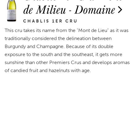
de Milieu - Domaine
CHABLIS 1ER CRU
This cru takes its name from the "Mont de Lieu" as it was
traditionally considered the delineation between
Burgundy and Champagne. Because of its double
exposure to the south and the southeast, it gets more
sunshine than other Premiers Crus and develops aromas
of candied fruit and hazelnuts with age.