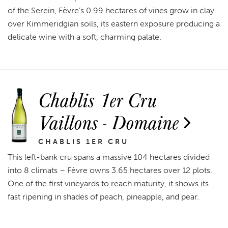
of the Serein, Fèvre’s 0.99 hectares of vines grow in clay
over Kimmeridgian soils, its eastern exposure producing a
delicate wine with a soft, charming palate.
Chablis 1er Cru
Vaillons - Domaine
CHABLIS 1ER CRU
This left-bank cru spans a massive 104 hectares divided
into 8 climats – Fèvre owns 3.65 hectares over 12 plots.
One of the first vineyards to reach maturity, it shows its
fast ripening in shades of peach, pineapple, and pear.