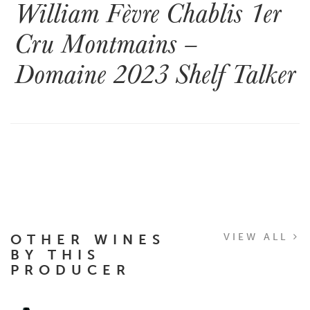
William Fèvre Chablis 1er
Cru Montmains –
Domaine 2023 Shelf Talker
OTHER WINES
VIEW ALL
BY THIS
PRODUCER