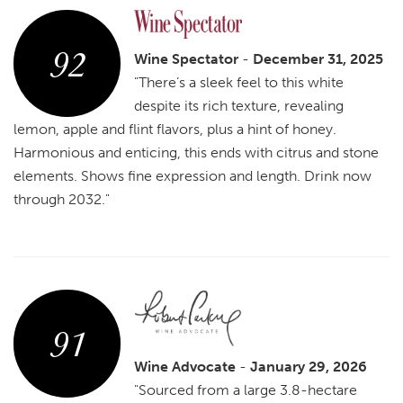
92
Wine Spectator
-
December 31, 2025
"There’s a sleek feel to this white
despite its rich texture, revealing
lemon, apple and flint flavors, plus a hint of honey.
Harmonious and enticing, this ends with citrus and stone
elements. Shows fine expression and length. Drink now
through 2032."
91
Wine Advocate
-
January 29, 2026
"Sourced from a large 3.8-hectare