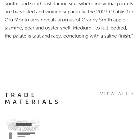
south- and southeast-facing site, where individual parcels
are harvested and vinified separately, the 2023 Chablis 1er
Cru Montmains reveals aromas of Granny Smith apple,
jasmine, pear and oyster shell. Medium- to full-bodied,
the palate is taut and racy, concluding with a saline finish."
TRADE
VIEW ALL
MATERIALS