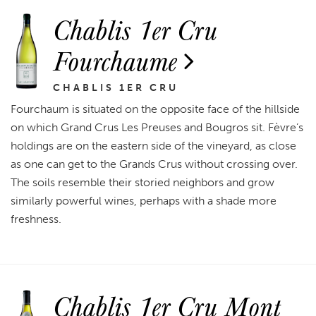
Chablis 1er Cru
Fourchaume
CHABLIS 1ER CRU
Fourchaum is situated on the opposite face of the hillside
on which Grand Crus Les Preuses and Bougros sit. Fèvre’s
holdings are on the eastern side of the vineyard, as close
as one can get to the Grands Crus without crossing over.
The soils resemble their storied neighbors and grow
similarly powerful wines, perhaps with a shade more
freshness.
Chablis 1er Cru Mont