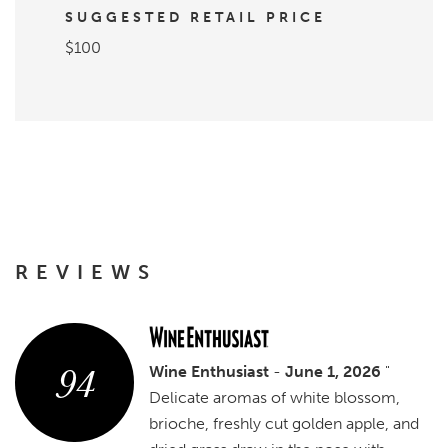
SUGGESTED RETAIL PRICE
$100
REVIEWS
94
Wine Enthusiast
-
June 1, 2026
"
Delicate aromas of white blossom,
brioche, freshly cut golden apple, and