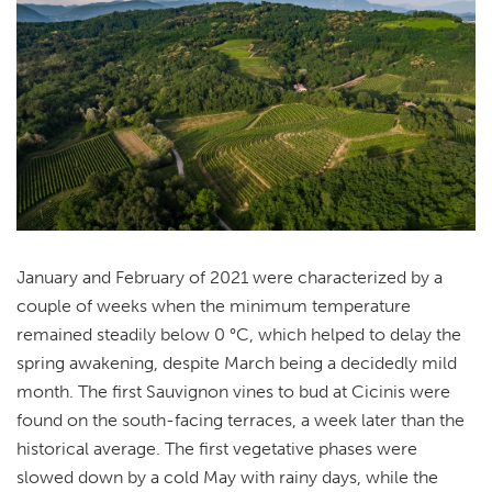
January and February of 2021 were characterized by a
couple of weeks when the minimum temperature
remained steadily below 0 °C, which helped to delay the
spring awakening, despite March being a decidedly mild
month. The first Sauvignon vines to bud at Cicinis were
found on the south-facing terraces, a week later than the
historical average. The first vegetative phases were
slowed down by a cold May with rainy days, while the