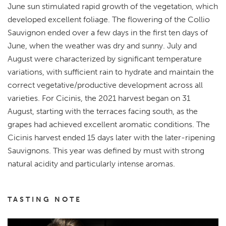
June sun stimulated rapid growth of the vegetation, which
developed excellent foliage. The flowering of the Collio
Sauvignon ended over a few days in the first ten days of
June, when the weather was dry and sunny. July and
August were characterized by significant temperature
variations, with sufficient rain to hydrate and maintain the
correct vegetative/productive development across all
varieties. For Cicinis, the 2021 harvest began on 31
August, starting with the terraces facing south, as the
grapes had achieved excellent aromatic conditions. The
Cicinis harvest ended 15 days later with the later-ripening
Sauvignons. This year was defined by must with strong
natural acidity and particularly intense aromas.
TASTING NOTE