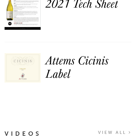
2021 Tech Sheet
Attems Cicinis
Label
VIDEOS
VIEW ALL