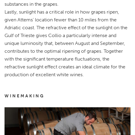
substances in the grapes.
Lastly, sunlight has a critical role in how grapes ripen,
given Attems’ location fewer than 10 miles from the
Adriatic coast. The refractive effect of the sunlight on the
Gulf of Trieste gives Collio a particularly intense and
unique luminosity that, between August and September,
contributes to the optimal ripening of grapes. Together
with the significant temperature fluctuations, the
refractive sunlight effect creates an ideal climate for the
production of excellent white wines.
WINEMAKING