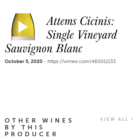
Attems Cicinis:
Single Vineyard
Sauvignon Blanc
October 5, 2020
- https://vimeo.com/465011133
OTHER WINES
VIEW ALL
BY THIS
PRODUCER