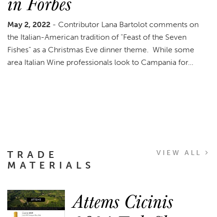
in Forbes
May 2, 2022
- Contributor Lana Bartolot comments on
the Italian-American tradition of "Feast of the Seven
Fishes" as a Christmas Eve dinner theme. While some
area Italian Wine professionals look to Campania for…
TRADE
VIEW ALL
MATERIALS
Attems Cicinis