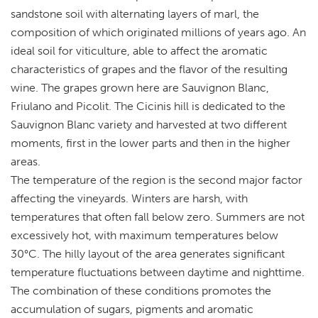
sandstone soil with alternating layers of marl, the
composition of which originated millions of years ago. An
ideal soil for viticulture, able to affect the aromatic
characteristics of grapes and the flavor of the resulting
wine. The grapes grown here are Sauvignon Blanc,
Friulano and Picolit. The Cicinis hill is dedicated to the
Sauvignon Blanc variety and harvested at two different
moments, first in the lower parts and then in the higher
areas.
The temperature of the region is the second major factor
affecting the vineyards. Winters are harsh, with
temperatures that often fall below zero. Summers are not
excessively hot, with maximum temperatures below
30°C. The hilly layout of the area generates significant
temperature fluctuations between daytime and nighttime.
The combination of these conditions promotes the
accumulation of sugars, pigments and aromatic