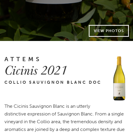
VIEW PHOTOS
ATTEMS
Cicinis 2021
COLLIO SAUVIGNON BLANC DOC
The Cicinis Sauvignon Blanc is an utterly
distinctive expression of Sauvignon Blanc. From a single
vineyard in the Collio area, the tremendous density and
aromatics are joined by a deep and complex texture due