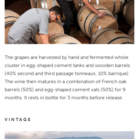
The grapes are harvested by hand and fermented whole
cluster in egg-shaped cement tanks and wooden barrels
(40% second and third passage tonneaux, 10% barrique).
The wine then matures in a combination of French oak
barrels (50%) and egg-shaped cement vats (50%) for 9
months. It rests in bottle for 3 months before release.
VINTAGE