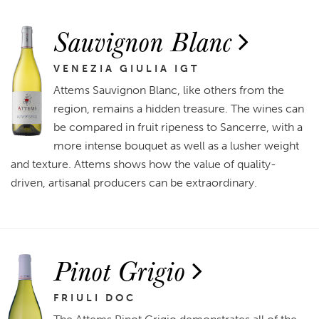
Sauvignon Blanc
VENEZIA GIULIA IGT
Attems Sauvignon Blanc, like others from the
region, remains a hidden treasure. The wines can
be compared in fruit ripeness to Sancerre, with a
more intense bouquet as well as a lusher weight
and texture. Attems shows how the value of quality-
driven, artisanal producers can be extraordinary.
Pinot Grigio
FRIULI DOC