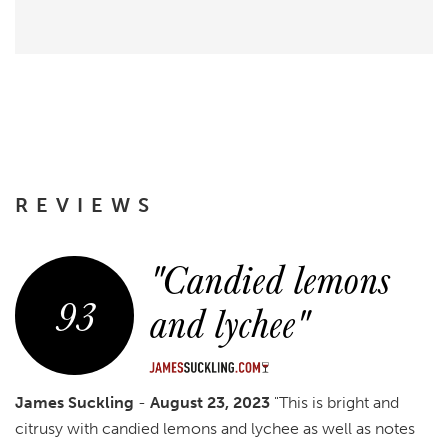
REVIEWS
"Candied lemons
93
and lychee"
James Suckling
-
August 23, 2023
"This is bright and
citrusy with candied lemons and lychee as well as notes