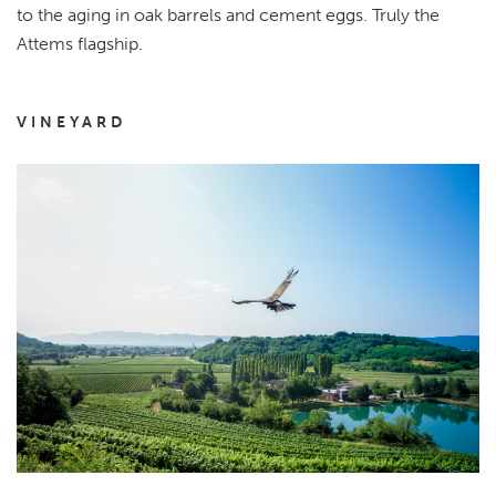
to the aging in oak barrels and cement eggs. Truly the
Attems flagship.
VINEYARD