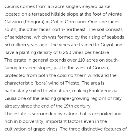
Cicinis comes from a 5 acre single vineyard parcel
located on a terraced hillside slope at the foot of Monte
Calvario (Podgora) in Collio Goriziano. One side faces
south, the other faces north-northeast. The soil consists
of sandstone, which was formed by the rising of seabeds
50 million years ago. The vines are trained to Guyot and
have a planting density of 6,250 vines per hectare.
The estate in general extends over 110 acres on south-
facing terraced slopes, just to the west of Gorizia,
protected from both the cold northern winds and the
characteristic “bora” wind of Trieste. The area is
particularly suited to viticulture, making Friuli Venezia
Giulia one of the leading grape-growing regions of Italy
already since the end of the 19th century.
The estate is surrounded by nature that is unspoiled and
rich in biodiversity, important factors even in the
cultivation of grape vines. The three distinctive features of