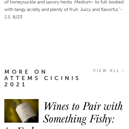
of honeysuckle and savory herbs. Medium- to full-bodied
with tangy acidity and plenty of fruit. Juicy and flavorful."-
J.S. 8/23
MORE ON
VIEW ALL
ATTEMS CICINIS
2021
Wines to Pair with
Something Fishy: