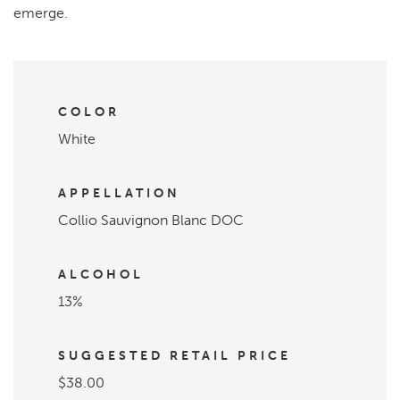
emerge.
COLOR
White
APPELLATION
Collio Sauvignon Blanc DOC
ALCOHOL
13%
SUGGESTED RETAIL PRICE
$38.00