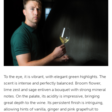
To the eye, it is vibrant, with elegant green highlights. The
scent is intense and perfectly balanced. Broom flower,
lime zest and sage enliven a bouquet with strong mineral
notes. On the palate, its acidity is impressive, bringing
great depth to the wine. Its persistent finish is intriguing,
allowing hints of vanilla, ginger and pink grapefruit to