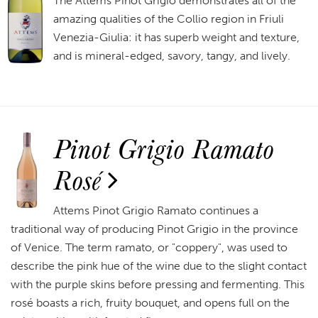
The Attems Pinot Grigio demonstrates all of the
amazing qualities of the Collio region in Friuli
Venezia-Giulia: it has superb weight and texture,
and is mineral-edged, savory, tangy, and lively.
Pinot Grigio Ramato
Rosé
Attems Pinot Grigio Ramato continues a
traditional way of producing Pinot Grigio in the province
of Venice. The term ramato, or "coppery", was used to
describe the pink hue of the wine due to the slight contact
with the purple skins before pressing and fermenting. This
rosé boasts a rich, fruity bouquet, and opens full on the