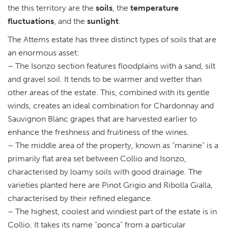
the this territory are the
soils
, the
temperature
fluctuations
, and the
sunlight
.
The Attems estate has three distinct types of soils that are
an enormous asset:
– The Isonzo section features floodplains with a sand, silt
and gravel soil. It tends to be warmer and wetter than
other areas of the estate. This, combined with its gentle
winds, creates an ideal combination for Chardonnay and
Sauvignon Blanc grapes that are harvested earlier to
enhance the freshness and fruitiness of the wines.
– The middle area of the property, known as “manine” is a
primarily flat area set between Collio and Isonzo,
characterised by loamy soils with good drainage. The
varieties planted here are Pinot Grigio and Ribolla Gialla,
characterised by their refined elegance.
– The highest, coolest and windiest part of the estate is in
Collio. It takes its name “ponca” from a particular