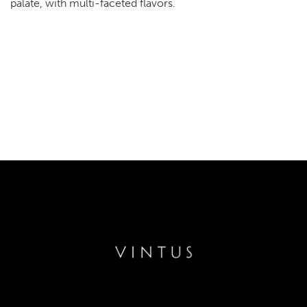
palate, with multi-faceted flavors.