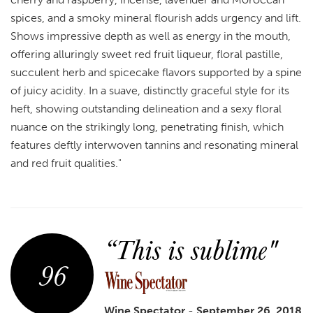
spices, and a smoky mineral flourish adds urgency and lift.
Shows impressive depth as well as energy in the mouth,
offering alluringly sweet red fruit liqueur, floral pastille,
succulent herb and spicecake flavors supported by a spine
of juicy acidity. In a suave, distinctly graceful style for its
heft, showing outstanding delineation and a sexy floral
nuance on the strikingly long, penetrating finish, which
features deftly interwoven tannins and resonating mineral
and red fruit qualities."
“This is sublime"
96
Wine Spectator
-
September 26, 2018