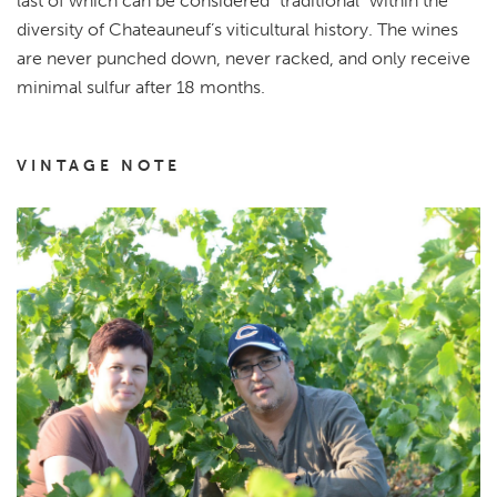
last of which can be considered “traditional” within the
diversity of Chateauneuf’s viticultural history. The wines
are never punched down, never racked, and only receive
minimal sulfur after 18 months.
VINTAGE NOTE