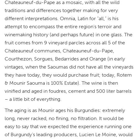
Chateauneuf-du-Pape as a mosaic, with all the wild
traditions and differences together making for very
different interpretations.
Omnia, Latin for “all,” is his
attempt to encompass the entire region’s terroir and
winemaking history (and perhaps future) in one glass. The
fruit comes from 9 vineyard parcles across
all 5 of the
Chateauneuf communes, Chateauneuf-du-Pape,
Courthezon, Sorgues, Bedarrides and Orange (in early
vintages, when the Saoumas did not have all the vineyards
they have today, they would purchase fruit; today, Rotem
& Mounir Saouma is 100% Estate). The wine is then
vinified and aged in foudres, cement and 500 liter barrels
– a little bit of everything.
The aging is as Mounir ages his Burgundies: extremely
long, never racked, no fining, no filtration. It would be
easy to say that we expected the experience running one
of Burgundy’s leading producers, Lucien Le Moine, would