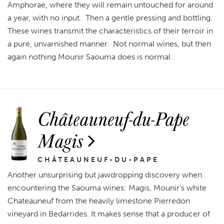
Amphorae, where they will remain untouched for around
a year, with no input. Then a gentle pressing and bottling.
These wines transmit the characteristics of their terroir in
a pure, unvarnished manner. Not normal wines, but then
again nothing Mounir Saouma does is normal .
Châteauneuf-du-Pape
Magis
CHÂTEAUNEUF-DU-PAPE
Another unsurprising but jawdropping discovery when
encountering the Saouma wines: Magis, Mounir’s white
Chateauneuf from the heavily limestone Pierredon
vineyard in Bedarrides. It makes sense that a producer of