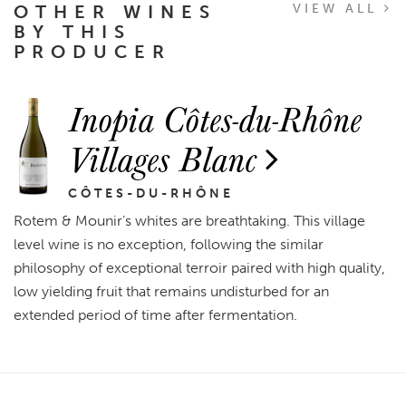
OTHER WINES
VIEW ALL
BY THIS
PRODUCER
Inopia Côtes-du-Rhône
Villages Blanc
CÔTES-DU-RHÔNE
Rotem & Mounir’s whites are breathtaking. This village
level wine is no exception, following the similar
philosophy of exceptional terroir paired with high quality,
low yielding fruit that remains undisturbed for an
extended period of time after fermentation.