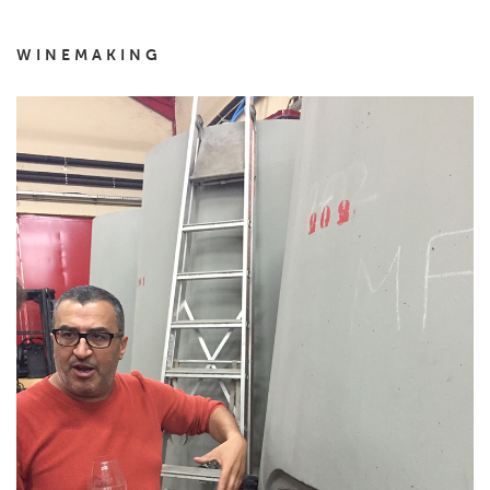
WINEMAKING