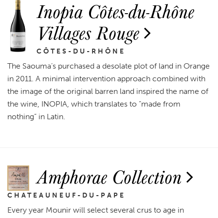
Inopia Côtes-du-Rhône
Villages Rouge
CÔTES-DU-RHÔNE
The Saouma’s purchased a desolate plot of land in Orange
in 2011. A minimal intervention approach combined with
the image of the original barren land inspired the name of
the wine, INOPIA, which translates to “made from
nothing” in Latin.
Amphorae Collection
CHATEAUNEUF-DU-PAPE
Every year Mounir will select several crus to age in