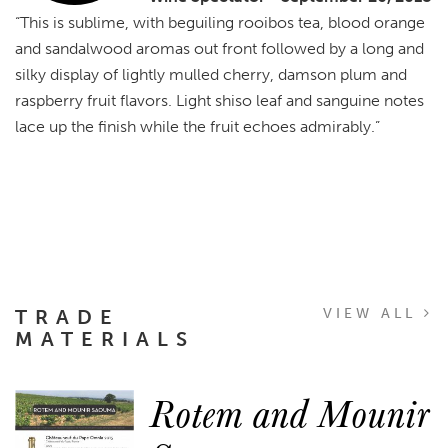
“This is sublime, with beguiling rooibos tea, blood orange
and sandalwood aromas out front followed by a long and
silky display of lightly mulled cherry, damson plum and
raspberry fruit flavors. Light shiso leaf and sanguine notes
lace up the finish while the fruit echoes admirably.”
TRADE
VIEW ALL
MATERIALS
Rotem and Mounir