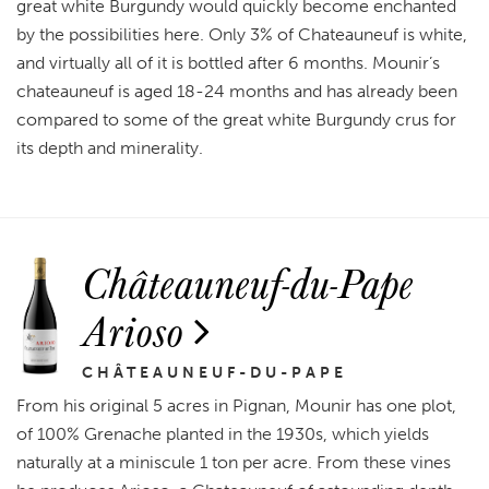
great white Burgundy would quickly become enchanted
by the possibilities here. Only 3% of Chateauneuf is white,
and virtually all of it is bottled after 6 months. Mounir’s
chateauneuf is aged 18-24 months and has already been
compared to some of the great white Burgundy crus for
its depth and minerality.
Châteauneuf-du-Pape
Arioso
CHÂTEAUNEUF-DU-PAPE
From his original 5 acres in Pignan, Mounir has one plot,
of 100% Grenache planted in the 1930s, which yields
naturally at a miniscule 1 ton per acre. From these vines