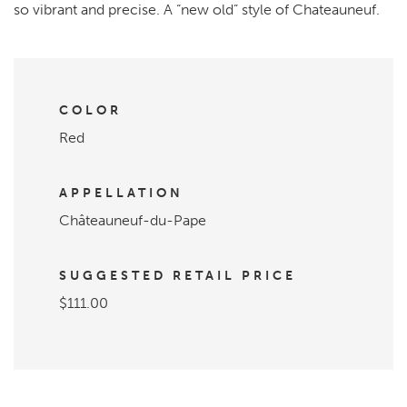
so vibrant and precise. A “new old” style of Chateauneuf.
COLOR
Red
APPELLATION
Châteauneuf-du-Pape
SUGGESTED RETAIL PRICE
$111.00