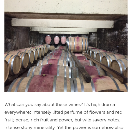
What can you say about these wines? It’s high drama
everywhere: intensely lifted perfume of flowers and red
fruit; dense, rich fruit and power, but wild savory notes,
intense stony minerality. Yet the power is somehow also