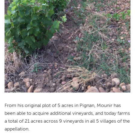
From his original plot of 5 acres in Pignan, Mounir has
been able to acquire additional vineyards, and today farms
a total of 21 acres across 9 vineyards in all 5 villages of the
appellation.