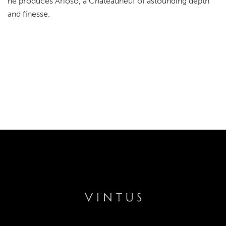
he produces Arioso, a Chateauneuf of astounding depth
and finesse.