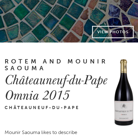
VIEW PHOTOS
ROTEM AND MOUNIR
SAOUMA
Châteauneuf-du-Pape
Omnia 2015
CHÂTEAUNEUF-DU-PAPE
Mounir Saouma likes to describe