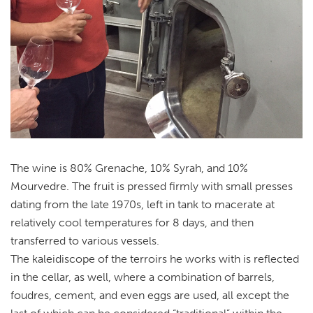
The wine is 80% Grenache, 10% Syrah, and 10%
Mourvedre. The fruit is pressed firmly with small presses
dating from the late 1970s, left in tank to macerate at
relatively cool temperatures for 8 days, and then
transferred to various vessels.
The kaleidiscope of the terroirs he works with is reflected
in the cellar, as well, where a combination of barrels,
foudres, cement, and even eggs are used, all except the