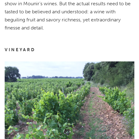
show in Mounir’s wines. But the actual results need to be
tasted to be believed and understood: a wine with
beguiling fruit and savory richness, yet extraordinary
finesse and detail.
VINEYARD