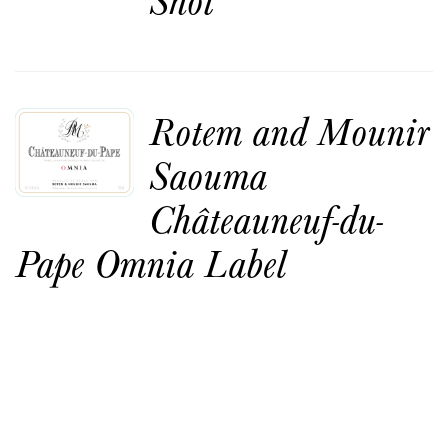
Rotem and Mounir
Saouma
Châteauneuf-du-
Pape Omnia Label