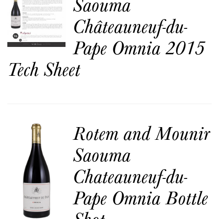
Saouma
Châteauneuf-du-
Pape Omnia 2015
Tech Sheet
Rotem and Mounir
Saouma
Chateauneuf-du-
Pape Omnia Bottle
Shot