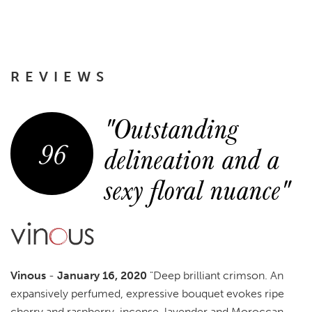
REVIEWS
"Outstanding
96
delineation and a
sexy floral nuance"
Vinous
-
January 16, 2020
"Deep brilliant crimson. An
expansively perfumed, expressive bouquet evokes ripe
cherry and raspberry, incense, lavender and Moroccan