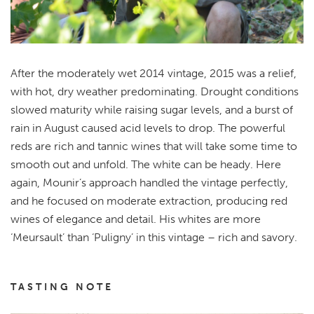
After the moderately wet 2014 vintage, 2015 was a relief,
with hot, dry weather predominating. Drought conditions
slowed maturity while raising sugar levels, and a burst of
rain in August caused acid levels to drop. The powerful
reds are rich and tannic wines that will take some time to
smooth out and unfold. The white can be heady. Here
again, Mounir’s approach handled the vintage perfectly,
and he focused on moderate extraction, producing red
wines of elegance and detail. His whites are more
‘Meursault’ than ‘Puligny’ in this vintage – rich and savory.
TASTING NOTE