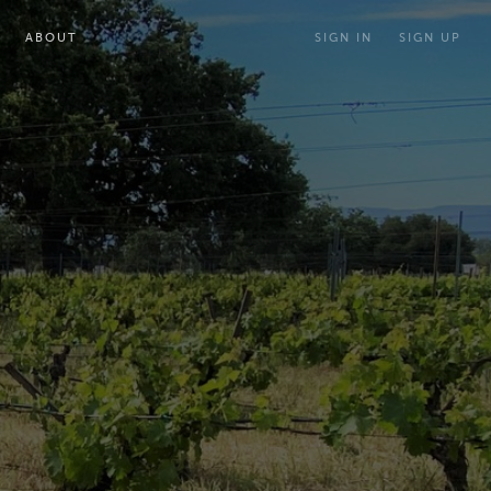
ABOUT
SIGN IN
SIGN UP