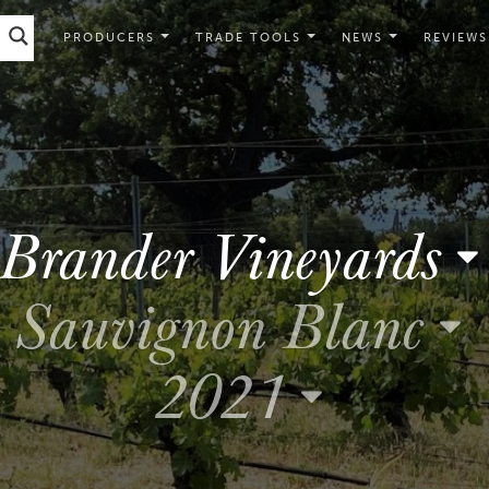
PRODUCERS
TRADE TOOLS
NEWS
REVIEWS
Brander Vineyards
Sauvignon Blanc
2021