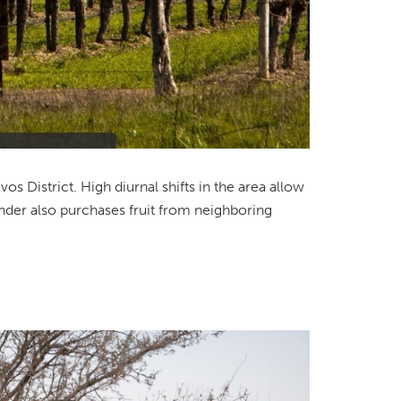
s District. High diurnal shifts in the area allow
rander also purchases fruit from neighboring