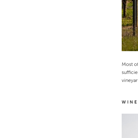
Most of
suffici
vineyar
WINE