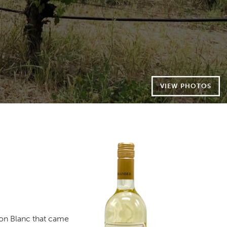
VIEW PHOTOS
non Blanc that came