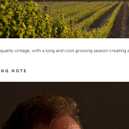
quality vintage, with a long and cool growing season creating 
ING NOTE