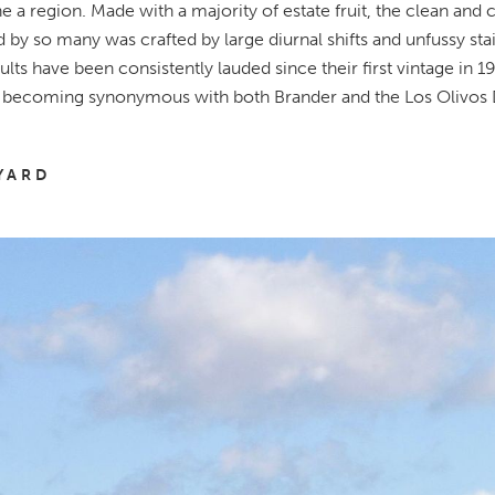
ne a region.
Made with a majority of estate fruit, the clean and cr
 by so many was crafted by large diurnal shifts and unfussy stai
ults have been consistently lauded since their first vintage in 19
 becoming synonymous with both Brander and the Los Olivos D
YARD