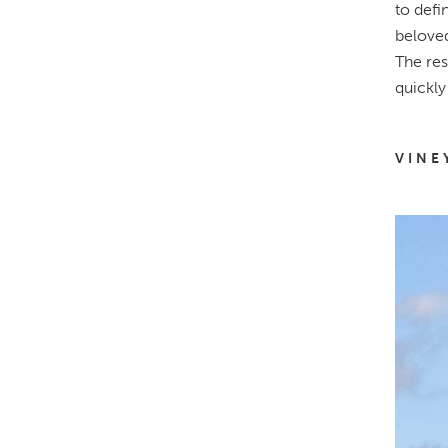
to defi
beloved
The res
quickly
VINE