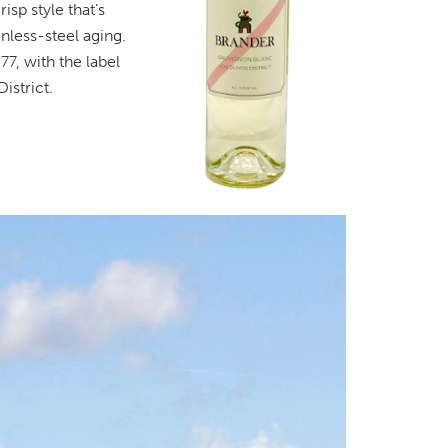
isp style that’s
nless-steel aging.
77, with the label
istrict.