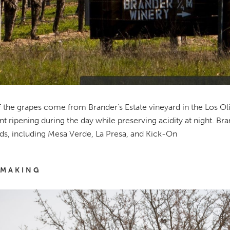
 the grapes come from Brander’s Estate vineyard in the Los Olivo
ent ripening during the day while preserving acidity at night. B
ds, including Mesa Verde, La Presa, and Kick-On
MAKING