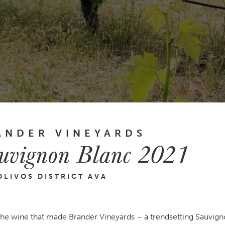
ANDER VINEYARDS
uvignon Blanc 2021
OLIVOS DISTRICT AVA
 the wine that made Brander Vineyards – a trendsetting Sauvig