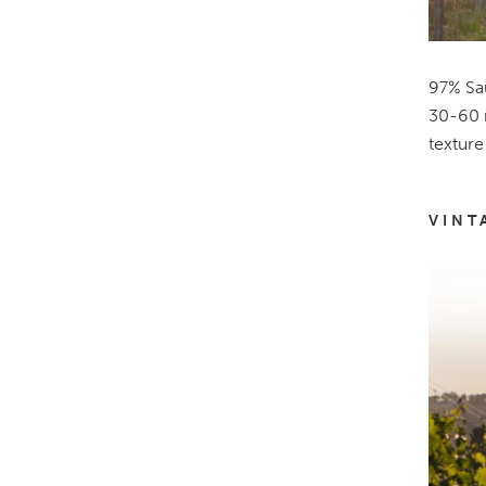
97% Sau
30-60 m
texture
VINT