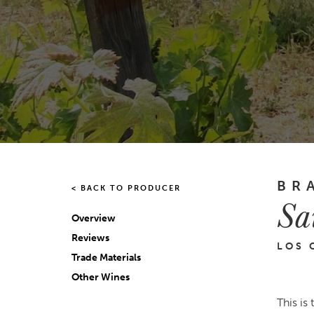
BR
< BACK TO PRODUCER
Sa
Overview
Reviews
LOS 
Trade Materials
Other Wines
This is