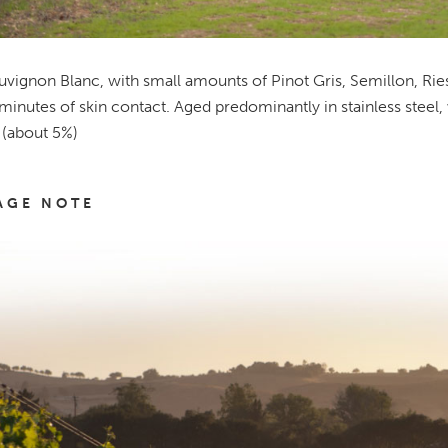
vignon Blanc, with small amounts of Pinot Gris, Semillon, Ri
inutes of skin contact. Aged predominantly in stainless steel,
 (about 5%)
AGE NOTE