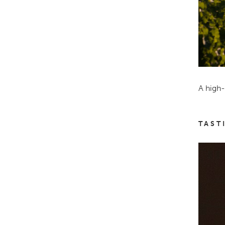
A high-
TAST