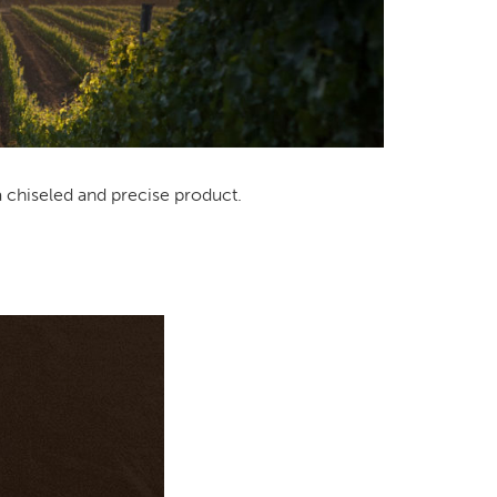
a chiseled and precise product.