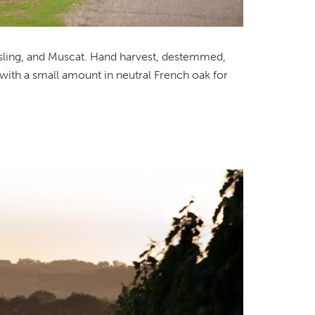
esling, and Muscat. Hand harvest, destemmed,
 with a small amount in neutral French oak for