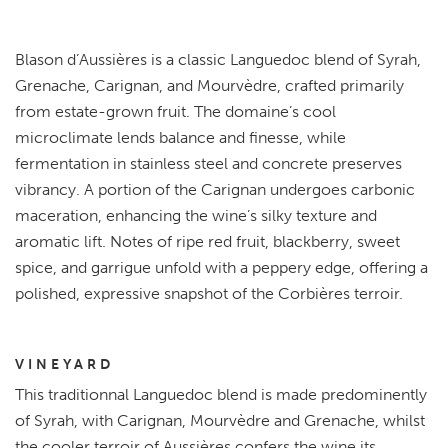
Blason d’Aussières is a classic Languedoc blend of Syrah,
Grenache, Carignan, and Mourvèdre, crafted primarily
from estate-grown fruit. The domaine’s cool
microclimate lends balance and finesse, while
fermentation in stainless steel and concrete preserves
vibrancy. A portion of the Carignan undergoes carbonic
maceration, enhancing the wine’s silky texture and
aromatic lift. Notes of ripe red fruit, blackberry, sweet
spice, and garrigue unfold with a peppery edge, offering a
polished, expressive snapshot of the Corbières terroir.
VINEYARD
This traditionnal Languedoc blend is made predominently
of Syrah, with Carignan, Mourvèdre and Grenache, whilst
the cooler terroir of Aussières confers the wine its