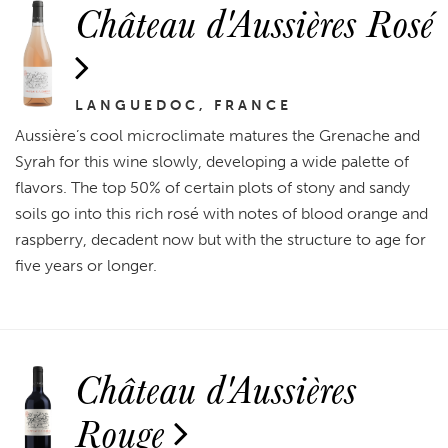
Château d'Aussières Rosé
LANGUEDOC, FRANCE
Aussière’s cool microclimate matures the Grenache and
Syrah for this wine slowly, developing a wide palette of
flavors. The top 50% of certain plots of stony and sandy
soils go into this rich rosé with notes of blood orange and
raspberry, decadent now but with the structure to age for
five years or longer.
Château d'Aussières
Rouge