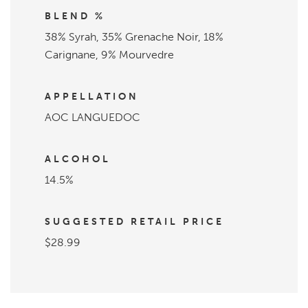
BLEND %
38% Syrah, 35% Grenache Noir, 18%
Carignane, 9% Mourvedre
APPELLATION
AOC LANGUEDOC
ALCOHOL
14.5%
SUGGESTED RETAIL PRICE
$28.99