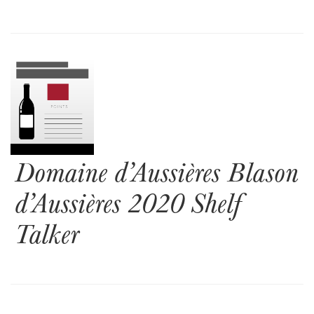
Domaine d’Aussières Blason
d’Aussières 2020 Shelf
Talker