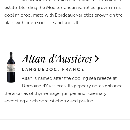
estate, blending the Mediterranean varieties grown in its
cool microclimate with Bordeaux varieties grown on the
plain with deep soils of sand and silt.
Altan d'Aussières
LANGUEDOC, FRANCE
Altan is named after the cooling sea breeze at
Domaine d’Aussières. Its peppery notes enhance
the aromas of thyme, sage, juniper and rosemary,
accenting a rich core of cherry and praline.