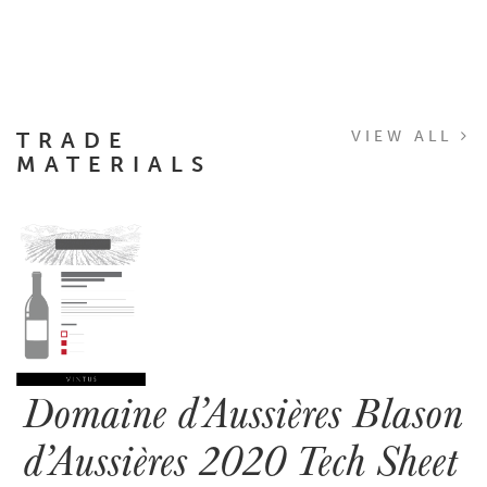
TRADE
VIEW ALL
MATERIALS
Domaine d’Aussières Blason
d’Aussières 2020 Tech Sheet