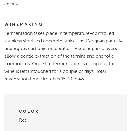
acidity.
WINEMAKING
Fermentation takes place in temperature-controlled
stainless steel and concrete tanks. The Carignan partially
undergoes carbonic maceration. Regular pump overs
allow a gentle extraction of the tannins and phenolic
compounds. Once the fermentation is complete, the
wine is left untouched for a couple of days. Total
maceration time stretches 15-20 days.
COLOR
Red