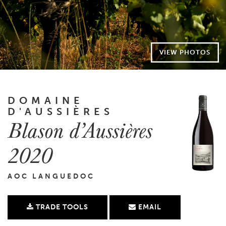
VIEW PHOTOS
DOMAINE
D'AUSSIÈRES
Blason d’Aussières
2020
AOC LANGUEDOC
TRADE TOOLS
EMAIL