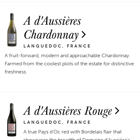
A d'Aussières
Chardonnay
LANGUEDOC, FRANCE
A fruit-forward, modern and approachable Chardonnay.
Farmed from the coolest plots of the estate for distinctive
freshness.
A d'Aussières Rouge
LANGUEDOC, FRANCE
A true Pays d’Oc red with Bordelais flair that
showcases the breadth of Domaine d’Aussière’s