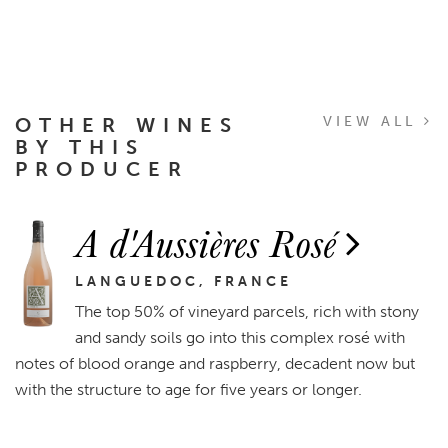
OTHER WINES
VIEW ALL
BY THIS
PRODUCER
A d'Aussières Rosé
LANGUEDOC, FRANCE
The top 50% of vineyard parcels, rich with stony
and sandy soils go into this complex rosé with
notes of blood orange and raspberry, decadent now but
with the structure to age for five years or longer.