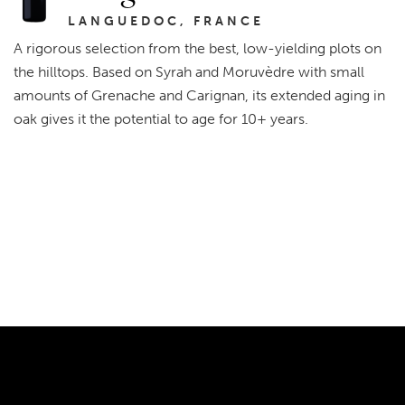
LANGUEDOC, FRANCE
A rigorous selection from the best, low-yielding plots on
the hilltops. Based on Syrah and Moruvèdre with small
amounts of Grenache and Carignan, its extended aging in
oak gives it the potential to age for 10+ years.