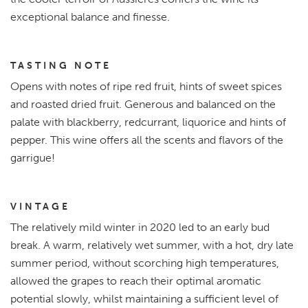
exceptional balance and finesse.
TASTING NOTE
Opens with notes of ripe red fruit, hints of sweet spices
and roasted dried fruit. Generous and balanced on the
palate with blackberry, redcurrant, liquorice and hints of
pepper. This wine offers all the scents and flavors of the
garrigue!
VINTAGE
The relatively mild winter in 2020 led to an early bud
break. A warm, relatively wet summer, with a hot, dry late
summer period, without scorching high temperatures,
allowed the grapes to reach their optimal aromatic
potential slowly, whilst maintaining a sufficient level of