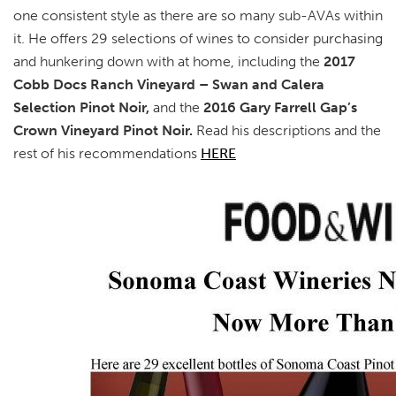
one consistent style as there are so many sub-AVAs within
it. He offers 29 selections of wines to consider purchasing
and hunkering down with at home, including the
2017
Cobb Docs Ranch Vineyard – Swan and Calera
Selection Pinot Noir,
and the
2016 Gary Farrell Gap’s
Crown Vineyard Pinot Noir.
Read his descriptions and the
rest of his recommendations
HERE