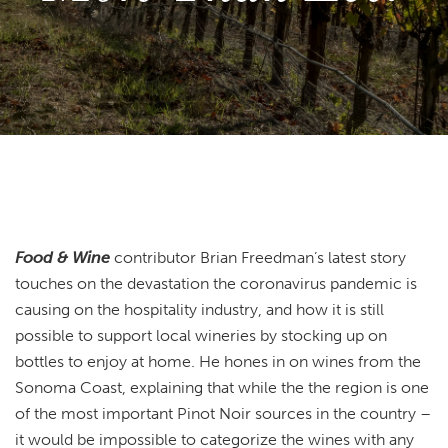
Food & Wine
contributor Brian Freedman’s latest story
touches on the devastation the coronavirus pandemic is
causing on the hospitality industry, and how it is still
possible to support local wineries by stocking up on
bottles to enjoy at home. He hones in on wines from the
Sonoma Coast, explaining that while the the region is one
of the most important Pinot Noir sources in the country –
it would be impossible to categorize the wines with any