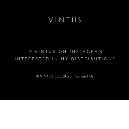
VINTUS ON INSTAGRAM
INTERESTED IN NY DISTRIBUTION?
© VINTUS LLC, 2026
Contact Us