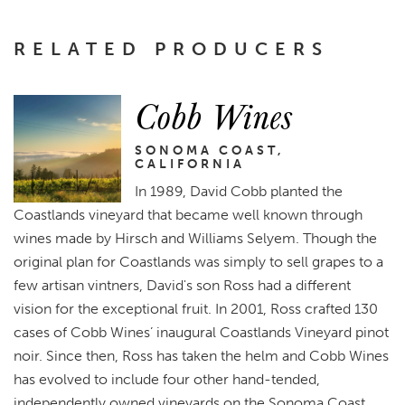
RELATED PRODUCERS
Cobb Wines
SONOMA COAST,
CALIFORNIA
In 1989, David Cobb planted the
Coastlands vineyard that became well known through
wines made by Hirsch and Williams Selyem. Though the
original plan for Coastlands was simply to sell grapes to a
few artisan vintners, David's son Ross had a different
vision for the exceptional fruit. In 2001, Ross crafted 130
cases of Cobb Wines’ inaugural Coastlands Vineyard pinot
noir. Since then, Ross has taken the helm and Cobb Wines
has evolved to include four other hand-tended,
independently owned vineyards on the Sonoma Coast.