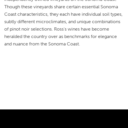
Though these vineyards share certain essential Sonoma
Coast characteristics, they each have individual soil types,
subtly different microclimates, and unique combinations
of pinot noir selections. Ross's wines have become
heralded the country over as benchmarks for elegance
and nuance from the Sonoma Coast.