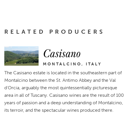
RELATED PRODUCERS
Casisano
MONTALCINO, ITALY
The Casisano estate is located in the southeastern part of
Montalcino between the St. Antimo Abbey and the Val
d'Orcia, arguably the most quintessentially picturesque
area in all of Tuscany. Casisano wines are the result of 100
years of passion and a deep understanding of Montalcino,
its terroir, and the spectacular wines produced there.