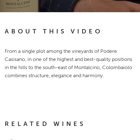
ABOUT THIS VIDEO
From a single plot among the vineyards of Podere
Casisano, in one of the highest and best-quality positions
in the hills to the south-east of Montalcino, Colombaiolo
combines structure, elegance and harmony.
RELATED WINES