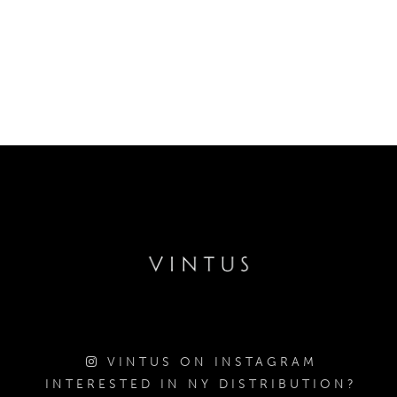
VINTUS ON INSTAGRAM
INTERESTED IN NY DISTRIBUTION?