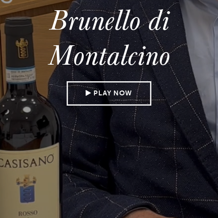
Brunello di
Montalcino
PLAY NOW