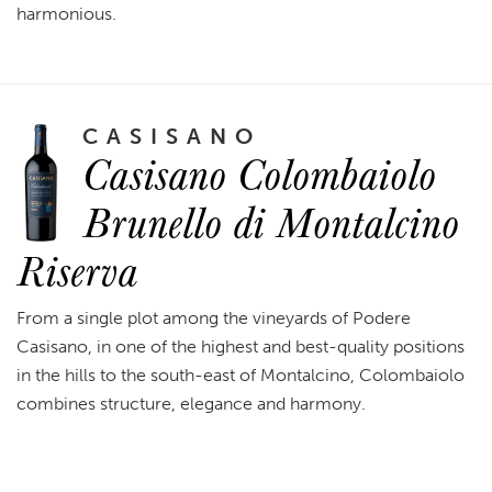
harmonious.
CASISANO
Casisano Colombaiolo
Brunello di Montalcino
Riserva
From a single plot among the vineyards of Podere
Casisano, in one of the highest and best-quality positions
in the hills to the south-east of Montalcino, Colombaiolo
combines structure, elegance and harmony.