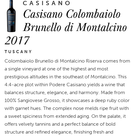
CASISANO
Casisano Colombaiolo
Brunello di Montalcino
2017
TUSCANY
Colombaiolo Brunello di Montalcino Riserva comes from
a single vineyard at one of the highest and most
prestigious altitudes in the southeast of Montalcino. This
4.4-acre plot within Podere Casisano yields a wine that
balances structure, elegance, and harmony. Made from
100% Sangiovese Grosso, it showcases a deep ruby color
with garnet hues. The complex nose melds ripe fruit with
a sweet spiciness from extended aging. On the palate, it
offers velvety tannins and a perfect balance of bold
structure and refined elegance, finishing fresh and