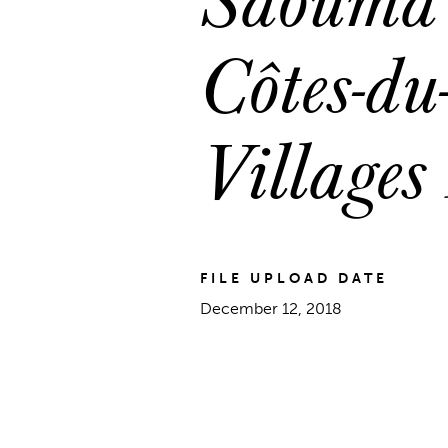
Côtes-du
Villages
FILE UPLOAD DATE
December 12, 2018