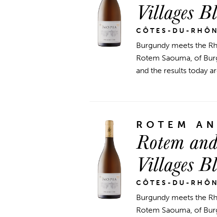
Villages B
CÔTES-DU-RHÔ
Burgundy meets the Rhô
Rotem Saouma, of Burgu
and the results today ar
ROTEM A
Rotem and
Villages B
CÔTES-DU-RHÔ
Burgundy meets the Rhô
Rotem Saouma, of Burgu