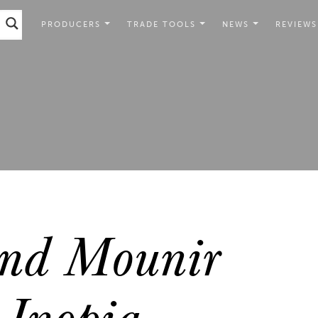
PRODUCERS
TRADE TOOLS
NEWS
REVIEWS
nd Mounir
Inopia