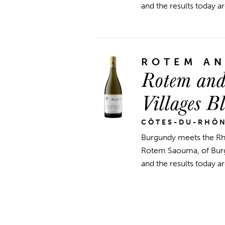
and the results today ar
ROTEM A
Rotem and
Villages B
CÔTES-DU-RHÔ
Burgundy meets the R
Rotem Saouma, of Burgu
and the results today ar