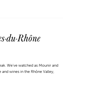
s-du-Rhône
reak.
We've watched as Mounir and
 and wines in the Rhône Valley,