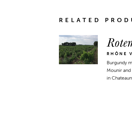
RELATED PROD
Rote
RHÔNE V
Burgundy me
Mounir and 
in Chateaune