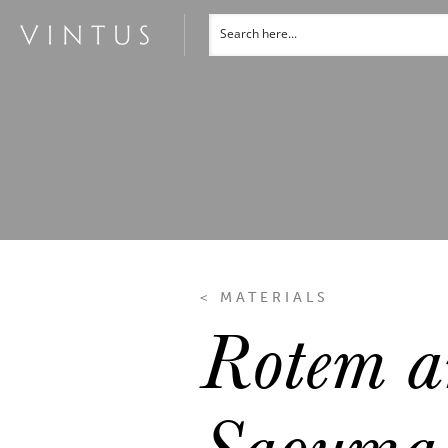
< MATERIALS
Rotem a
Saouma 