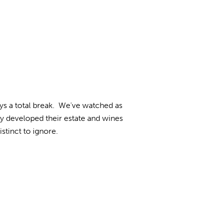
ys a total break. We've watched as
 developed their estate and wines
stinct to ignore.