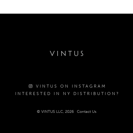
VINTUS ON INSTAGRAM
INTERESTED IN NY DISTRIBUTION?
© VINTUS LLC, 2026
Contact Us