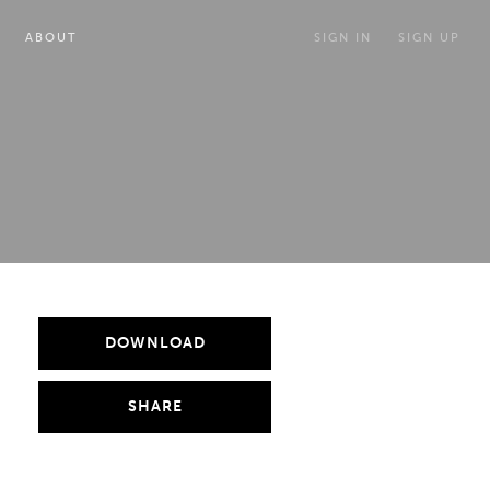
ABOUT
SIGN IN
SIGN UP
DOWNLOAD
SHARE