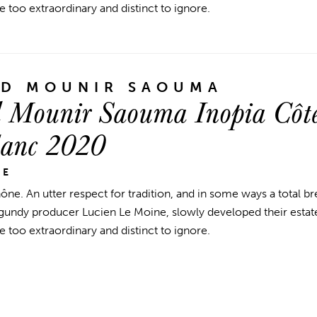
e too extraordinary and distinct to ignore.
ND MOUNIR SAOUMA
 Mounir Saouma Inopia Côte
lanc 2020
NE
hône.
An utter respect for tradition, and in some ways a total b
ndy producer Lucien Le Moine, slowly developed their estate
e too extraordinary and distinct to ignore.