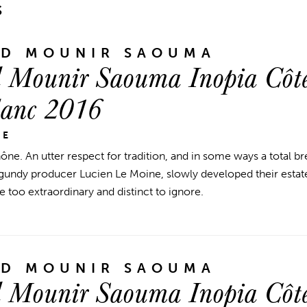
S
ND MOUNIR SAOUMA
 Mounir Saouma Inopia Côte
lanc 2016
NE
ne. An utter respect for tradition, and in some ways a total 
ndy producer Lucien Le Moine, slowly developed their estate
e too extraordinary and distinct to ignore.
ND MOUNIR SAOUMA
 Mounir Saouma Inopia Côte