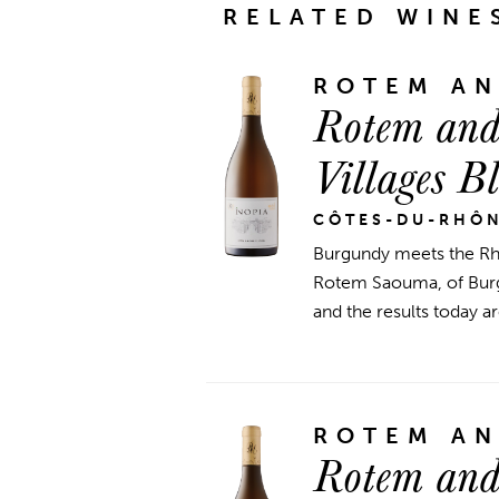
RELATED WINE
ROTEM A
Rotem and
Villages B
CÔTES-DU-RHÔ
Burgundy meets the Rhô
Rotem Saouma, of Burgu
and the results today ar
ROTEM A
Rotem and