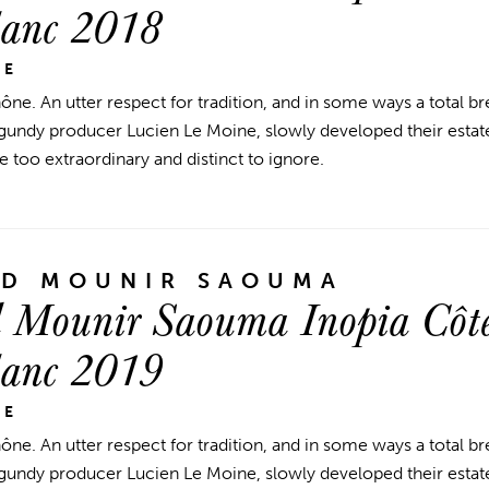
lanc 2018
NE
ne. An utter respect for tradition, and in some ways a total 
ndy producer Lucien Le Moine, slowly developed their estate
e too extraordinary and distinct to ignore.
ND MOUNIR SAOUMA
 Mounir Saouma Inopia Côte
lanc 2019
NE
ne. An utter respect for tradition, and in some ways a total 
ndy producer Lucien Le Moine, slowly developed their estate