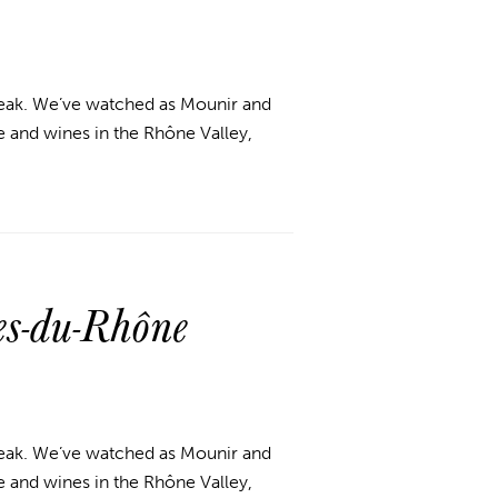
break. We’ve watched as Mounir and
 and wines in the Rhône Valley,
s-du-Rhône
break. We’ve watched as Mounir and
 and wines in the Rhône Valley,