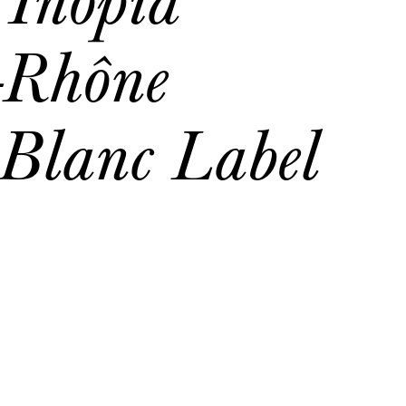
-Rhône
 Blanc Label