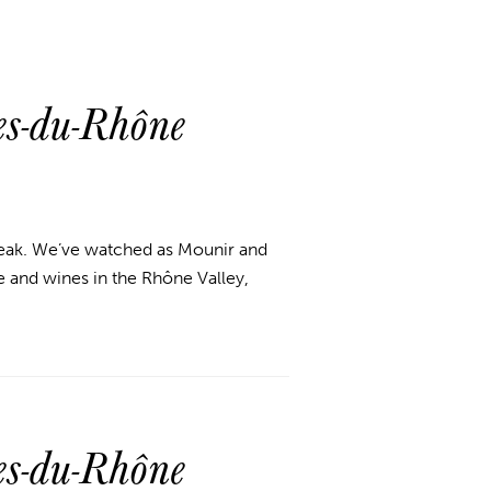
s-du-Rhône
break. We’ve watched as Mounir and
 and wines in the Rhône Valley,
s-du-Rhône