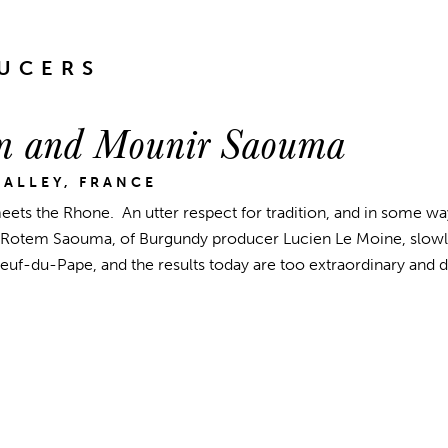
UCERS
m and Mounir Saouma
ALLEY, FRANCE
ets the Rhone. An utter respect for tradition, and in some wa
Rotem Saouma, of Burgundy producer Lucien Le Moine, slowly
uf-du-Pape, and the results today are too extraordinary and di