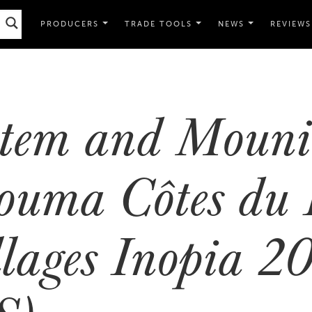
PRODUCERS
TRADE TOOLS
NEWS
REVIEWS
tem and Mouni
ouma Côtes du 
llages Inopia 2