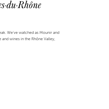
s-du-Rhône
break. We’ve watched as Mounir and
 and wines in the Rhône Valley,