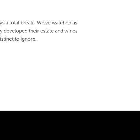
ys a total break. We've watched as
 developed their estate and wines
stinct to ignore.