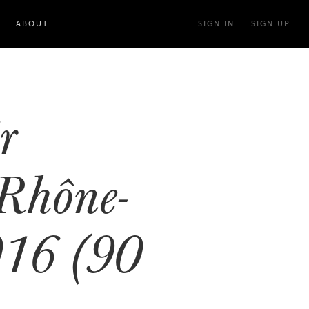
ABOUT
SIGN IN
SIGN UP
r
Rhône-
016 (90