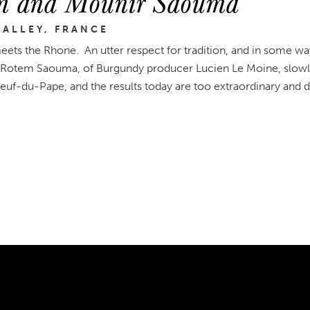
m and Mounir Saouma
ALLEY, FRANCE
ets the Rhone. An utter respect for tradition, and in some wa
Rotem Saouma, of Burgundy producer Lucien Le Moine, slowly
uf-du-Pape, and the results today are too extraordinary and di