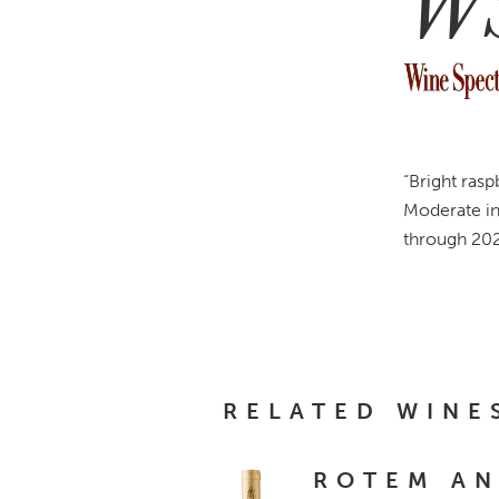
W
“Bright rasp
Moderate in
through 202
RELATED WINE
ROTEM A