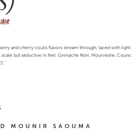
S)
berry and cherry coulis flavors stream through, laced with light
 scale but seductive in feel. Grenache Noir, Mourvèdre, Couno
1.”
S
ND MOUNIR SAOUMA