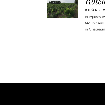
Rote
RHÔNE V
Burgundy me
Mounir and 
in Chateaune