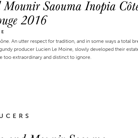
 Mounir Saouma Inopia Côte
Rouge 2016
NE
ne. An utter respect for tradition, and in some ways a total 
ndy producer Lucien Le Moine, slowly developed their estate
e too extraordinary and distinct to ignore.
UCERS