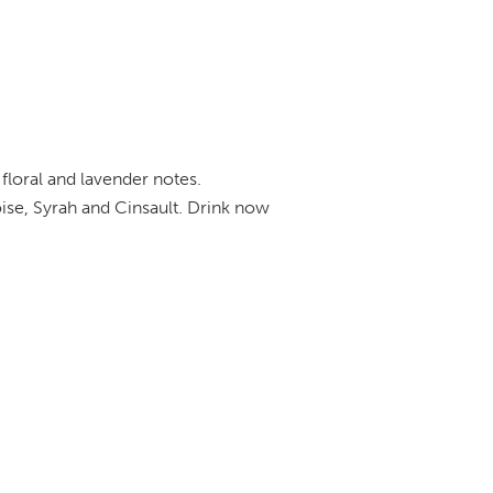
 floral and lavender notes.
ise, Syrah and Cinsault. Drink now