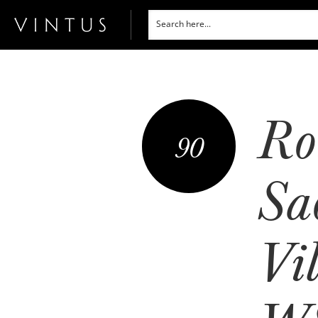
Ro
90
Sa
Vi