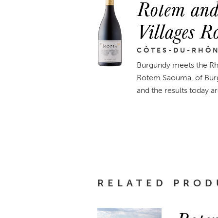
Rotem and
Villages 
CÔTES-DU-RHÔ
Burgundy meets the Rhô
Rotem Saouma, of Burgu
and the results today ar
RELATED PROD