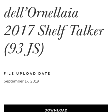
dell’Ornellaia
2017 Shelf Talker
(93 JS)
FILE UPLOAD DATE
September 17, 2019
DOWNLOAD