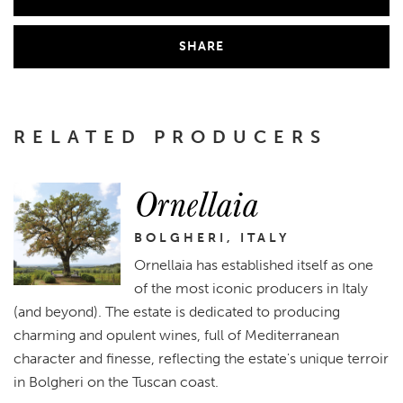
SHARE
RELATED PRODUCERS
Ornellaia
BOLGHERI, ITALY
Ornellaia has established itself as one
of the most iconic producers in Italy
(and beyond). The estate is dedicated to producing
charming and opulent wines, full of Mediterranean
character and finesse, reflecting the estate's unique terroir
in Bolgheri on the Tuscan coast.