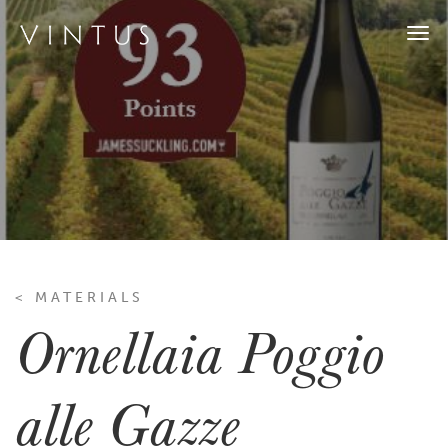
Togg
navi
< MATERIALS
Ornellaia Poggio
alle Gazze