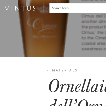
< MATERIALS
Ornella
dell’Orn