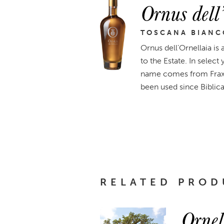
Ornus dell
TOSCANA BIANC
Ornus dell’Ornellaia is
to the Estate. In select
name comes from Fraxin
been used since Biblica
RELATED PROD
Ornel