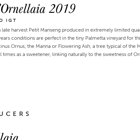
’Ornellaia 2019
O IGT
 a late harvest Petit Manseng produced in extremely limited qu
 years conditions are perfect in the tiny Palmetta vineyard for t
us Ornus, the Manna or Flowering Ash, a tree typical of the 
l times as a sweetener, linking naturally to the sweetness of Orn
UCERS
laia