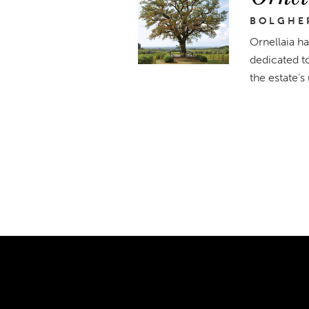
BOLGHER
Ornellaia ha
dedicated t
the estate's