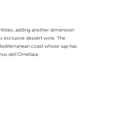
antities, adding another dimension
his exclusive dessert wine. The
Mediterranean coast whose sap has
us dell’Ornellaia.