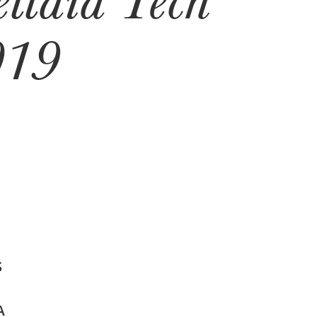
019
S
A