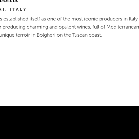
I, ITALY
s established itself as one of the most iconic producers in Italy
o producing charming and opulent wines, full of Mediterranean 
 unique terroir in Bolgheri on the Tuscan coast.