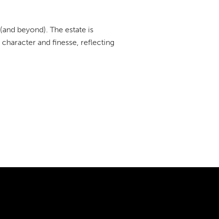
 (and beyond). The estate is
character and finesse, reflecting