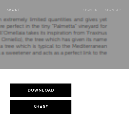
ABOUT
SIGN IN
SIGN UP
DOWNLOAD
SHARE