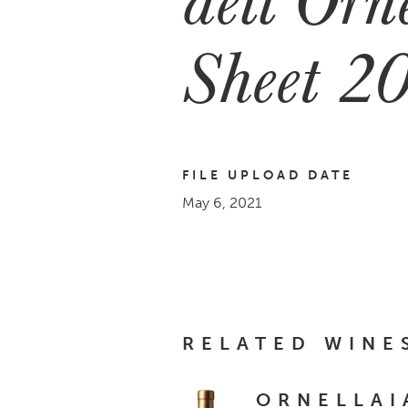
Sheet 2
FILE UPLOAD DATE
May 6, 2021
RELATED WINE
ORNELLAI