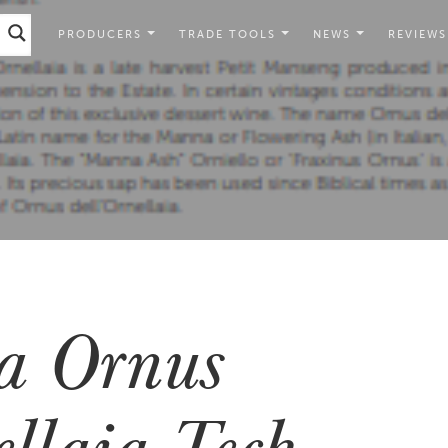
PRODUCERS
TRADE TOOLS
NEWS
REVIEWS
ia Ornus
ellaia Tech