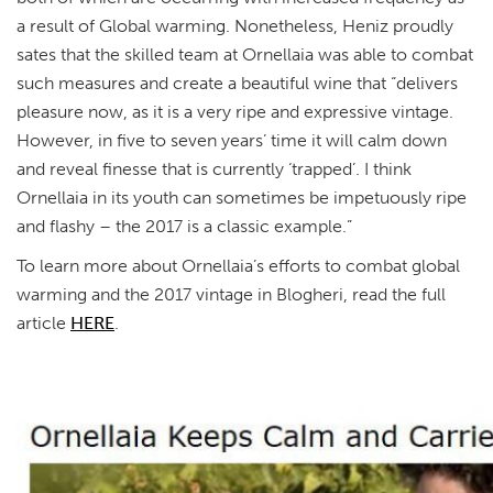
a result of Global warming. Nonetheless, Heniz proudly
sates that the skilled team at Ornellaia was able to combat
such measures and create a beautiful wine that “delivers
pleasure now, as it is a very ripe and expressive vintage.
However, in five to seven years’ time it will calm down
and reveal finesse that is currently ‘trapped’. I think
Ornellaia in its youth can sometimes be impetuously ripe
and flashy – the 2017 is a classic example.”
To learn more about Ornellaia’s efforts to combat global
warming and the 2017 vintage in Blogheri, read the full
article
HERE
.