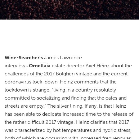
Wine-Searcher’s
James Lawrence
interviews
Ornellaia
estate director Axel Heinz about the
challenges of the 2017 Bolgheri vintage and the current
coronavirus lock-down. Heinz comments that the
lockdown is strange, “living in a country resolutely
committed to socializing and finding that the cafes and
streets are empty.” The silver lining, if any, is that Heinz
has been able to dedicate increased time to the release of
the rather difficult 2017 vintage. Heinz clarifies that 2017
was characterized by hot temperatures and hydric stress,
both of which are occurring with increased frequency as