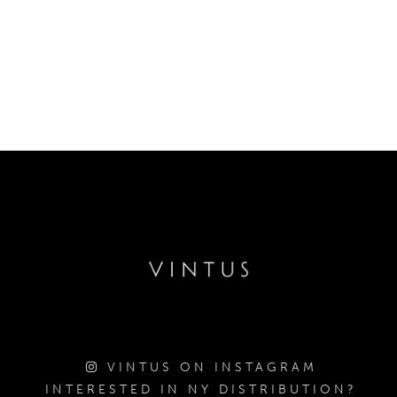
VINTUS ON INSTAGRAM
INTERESTED IN NY DISTRIBUTION?