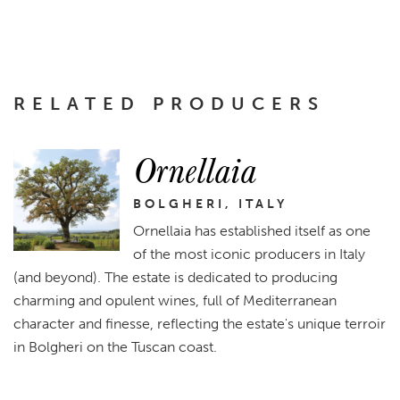
RELATED PRODUCERS
Ornellaia
BOLGHERI, ITALY
Ornellaia has established itself as one
of the most iconic producers in Italy
(and beyond). The estate is dedicated to producing
charming and opulent wines, full of Mediterranean
character and finesse, reflecting the estate's unique terroir
in Bolgheri on the Tuscan coast.