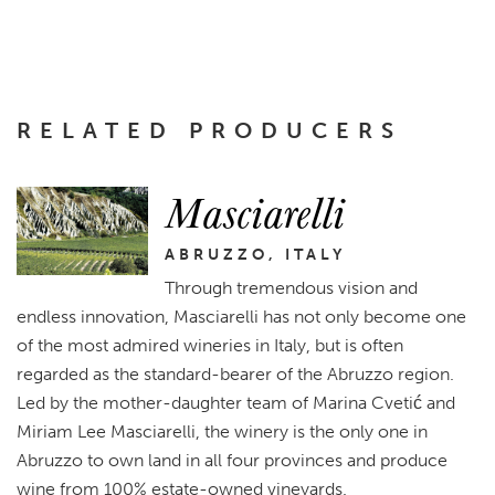
RELATED PRODUCERS
Masciarelli
ABRUZZO, ITALY
Through tremendous vision and
endless innovation, Masciarelli has not only become one
of the most admired wineries in Italy, but is often
regarded as the standard-bearer of the Abruzzo region.
Led by the mother-daughter team of Marina Cvetić and
Miriam Lee Masciarelli, the winery is the only one in
Abruzzo to own land in all four provinces and produce
wine from 100% estate-owned vineyards.