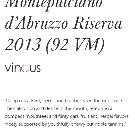
Montepulciano
d’Abruzzo Riserva
2013 (92 VM)
“Deep ruby. Flint, herbs and blueberry on the rich nose.
Then also rich and dense in the mouth, featuring a
compact mouthfeel and flinty dark fruit and herbal flavors
nicely supported by youthfully chewy but noble tannins.”