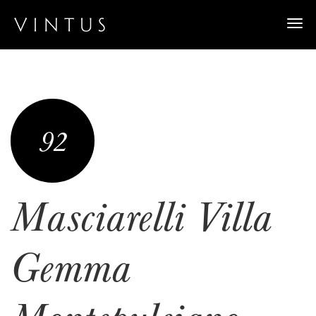
Togg
navi
92
Masciarelli Villa
Gemma