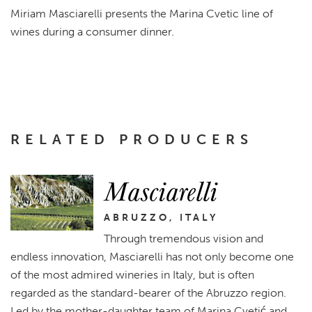
Miriam Masciarelli presents the Marina Cvetic line of
wines during a consumer dinner.
RELATED PRODUCERS
Masciarelli
ABRUZZO, ITALY
Through tremendous vision and
endless innovation, Masciarelli has not only become one
of the most admired wineries in Italy, but is often
regarded as the standard-bearer of the Abruzzo region.
Led by the mother-daughter team of Marina Cvetić and