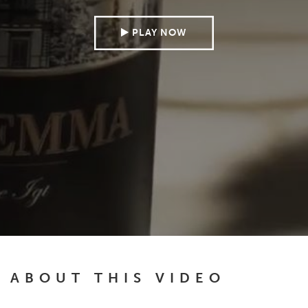
PLAY NOW
ABOUT THIS VIDEO