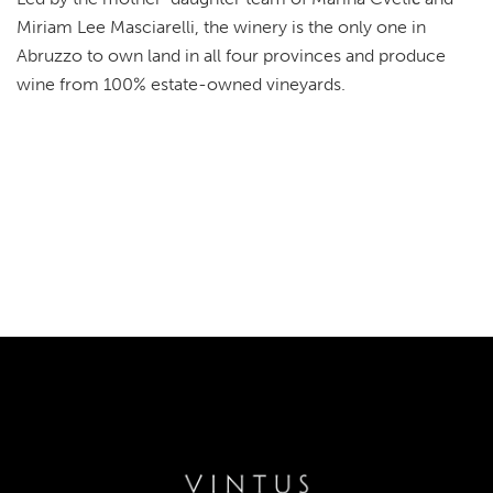
Miriam Lee Masciarelli, the winery is the only one in
Abruzzo to own land in all four provinces and produce
wine from 100% estate-owned vineyards.