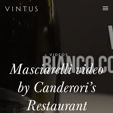
Togg
navi
< VIDEOS
Masciarelli video
by Canderori’s
Restaurant