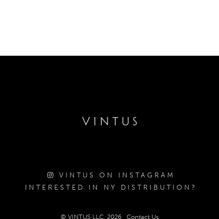
VINTUS ON INSTAGRAM
INTERESTED IN NY DISTRIBUTION?
© VINTUS LLC, 2026
Contact Us