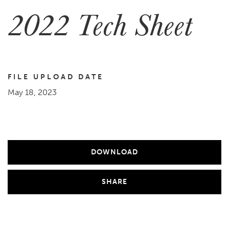
2022 Tech Sheet
FILE UPLOAD DATE
May 18, 2023
DOWNLOAD
SHARE