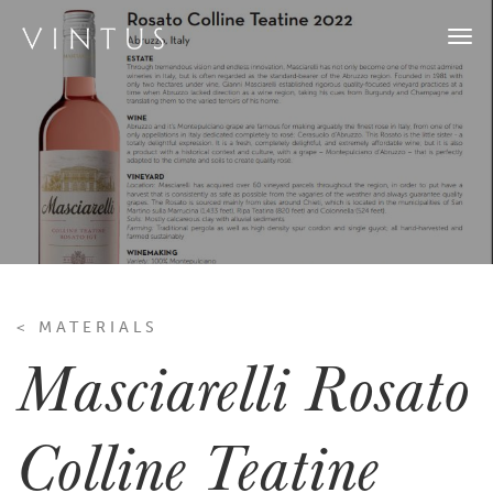
Togg
navi
< MATERIALS
Masciarelli Rosato
Colline Teatine