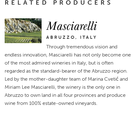
RELATED PRODUCERS
Masciarelli
ABRUZZO, ITALY
Through tremendous vision and
endless innovation, Masciarelli has not only become one
of the most admired wineries in Italy, but is often
regarded as the standard-bearer of the Abruzzo region.
Led by the mother-daughter team of Marina Cvetić and
Miriam Lee Masciarelli, the winery is the only one in
Abruzzo to own land in all four provinces and produce
wine from 100% estate-owned vineyards.