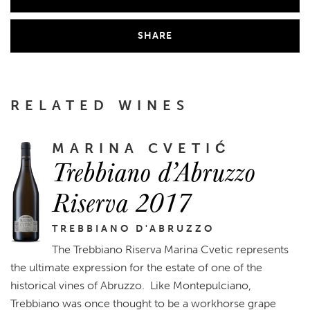
SHARE
RELATED WINES
MARINA CVETIĆ
Trebbiano d’Abruzzo
Riserva 2017
TREBBIANO D'ABRUZZO
The Trebbiano Riserva Marina Cvetic represents
the ultimate expression for the estate of one of the
historical vines of Abruzzo. Like Montepulciano,
Trebbiano was once thought to be a workhorse grape