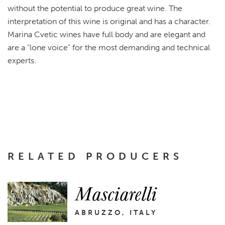
without the potential to produce great wine. The
interpretation of this wine is original and has a character.
Marina Cvetic wines have full body and are elegant and
are a “lone voice” for the most demanding and technical
experts.
RELATED PRODUCERS
Masciarelli
ABRUZZO, ITALY