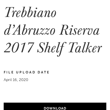
Trebbiano
d’Abruzzo Riserva
2017 Shelf Talker
FILE UPLOAD DATE
April 16, 2020
DOWNLOAD