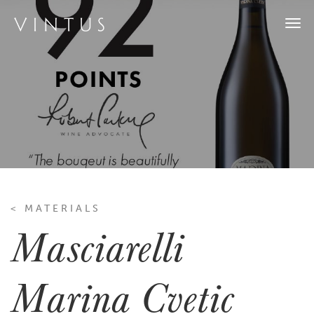
Togg
navi
< MATERIALS
Masciarelli
Marina Cvetic