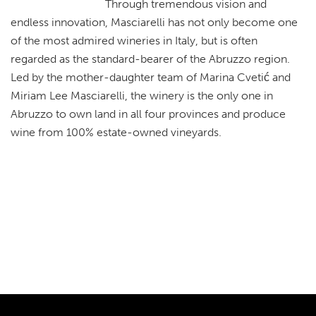
Through tremendous vision and
endless innovation, Masciarelli has not only become one
of the most admired wineries in Italy, but is often
regarded as the standard-bearer of the Abruzzo region.
Led by the mother-daughter team of Marina Cvetić and
Miriam Lee Masciarelli, the winery is the only one in
Abruzzo to own land in all four provinces and produce
wine from 100% estate-owned vineyards.