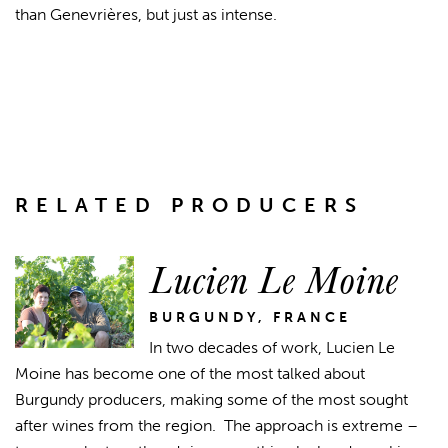
than Genevrières, but just as intense.
RELATED PRODUCERS
Lucien Le Moine
BURGUNDY, FRANCE
In two decades of work, Lucien Le
Moine has become one of the most talked about
Burgundy producers, making some of the most sought
after wines from the region. The approach is extreme –