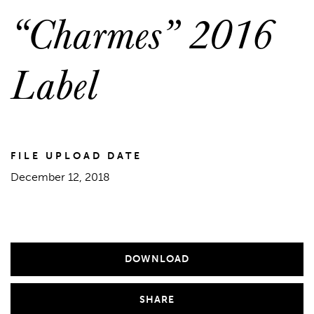
“Charmes” 2016
Label
FILE UPLOAD DATE
December 12, 2018
DOWNLOAD
SHARE