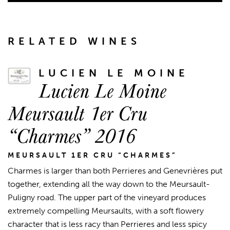
RELATED WINES
LUCIEN LE MOINE
Lucien Le Moine
Meursault 1er Cru
“Charmes” 2016
MEURSAULT 1ER CRU “CHARMES”
Charmes is larger than both Perrieres and Genevrières put
together, extending all the way down to the Meursault-
Puligny road. The upper part of the vineyard produces
extremely compelling Meursaults, with a soft flowery
character that is less racy than Perrieres and less spicy