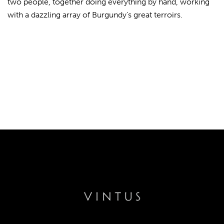
two people, together doing everything by hand, working
with a dazzling array of Burgundy’s great terroirs.