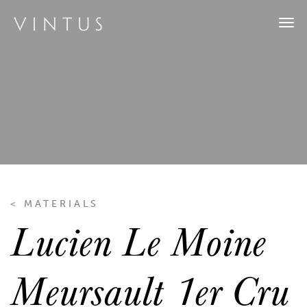
Tog
navi
< MATERIALS
Lucien Le Moine
Meursault 1er Cru