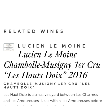
RELATED WINES
LUCIEN LE MOINE
Lucien Le Moine
Chambolle-Musigny 1er Cru
“Les Hauts Doix” 2016
CHAMBOLLE-MUSIGNY 1ER CRU “LES
HAUTS DOIX”
Les Haut Doix is a small vineyard between Les Charmes
and Les Amoureuses. It sits within Les Amoureuses before