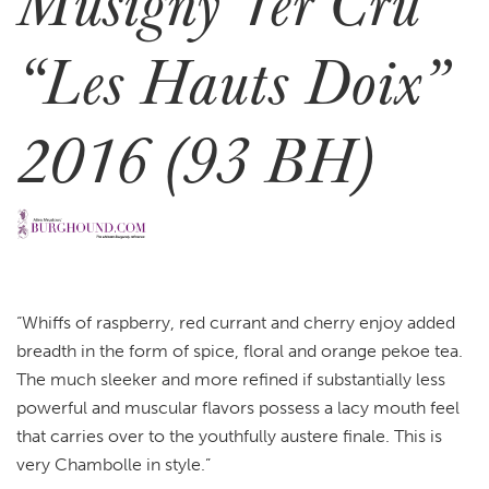
Musigny 1er Cru
“Les Hauts Doix”
2016 (93 BH)
“Whiffs of raspberry, red currant and cherry enjoy added
breadth in the form of spice, floral and orange pekoe tea.
The much sleeker and more refined if substantially less
powerful and muscular flavors possess a lacy mouth feel
that carries over to the youthfully austere finale. This is
very Chambolle in style.”