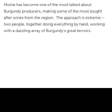
Moine has become one of the most talked about
Burgundy producers, making some of the most sought
after wines from the region. The approach is extreme –
two people, together doing everything by hand, working
with a dazzling array of Burgundy’s great terroirs.