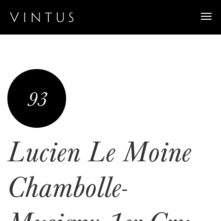
Togg
navi
93
Lucien Le Moine
Chambolle-