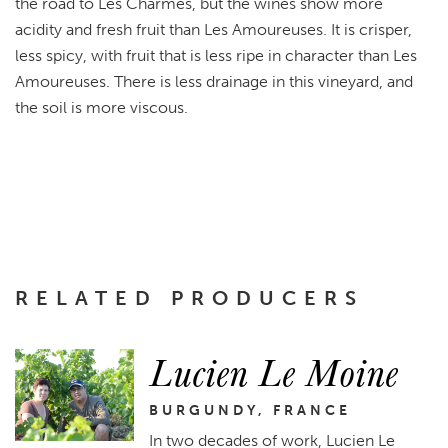
the road to Les Charmes, but the wines show more
acidity and fresh fruit than Les Amoureuses. It is crisper,
less spicy, with fruit that is less ripe in character than Les
Amoureuses. There is less drainage in this vineyard, and
the soil is more viscous.
RELATED PRODUCERS
Lucien Le Moine
BURGUNDY, FRANCE
In two decades of work, Lucien Le