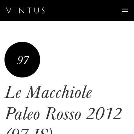
Togg
navi
97
Le Macchiole
Paleo Rosso 2012