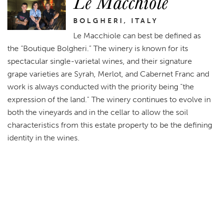
Le Macchiole
BOLGHERI, ITALY
Le Macchiole can best be defined as
the “Boutique Bolgheri.” The winery is known for its
spectacular single-varietal wines, and their signature
grape varieties are Syrah, Merlot, and Cabernet Franc and
work is always conducted with the priority being "the
expression of the land." The winery continues to evolve in
both the vineyards and in the cellar to allow the soil
characteristics from this estate property to be the defining
identity in the wines.