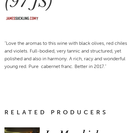
(97 JS)
“Love the aromas to this wine with black olives, red chiles
and violets. Full-bodied, very tannic and structured, yet
polished and also in harmony. A rich, racy and wonderful
young red. Pure cabernet franc. Better in 2017.”
RELATED PRODUCERS