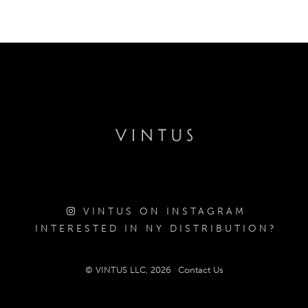
VINTUS ON INSTAGRAM
INTERESTED IN NY DISTRIBUTION?
© VINTUS LLC, 2026
Contact Us