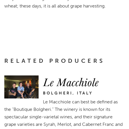
wheat; these days, it is all about grape harvesting.
RELATED PRODUCERS
Le Macchiole
BOLGHERI, ITALY
Le Macchiole can best be defined as
the “Boutique Bolgheri.” The winery is known for its
spectacular single-varietal wines, and their signature
grape varieties are Syrah, Merlot, and Cabernet Franc and