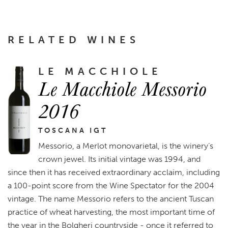
RELATED WINES
LE MACCHIOLE
Le Macchiole Messorio
2016
TOSCANA IGT
Messorio, a Merlot monovarietal, is the winery’s
crown jewel. Its initial vintage was 1994, and
since then it has received extraordinary acclaim, including
a 100-point score from the Wine Spectator for the 2004
vintage. The name Messorio refers to the ancient Tuscan
practice of wheat harvesting, the most important time of
the year in the Bolgheri countryside - once it referred to