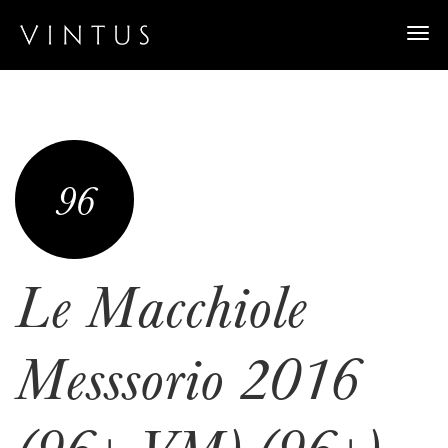
Togg
navi
96
Le Macchiole
Messsorio 2016