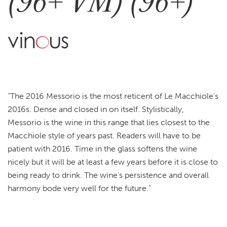
(96+ VM) (96+)
“The 2016 Messorio is the most reticent of Le Macchiole’s
2016s. Dense and closed in on itself. Stylistically,
Messorio is the wine in this range that lies closest to the
Macchiole style of years past. Readers will have to be
patient with 2016. Time in the glass softens the wine
nicely but it will be at least a few years before it is close to
being ready to drink. The wine’s persistence and overall
harmony bode very well for the future.”