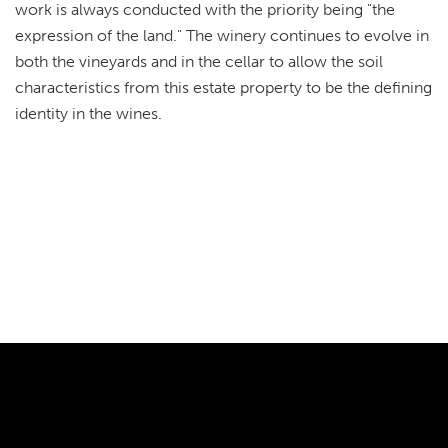
work is always conducted with the priority being "the
expression of the land." The winery continues to evolve in
both the vineyards and in the cellar to allow the soil
characteristics from this estate property to be the defining
identity in the wines.