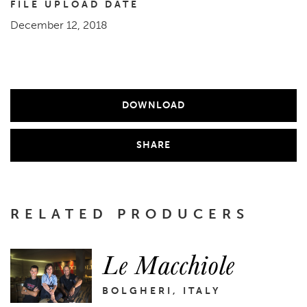
FILE UPLOAD DATE
December 12, 2018
DOWNLOAD
SHARE
RELATED PRODUCERS
Le Macchiole
BOLGHERI, ITALY