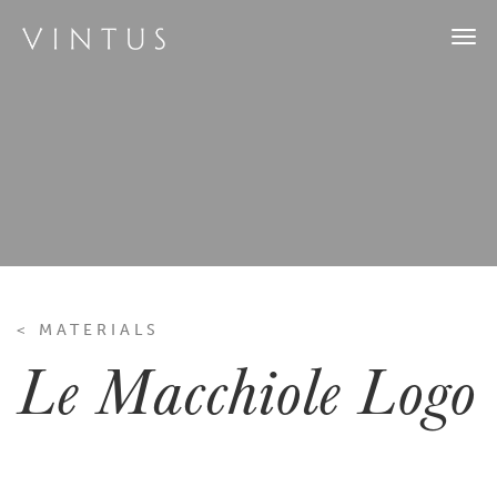
Togg
navi
< MATERIALS
Le Macchiole Logo