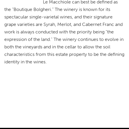
Le Macchiole can best be defined as
the “Boutique Bolgheri.” The winery is known for its
spectacular single-varietal wines, and their signature
grape varieties are Syrah, Merlot, and Cabernet Franc and
work is always conducted with the priority being "the
expression of the land." The winery continues to evolve in
both the vineyards and in the cellar to allow the soil
characteristics from this estate property to be the defining
identity in the wines.