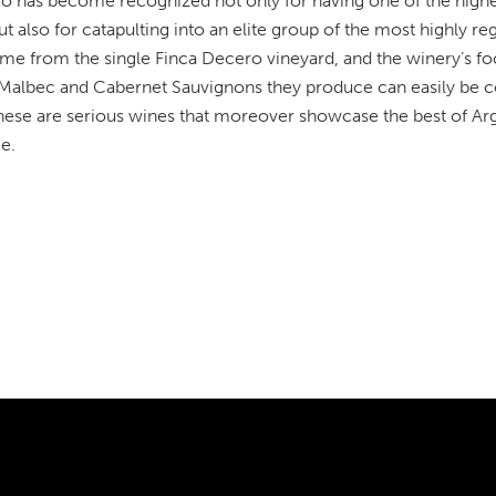
o has become recognized not only for having one of the highest 
 also for catapulting into an elite group of the most highly r
me from the single Finca Decero vineyard, and the winery’s foc
l Malbec and Cabernet Sauvignons they produce can easily be c
hese are serious wines that moreover showcase the best of Arge
e.