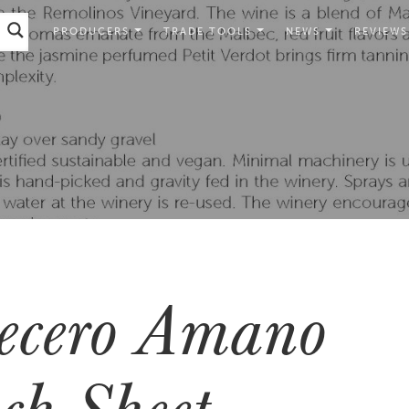
PRODUCERS
TRADE TOOLS
NEWS
REVIEWS
ecero Amano
ch Sheet