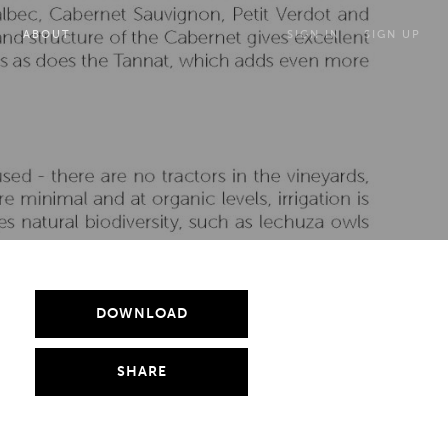
ABOUT
SIGN IN
SIGN UP
DOWNLOAD
SHARE