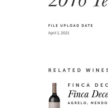
FILE UPLOAD DATE
April 1, 2021
RELATED WINE
FINCA DE
Finca Dec
AGRELO, MENDO