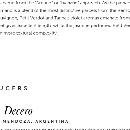
 name from the “Amano” or “by hand” approach. As the pinnac
mano is a blend of the most distinctive parcels from the Remol
uvignon, Petit Verdot and Tannat: violet aromas emanate from t
et gives excellent length, while the jasmine perfumed Petit Ver
n more textural complexity.
UCERS
 Decero
, MENDOZA, ARGENTINA