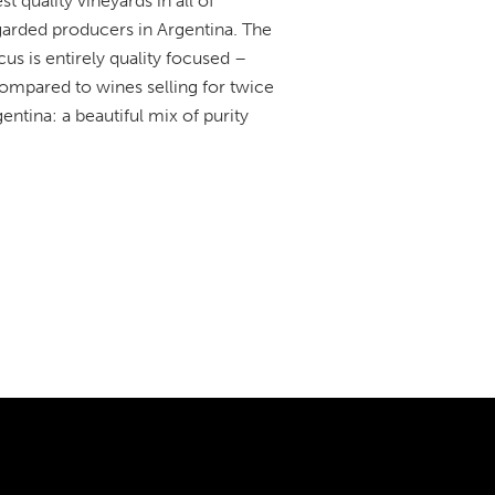
quality vineyards in all of
egarded producers in Argentina. The
us is entirely quality focused –
ompared to wines selling for twice
ntina: a beautiful mix of purity