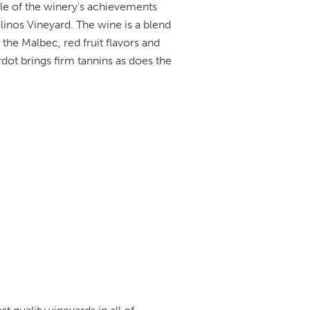
le of the winery's achievements
inos Vineyard. The wine is a blend
he Malbec, red fruit flavors and
dot brings firm tannins as does the