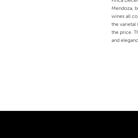
Finca Decer
Mendoza, but
wines all co
the varieta
the price. T
and eleganc