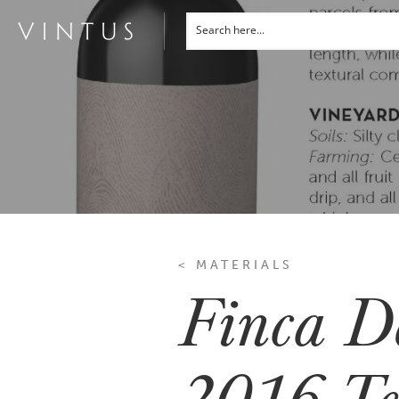
< MATERIALS
Finca D
2016 Te