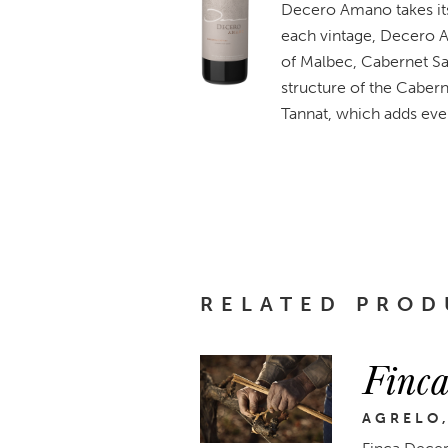
Decero Amano takes its
each vintage, Decero A
of Malbec, Cabernet Sa
structure of the Cabern
Tannat, which adds eve
RELATED PROD
Finca
AGRELO