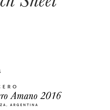
S
CERO
ero Amano 2016
ZA, ARGENTINA