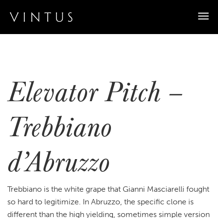
Togg
navi
Elevator Pitch –
Trebbiano
d’Abruzzo
Trebbiano is the white grape that Gianni Masciarelli fought
so hard to legitimize. In Abruzzo, the specific clone is
different than the high yielding, sometimes simple version