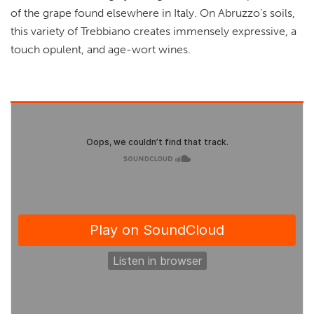
of the grape found elsewhere in Italy. On Abruzzo’s soils,
this variety of Trebbiano creates immensely expressive, a
touch opulent, and age-wort wines.