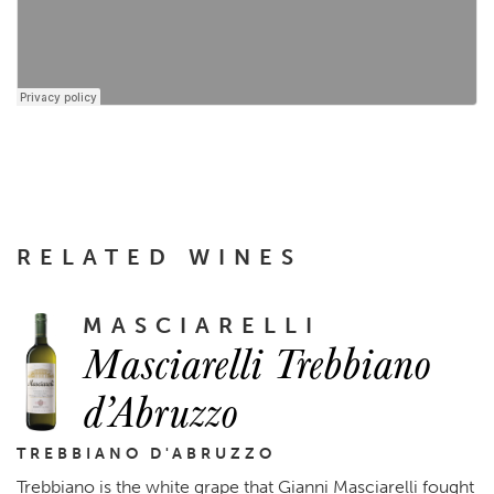
RELATED WINES
MASCIARELLI
Masciarelli Trebbiano
d’Abruzzo
TREBBIANO D'ABRUZZO
Trebbiano is the white grape that Gianni Masciarelli fought