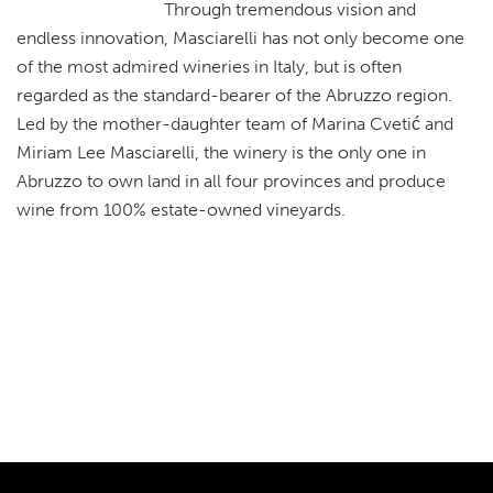
Through tremendous vision and
endless innovation, Masciarelli has not only become one
of the most admired wineries in Italy, but is often
regarded as the standard-bearer of the Abruzzo region.
Led by the mother-daughter team of Marina Cvetić and
Miriam Lee Masciarelli, the winery is the only one in
Abruzzo to own land in all four provinces and produce
wine from 100% estate-owned vineyards.