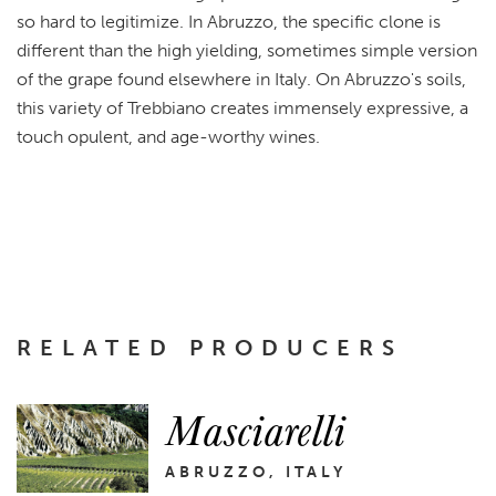
so hard to legitimize. In Abruzzo, the specific clone is
different than the high yielding, sometimes simple version
of the grape found elsewhere in Italy. On Abruzzo's soils,
this variety of Trebbiano creates immensely expressive, a
touch opulent, and age-worthy wines.
RELATED PRODUCERS
Masciarelli
ABRUZZO, ITALY