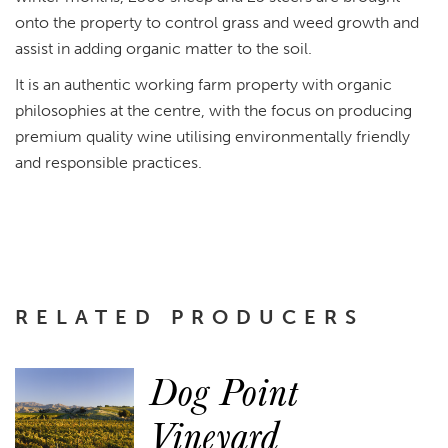
onto the property to control grass and weed growth and
assist in adding organic matter to the soil.
It is an authentic working farm property with organic
philosophies at the centre, with the focus on producing
premium quality wine utilising environmentally friendly
and responsible practices.
RELATED PRODUCERS
Dog Point
Vineyard