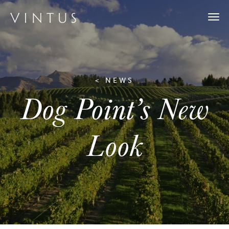
Togg
navi
< NEWS
Dog Point’s New
Look