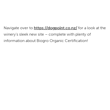
Navigate over to
https://dogpoint.co.nz/
for a look at the
winery’s sleek new site – complete with plenty of
information about Biogro Organic Certification!