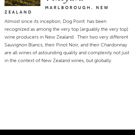
MARLBOROUGH, NEW
ZEALAND
Almost since its inception, Dog Point has been
recognized as among the very top (arguably the very top)
wine producers in New Zealand. Their two very different
Sauvignon Blancs, their Pinot Noir, and their Chardonnay
are all wines of astounding quality and complexity not just
in the context of New Zealand wines, but globally.