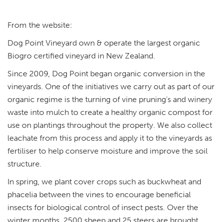
From the website:
Dog Point Vineyard own & operate the largest organic
Biogro certified vineyard in New Zealand.
Since 2009, Dog Point began organic conversion in the
vineyards. One of the initiatives we carry out as part of our
organic regime is the turning of vine pruning’s and winery
waste into mulch to create a healthy organic compost for
use on plantings throughout the property. We also collect
leachate from this process and apply it to the vineyards as
fertiliser to help conserve moisture and improve the soil
structure.
In spring, we plant cover crops such as buckwheat and
phacelia between the vines to encourage beneficial
insects for biological control of insect pests. Over the
winter months, 2500 sheep and 25 steers are brought