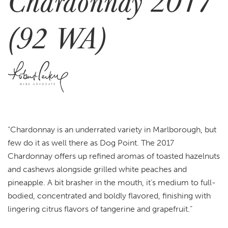
Chardonnay 2017
(92 WA)
“
Chardonnay is an underrated variety in Marlborough, but
few do it as well there as Dog Point. The 2017
Chardonnay offers up refined aromas of toasted hazelnuts
and cashews alongside grilled white peaches and
pineapple. A bit brasher in the mouth, it’s medium to full-
bodied, concentrated and boldly flavored, finishing with
lingering citrus flavors of tangerine and grapefruit.
“