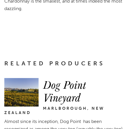
Chardonnay is the smallest, and at times indeed the most
dazzling.
RELATED PRODUCERS
Dog Point
Vineyard
MARLBOROUGH, NEW
ZEALAND
Almost since its inception, Dog Point has been
recognized as among the very top (arguably the very top)