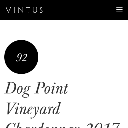
Togg
navi
92
Dog Point
Vineyard