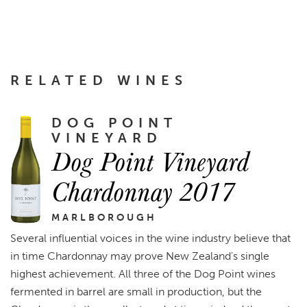
RELATED WINES
DOG POINT
VINEYARD
Dog Point Vineyard
Chardonnay 2017
MARLBOROUGH
Several influential voices in the wine industry believe that
in time Chardonnay may prove New Zealand's single
highest achievement. All three of the Dog Point wines
fermented in barrel are small in production, but the