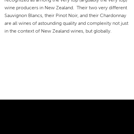
wine producers in New Zealand. Their two very different
Sauvignon Blancs, their Pinot Noir, and their Chardonnay
are all wines of astounding quality and complexity not just
in the context of New Zealand wines, but globally.