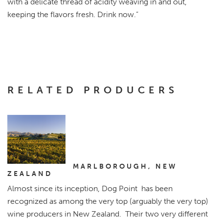
with a delicate thread of acidity weaving in and out,
keeping the flavors fresh. Drink now.”
RELATED PRODUCERS
Dog Point
Vineyard
MARLBOROUGH, NEW
ZEALAND
Almost since its inception, Dog Point has been
recognized as among the very top (arguably the very top)
wine producers in New Zealand. Their two very different