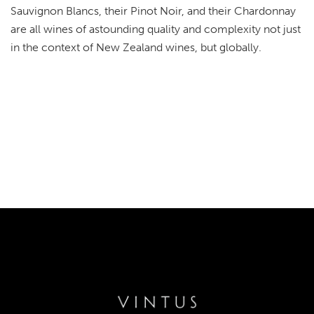
Sauvignon Blancs, their Pinot Noir, and their Chardonnay
are all wines of astounding quality and complexity not just
in the context of New Zealand wines, but globally.