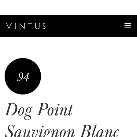
Togg
navi
94
Dog Point
Sauvignon Blanc