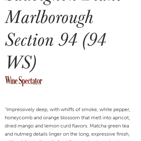
Marlborough
Section 94 (94
WS)
“Impressively deep, with whiffs of smoke, white pepper,
honeycomb and orange blossom that melt into apricot,
dried mango and lemon curd flavors. Matcha green tea
and nutmeg details linger on the long, expressive finish,