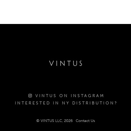
VINTUS ON INSTAGRAM
INTERESTED IN NY DISTRIBUTION?
© VINTUS LLC, 2026
Contact Us