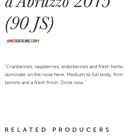
d’Abruzzo 2015
(90 JS)
“Cranberries, raspberries, elderberries and fresh herbs
dominate on the nose here. Medium to full body, firm
tannins and a fresh finish. Drink now.”
RELATED PRODUCERS