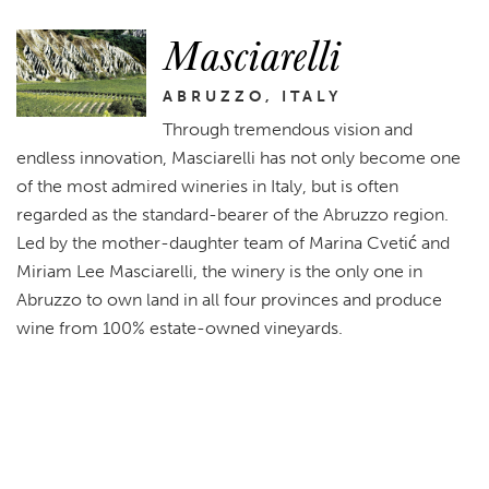
Masciarelli
ABRUZZO, ITALY
Through tremendous vision and
endless innovation, Masciarelli has not only become one
of the most admired wineries in Italy, but is often
regarded as the standard-bearer of the Abruzzo region.
Led by the mother-daughter team of Marina Cvetić and
Miriam Lee Masciarelli, the winery is the only one in
Abruzzo to own land in all four provinces and produce
wine from 100% estate-owned vineyards.