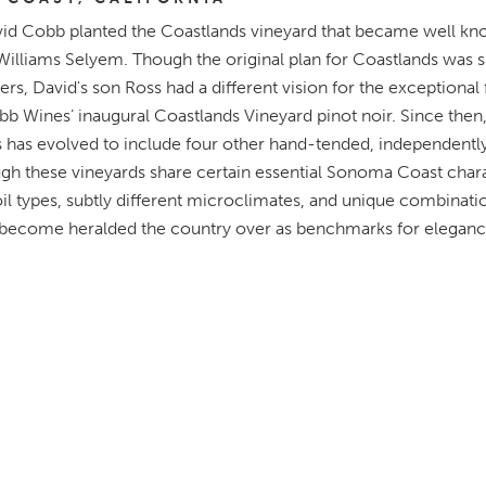
vid Cobb planted the Coastlands vineyard that became well k
Williams Selyem. Though the original plan for Coastlands was si
ners, David's son Ross had a different vision for the exceptional 
bb Wines’ inaugural Coastlands Vineyard pinot noir. Since then
has evolved to include four other hand-tended, independent
gh these vineyards share certain essential Sonoma Coast chara
oil types, subtly different microclimates, and unique combinatio
 become heralded the country over as benchmarks for elega