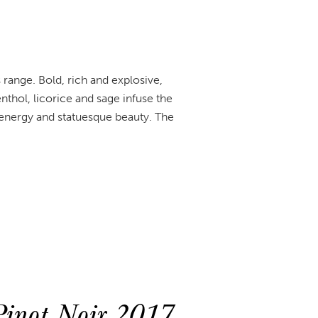
 range. Bold, rich and explosive,
hol, licorice and sage infuse the
l energy and statuesque beauty. The
inot Noir 2017