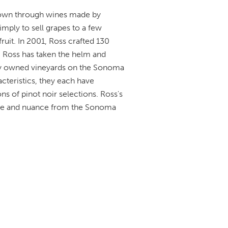
nown through wines made by
mply to sell grapes to a few
fruit. In 2001, Ross crafted 130
, Ross has taken the helm and
ly owned vineyards on the Sonoma
cteristics, they each have
ns of pinot noir selections. Ross's
nce and nuance from the Sonoma