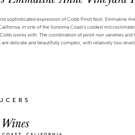
and sophisticated expression of Cobb Pinot Noir, Emmaline Ann
California, in one of the Sonoma Coast’s coldest microclimate
 Cobb works with. The combination of pinot noir varieties and th
at are delicate and beautifully complex, with relatively low level
UCERS
 Wines
 COAST, CALIFORNIA