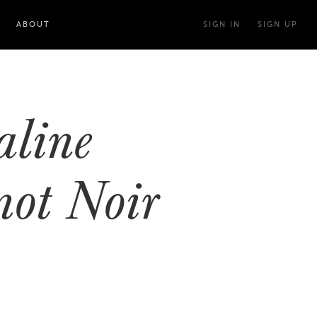
ABOUT
SIGN IN
SIGN UP
line
not Noir