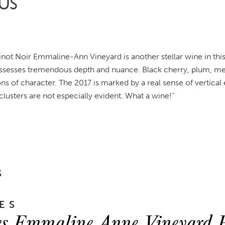
not Noir Emmaline-Ann Vineyard is another stellar wine in this
ssesses tremendous depth and nuance. Black cherry, plum, ment
ns of character. The 2017 is marked by a real sense of vertica
lusters are not especially evident. What a wine!
“
S
ES
s Emmaline Anne Vineyard P