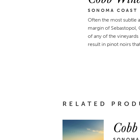
SONOMA COAST
Often the most subtle 
margin of Sebastopol, 
of any of the vineyards
result in pinot noirs th
RELATED PROD
Cobb
SONOMA