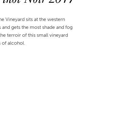
e Vineyard sits at the western
s and gets the most shade and fog
e terroir of this small vineyard
s of alcohol.