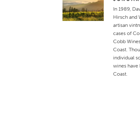
In 1989, Da
Hirsch and 
artisan vint
cases of Co
Cobb Wines 
Coast. Thou
individual s
wines have
Coast.