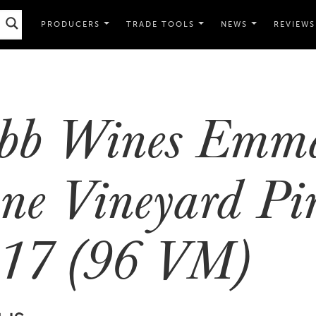
PRODUCERS
TRADE TOOLS
NEWS
REVIEWS
bb Wines Emma
ne Vineyard Pi
17 (96 VM)