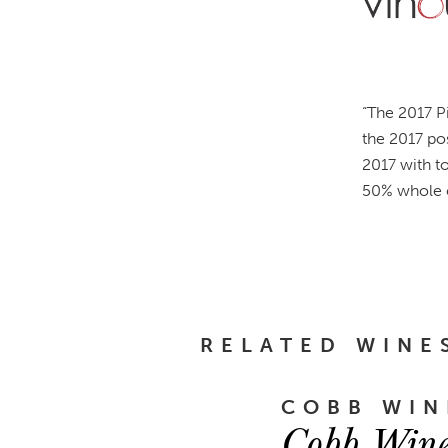
“
The 2017 Pi
the 2017 po
2017 with to
50% whole c
RELATED WINE
COBB WIN
Cobb Wine