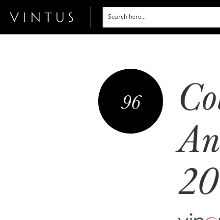
Co
96
An
20