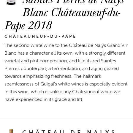
Blanc Châteauneuf-du-
Pape 2018
CHÂTEAUNEUF-DU-PAPE
The second white wine to the Château de Nalys Grand Vin
Blanc has a character all its own, with a strongly different
varietal and plot composition, and like its red Saintes
Pierres counterpart, a fermentation, and aging geared
towards emphasizing freshness. The hallmark
seamlessness of Guigal's white wines is especially evident
in this wine, which is unlike any Châteauneuf white we
have experienced in its grace and lift.
CHÂTEAU DE NALYS