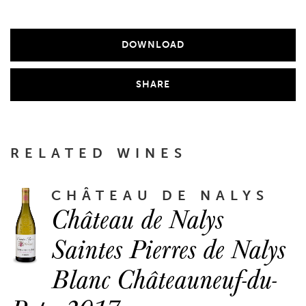
DOWNLOAD
SHARE
RELATED WINES
CHÂTEAU DE NALYS
Château de Nalys
Saintes Pierres de Nalys
Blanc Châteauneuf-du-