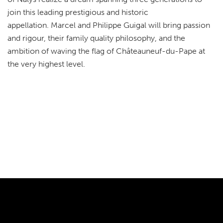
join this leading prestigious and historic
appellation. Marcel and Philippe Guigal will bring passion
and rigour, their family quality philosophy, and the
ambition of waving the flag of Châteauneuf-du-Pape at
the very highest level.