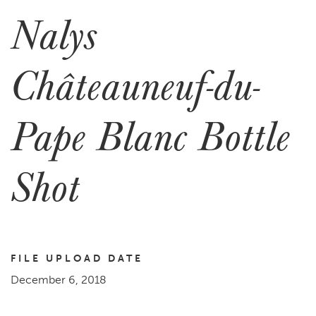
Nalys
Châteauneuf-du-
Pape Blanc Bottle
Shot
FILE UPLOAD DATE
December 6, 2018