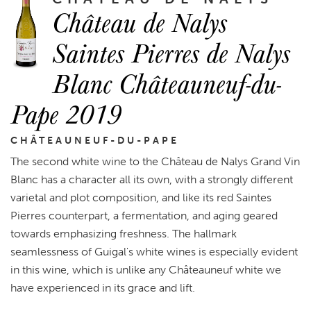
Château de Nalys
Saintes Pierres de Nalys
Blanc Châteauneuf-du-
Pape 2019
CHÂTEAUNEUF-DU-PAPE
The second white wine to the Château de Nalys Grand Vin
Blanc has a character all its own, with a strongly different
varietal and plot composition, and like its red Saintes
Pierres counterpart, a fermentation, and aging geared
towards emphasizing freshness. The hallmark
seamlessness of Guigal's white wines is especially evident
in this wine, which is unlike any Châteauneuf white we
have experienced in its grace and lift.