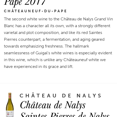
Pape 2017
CHÂTEAUNEUF-DU-PAPE
The second white wine to the Château de Nalys Grand Vin
Blanc has a character all its own, with a strongly different
varietal and plot composition, and like its red Saintes
Pierres counterpart, a fermentation, and aging geared
towards emphasizing freshness. The hallmark
seamlessness of Guigal's white wines is especially evident
in this wine, which is unlike any Châteauneuf white we
have experienced in its grace and lift.
CHÂTEAU DE NALYS
Château de Nalys
Saintes Pierres de Nalys