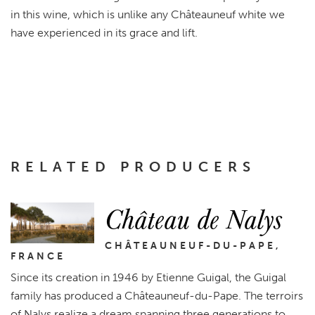
in this wine, which is unlike any Châteauneuf white we
have experienced in its grace and lift.
RELATED PRODUCERS
Château de Nalys
CHÂTEAUNEUF-DU-PAPE,
FRANCE
Since its creation in 1946 by Etienne Guigal, the Guigal
family has produced a Châteauneuf-du-Pape. The terroirs
of Nalys realize a dream spanning three generations to