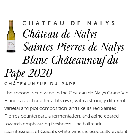
CHÂTEAU DE NALYS
Château de Nalys
Saintes Pierres de Nalys
Blanc Châteauneuf-du-
Pape 2020
CHÂTEAUNEUF-DU-PAPE
The second white wine to the Château de Nalys Grand Vin
Blanc has a character all its own, with a strongly different
varietal and plot composition, and like its red Saintes
Pierres counterpart, a fermentation, and aging geared
towards emphasizing freshness. The hallmark
seamlessness of Guigal's white wines is especially evident