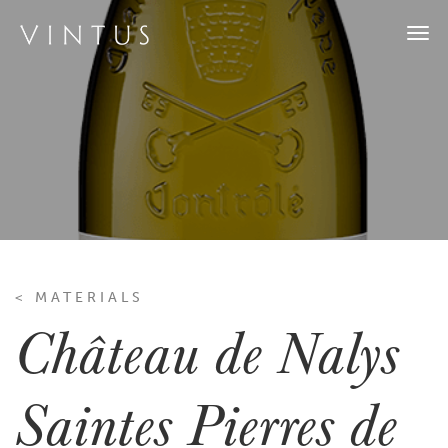
Togg
navi
< MATERIALS
Château de Nalys
Saintes Pierres de