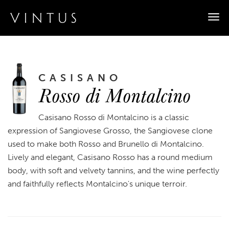
Togg
navi
CASISANO
Rosso di Montalcino
Casisano Rosso di Montalcino is a classic
expression of Sangiovese Grosso, the Sangiovese clone
used to make both Rosso and Brunello di Montalcino.
Lively and elegant, Casisano Rosso has a round medium
body, with soft and velvety tannins, and the wine perfectly
and faithfully reflects Montalcino's unique terroir.