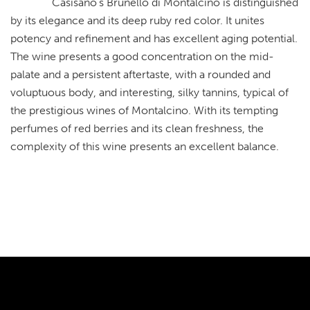
Casisano’s Brunello di Montalcino is distinguished
by its elegance and its deep ruby red color. It unites
potency and refinement and has excellent aging potential.
The wine presents a good concentration on the mid-
palate and a persistent aftertaste, with a rounded and
voluptuous body, and interesting, silky tannins, typical of
the prestigious wines of Montalcino. With its tempting
perfumes of red berries and its clean freshness, the
complexity of this wine presents an excellent balance.