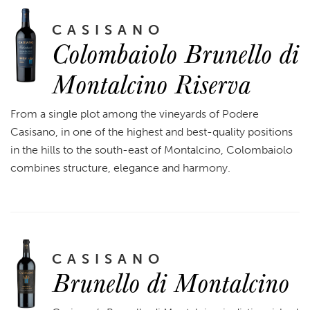
CASISANO
Colombaiolo Brunello di
Montalcino Riserva
From a single plot among the vineyards of Podere
Casisano, in one of the highest and best-quality positions
in the hills to the south-east of Montalcino, Colombaiolo
combines structure, elegance and harmony.
CASISANO
Brunello di Montalcino