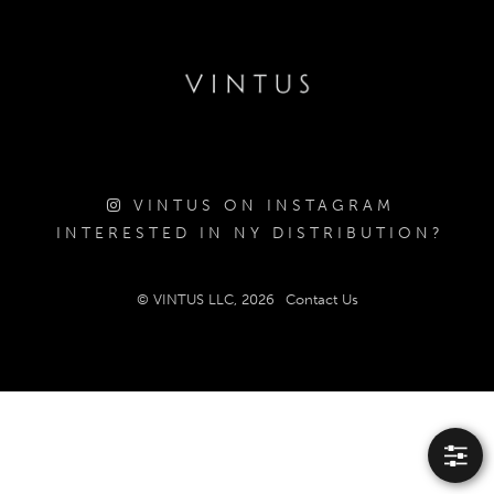
VINTUS ON INSTAGRAM
INTERESTED IN NY DISTRIBUTION?
© VINTUS LLC, 2026
Contact Us