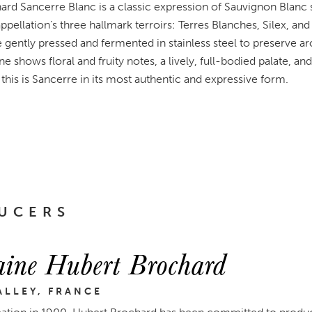
d Sancerre Blanc is a classic expression of Sauvignon Blanc
ppellation’s three hallmark terroirs: Terres Blanches, Silex, and 
e gently pressed and fermented in stainless steel to preserve ar
ne shows floral and fruity notes, a lively, full-bodied palate, a
 this is Sancerre in its most authentic and expressive form.
UCERS
ine Hubert Brochard
ALLEY, FRANCE